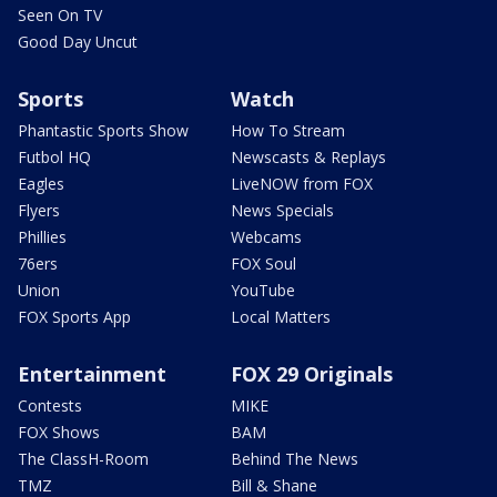
Seen On TV
Good Day Uncut
Sports
Watch
Phantastic Sports Show
How To Stream
Futbol HQ
Newscasts & Replays
Eagles
LiveNOW from FOX
Flyers
News Specials
Phillies
Webcams
76ers
FOX Soul
Union
YouTube
FOX Sports App
Local Matters
Entertainment
FOX 29 Originals
Contests
MIKE
FOX Shows
BAM
The ClassH-Room
Behind The News
TMZ
Bill & Shane