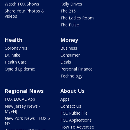
Watch FOX Shows
Kelly Drives
Share Your Photos &
The 215
Videos
The Ladies Room
The Pulse
Health
Money
Coronavirus
Business
Dr. Mike
Consumer
Health Care
Deals
Opioid Epidemic
Personal Finance
Technology
Regional News
About Us
FOX LOCAL App
Apps
New Jersey News -
Contact Us
My9NJ
FCC Public File
New York News - FOX 5
FCC Applications
NY
How To Advertise