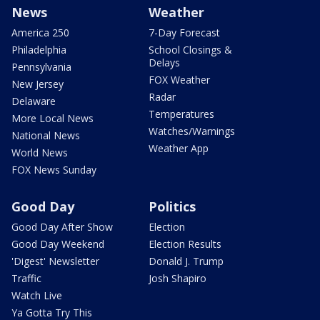
News
Weather
America 250
7-Day Forecast
Philadelphia
School Closings &
Delays
Pennsylvania
FOX Weather
New Jersey
Radar
Delaware
Temperatures
More Local News
Watches/Warnings
National News
Weather App
World News
FOX News Sunday
Good Day
Politics
Good Day After Show
Election
Good Day Weekend
Election Results
'Digest' Newsletter
Donald J. Trump
Traffic
Josh Shapiro
Watch Live
Ya Gotta Try This