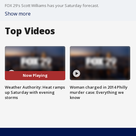
FOX 29's Scott Williams has your Saturday forecast.
Show more
Top Videos
Now Playing
Weather Authority: Heat ramps
Woman charged in 2014 Philly
up Saturday with evening
murder case: Everything we
storms
know