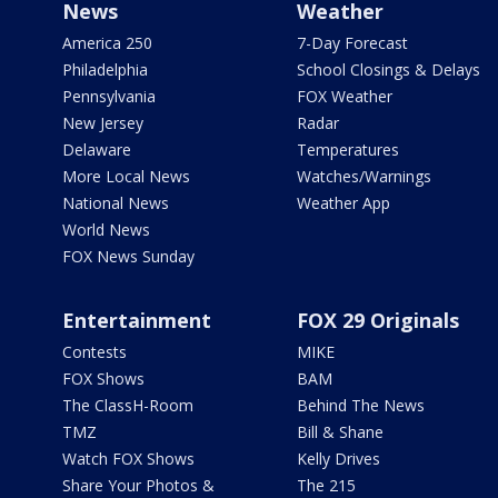
News
Weather
America 250
7-Day Forecast
Philadelphia
School Closings & Delays
Pennsylvania
FOX Weather
New Jersey
Radar
Delaware
Temperatures
More Local News
Watches/Warnings
National News
Weather App
World News
FOX News Sunday
Entertainment
FOX 29 Originals
Contests
MIKE
FOX Shows
BAM
The ClassH-Room
Behind The News
TMZ
Bill & Shane
Watch FOX Shows
Kelly Drives
Share Your Photos &
The 215