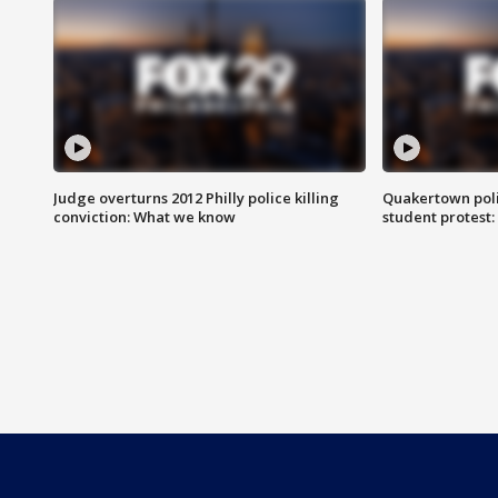
Judge overturns 2012 Philly police killing
Quakertown poli
conviction: What we know
student protest