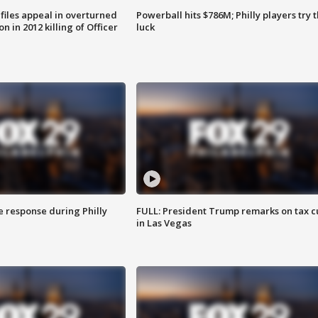
files appeal in overturned
Powerball hits $786M; Philly players try t
n in 2012 killing of Officer
luck
e response during Philly
FULL: President Trump remarks on tax c
in Las Vegas