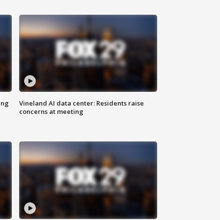
ing
Vineland AI data center: Residents raise
concerns at meeting