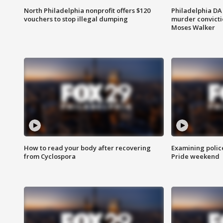
North Philadelphia nonprofit offers $120
Philadelphia DA 
vouchers to stop illegal dumping
murder convictio
Moses Walker
How to read your body after recovering
Examining polic
from Cyclospora
Pride weekend