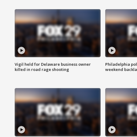
Vigil held for Delaware business owner
Philadelphia pol
killed in road rage shooting
weekend backla