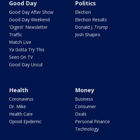
Good Day
Politics
Good Day After Show
Election
Good Day Weekend
Election Results
'Digest' Newsletter
Donald J. Trump
Traffic
Josh Shapiro
Watch Live
Ya Gotta Try This
Seen On TV
Good Day Uncut
Health
Money
Coronavirus
Business
Dr. Mike
Consumer
Health Care
Deals
Opioid Epidemic
Personal Finance
Technology