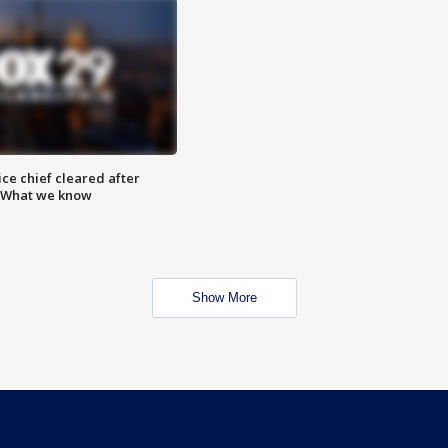
ce chief cleared after
: What we know
Show More