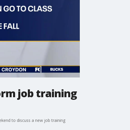
orm job training
kend to discuss a new job training