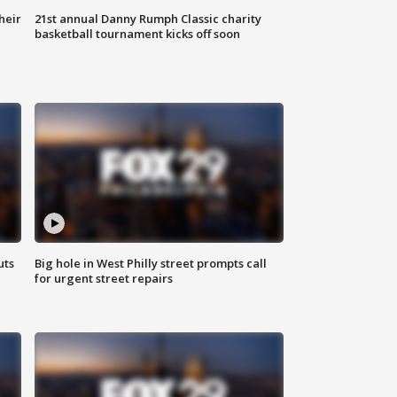
heir
21st annual Danny Rumph Classic charity
basketball tournament kicks off soon
uts
Big hole in West Philly street prompts call
for urgent street repairs