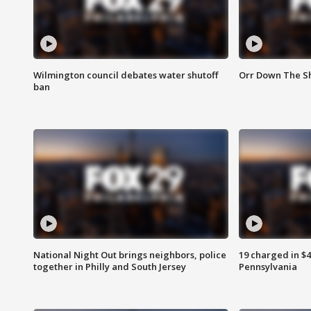
Wilmington council debates water shutoff
Orr Down The Sh
ban
National Night Out brings neighbors, police
19 charged in $
together in Philly and South Jersey
Pennsylvania