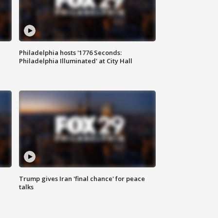
Philadelphia hosts '1776 Seconds:
Philadelphia Illuminated' at City Hall
Trump gives Iran 'final chance' for peace
talks