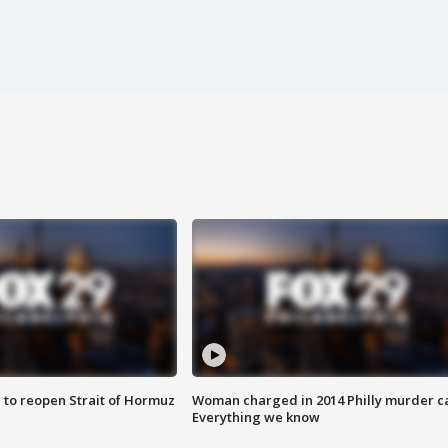
 to reopen Strait of Hormuz
Woman charged in 2014 Philly murder c
Everything we know