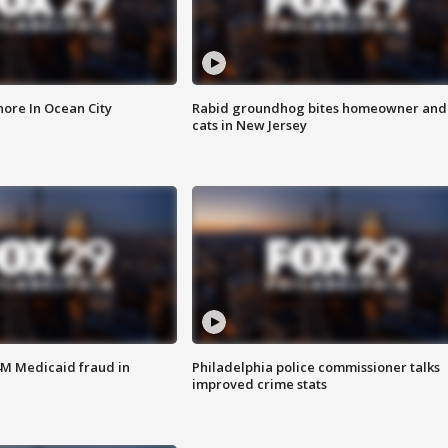
ore In Ocean City
Rabid groundhog bites homeowner and
cats in New Jersey
4M Medicaid fraud in
Philadelphia police commissioner talks
improved crime stats