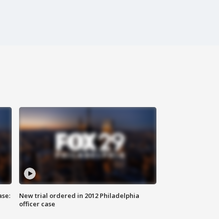
ase:
New trial ordered in 2012 Philadelphia
officer case