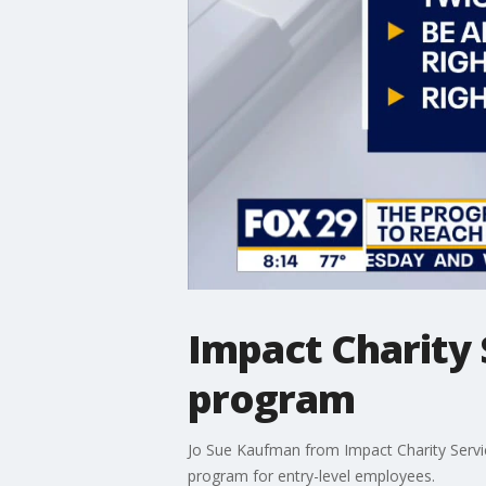
Impact Charity 
program
Jo Sue Kaufman from Impact Charity Servi
program for entry-level employees.