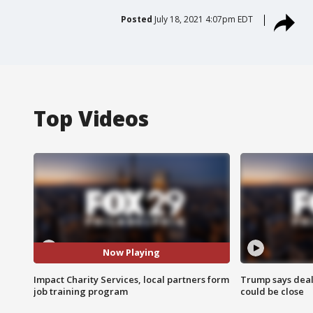
Posted
July 18, 2021 4:07pm EDT
Top Videos
Now Playing
Impact Charity Services, local partners form
Trump says deal
job training program
could be close