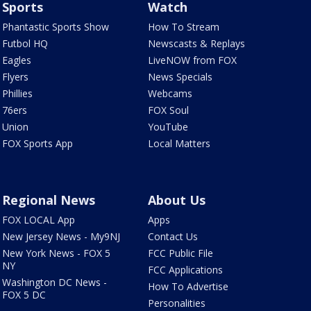
Sports
Watch
Phantastic Sports Show
How To Stream
Futbol HQ
Newscasts & Replays
Eagles
LiveNOW from FOX
Flyers
News Specials
Phillies
Webcams
76ers
FOX Soul
Union
YouTube
FOX Sports App
Local Matters
Regional News
About Us
FOX LOCAL App
Apps
New Jersey News - My9NJ
Contact Us
New York News - FOX 5
FCC Public File
NY
FCC Applications
Washington DC News -
How To Advertise
FOX 5 DC
Personalities