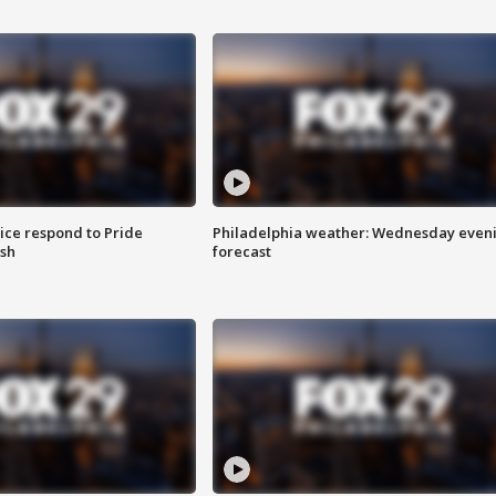
ice respond to Pride
Philadelphia weather: Wednesday even
sh
forecast