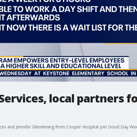
Services, local partners f
ces and Jennifer Glendening from Cooper Hospital join Good Day Wee