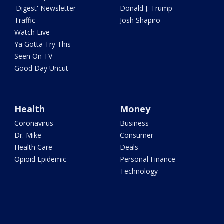
'Digest' Newsletter
Donald J. Trump
Traffic
Josh Shapiro
Watch Live
Ya Gotta Try This
Seen On TV
Good Day Uncut
Health
Money
Coronavirus
Business
Dr. Mike
Consumer
Health Care
Deals
Opioid Epidemic
Personal Finance
Technology