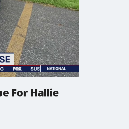
e For Hallie