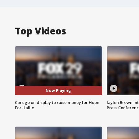
Top Videos
Now Playing
Cars go on display to raise money for Hope
Jaylen Brown int
For Hallie
Press Conferenc