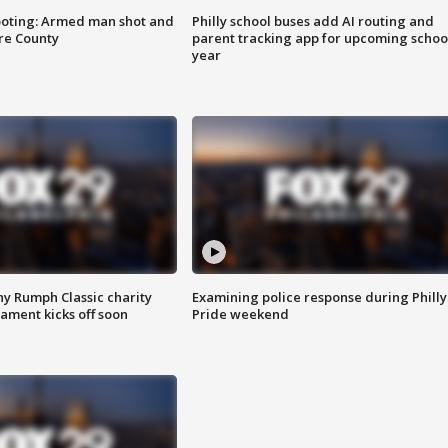
ooting: Armed man shot and
Philly school buses add AI routing and
are County
parent tracking app for upcoming schoo
year
ny Rumph Classic charity
Examining police response during Philly
ament kicks off soon
Pride weekend