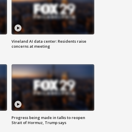
Vineland AI data center: Residents raise
concerns at meeting
Progress being made in talks to reopen
Strait of Hormuz, Trump says