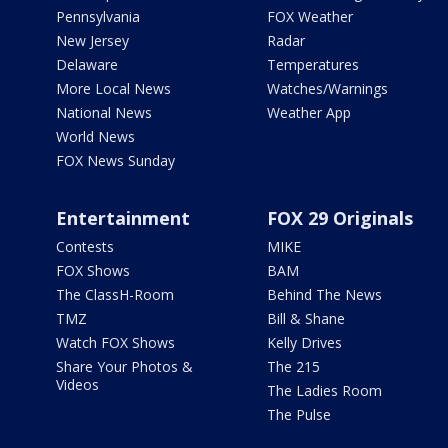
Pennsylvania
FOX Weather
New Jersey
Radar
Delaware
Temperatures
More Local News
Watches/Warnings
National News
Weather App
World News
FOX News Sunday
Entertainment
FOX 29 Originals
Contests
MIKE
FOX Shows
BAM
The ClassH-Room
Behind The News
TMZ
Bill & Shane
Watch FOX Shows
Kelly Drives
Share Your Photos &
The 215
Videos
The Ladies Room
The Pulse