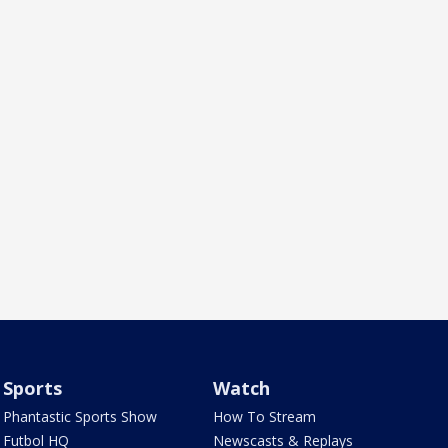
Sports
Watch
Phantastic Sports Show
How To Stream
Futbol HQ
Newscasts & Replays