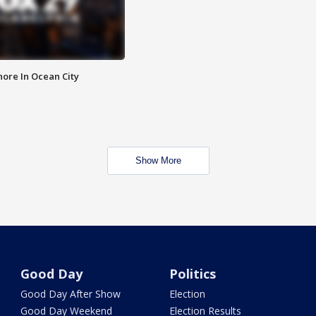
ore In Ocean City
Show More
Good Day
Politics
Good Day After Show
Election
Good Day Weekend
Election Results