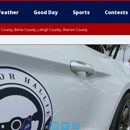
eather
Good Day
Sports
Contests
n County, Berks County, Lehigh County, Warren County
unty, Eastern Montgomery County, Upper Bucks County, Philadelphia County, W
y, Camden County, Gloucester County, Northwestern Burlington County, Mercer