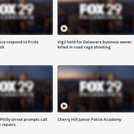
ice respond to Pride
Vigil held for Delaware business owner
sh
killed in road rage shooting
Philly street prompts call
Cherry Hill Junior Police Academy
t repairs