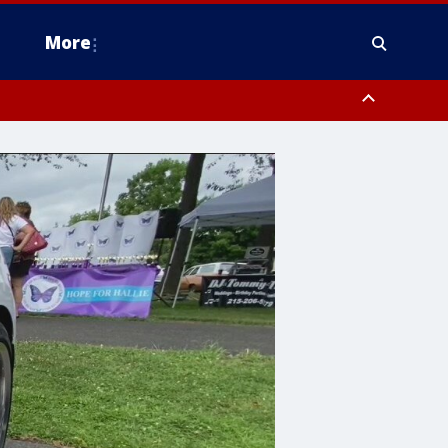
More
estern Montgomery County, Delaware County, Lower Bucks County,
 County, Ocean County, New Castle County