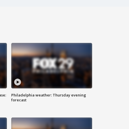
ase:
Philadelphia weather: Thursday evening
forecast