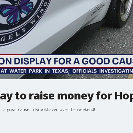
lay to raise money for Hop
or a great cause in Brookhaven over the weekend!