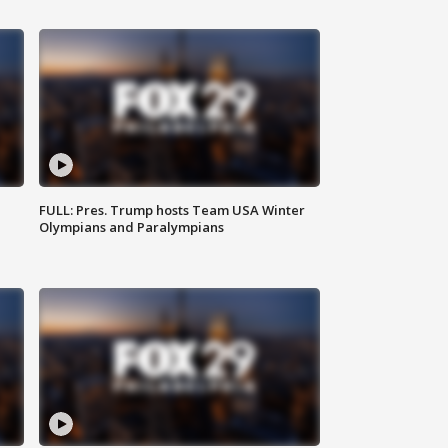
FULL: Pres. Trump hosts Team USA Winter
Olympians and Paralympians