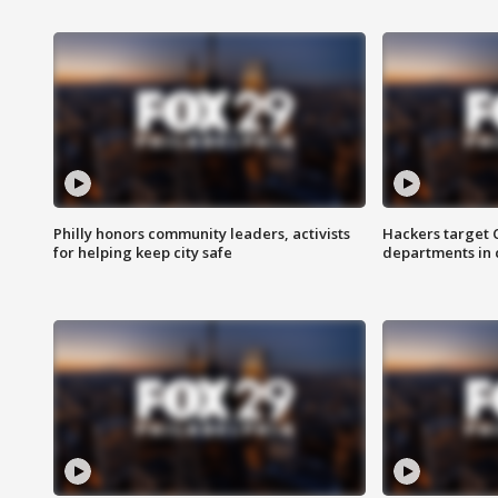
Philly honors community leaders, activists
Hackers target
for helping keep city safe
departments in 