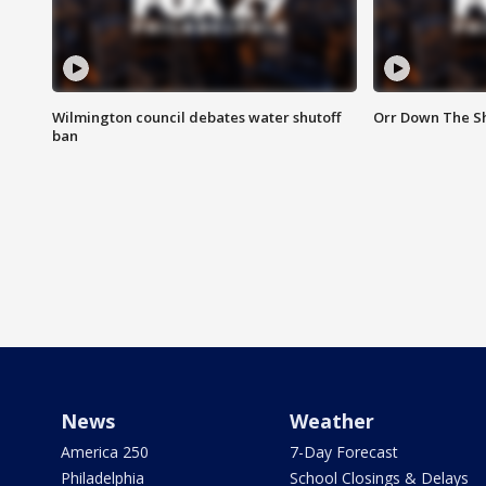
Wilmington council debates water shutoff
Orr Down The Sh
ban
News
Weather
America 250
7-Day Forecast
Philadelphia
School Closings & Delays