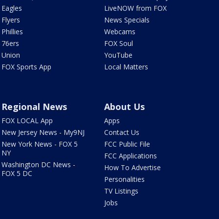
Eagles
LiveNOW from FOX
Flyers
News Specials
Phillies
Webcams
76ers
FOX Soul
Union
YouTube
FOX Sports App
Local Matters
Regional News
About Us
FOX LOCAL App
Apps
New Jersey News - My9NJ
Contact Us
New York News - FOX 5
FCC Public File
NY
FCC Applications
Washington DC News -
How To Advertise
FOX 5 DC
Personalities
TV Listings
Jobs