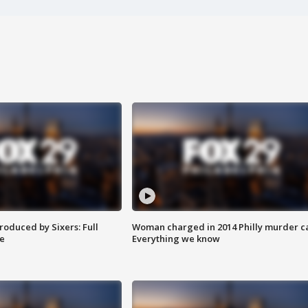
roduced by Sixers: Full
Woman charged in 2014 Philly murder c
e
Everything we know