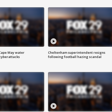
 Cape May water
Cheltenham superintendent resigns
cyberattacks
following football hazing scandal