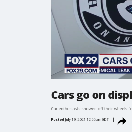
Cars go on disp
Car enthusiasts showed off their wheels f
Posted
July 19, 2021 12:55pm EDT