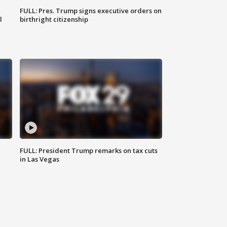
FULL: Pres. Trump signs executive orders on
l
birthright citizenship
FULL: President Trump remarks on tax cuts
in Las Vegas