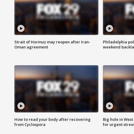
Strait of Hormuz may reopen after Iran-
Philadelphia pol
Oman agreement
weekend backla
How to read your body after recovering
Big hole in West 
from Cyclospora
for urgent stree