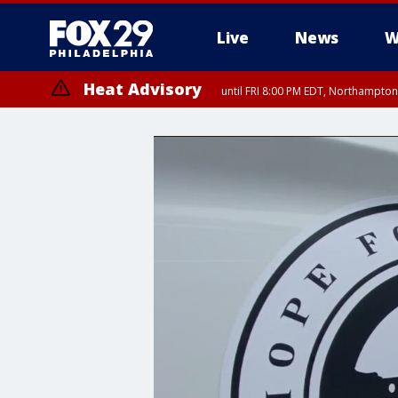
Live
News
W
Heat Advisory
until FRI 8:00 PM EDT, Northampto
Heat Advisory
until SAT 8:00 PM EDT, Eastern Chester County, Western Chester Co
Somerset County, Southeastern Burlington County, Hunterdon Count