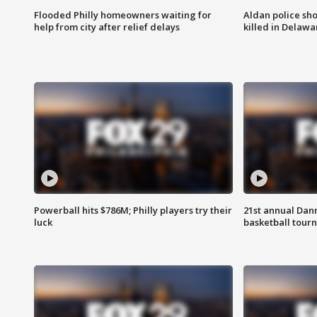
Flooded Philly homeowners waiting for
Aldan police sh
help from city after relief delays
killed in Delaw
Powerball hits $786M; Philly players try their
21st annual Dan
luck
basketball tourn