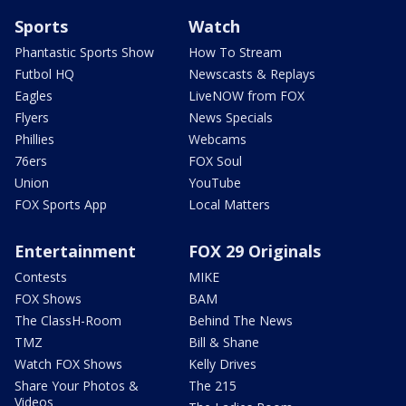
Sports
Watch
Phantastic Sports Show
How To Stream
Futbol HQ
Newscasts & Replays
Eagles
LiveNOW from FOX
Flyers
News Specials
Phillies
Webcams
76ers
FOX Soul
Union
YouTube
FOX Sports App
Local Matters
Entertainment
FOX 29 Originals
Contests
MIKE
FOX Shows
BAM
The ClassH-Room
Behind The News
TMZ
Bill & Shane
Watch FOX Shows
Kelly Drives
Share Your Photos &
The 215
Videos