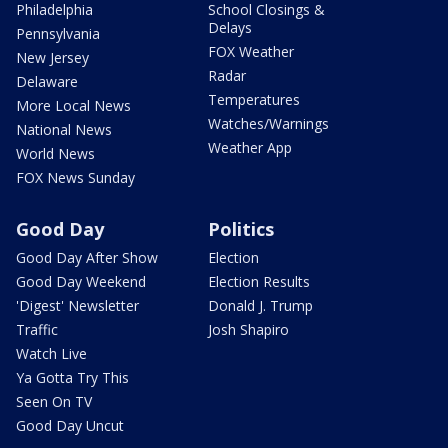
Philadelphia
School Closings &
Delays
Pennsylvania
FOX Weather
New Jersey
Radar
Delaware
Temperatures
More Local News
Watches/Warnings
National News
Weather App
World News
FOX News Sunday
Good Day
Politics
Good Day After Show
Election
Good Day Weekend
Election Results
'Digest' Newsletter
Donald J. Trump
Traffic
Josh Shapiro
Watch Live
Ya Gotta Try This
Seen On TV
Good Day Uncut