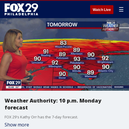
☰
Watch Live
Weather Authority: 10 p.m. Monday
forecast
FOX 29's Kathy Orr has the 7-day forecast.
Show more