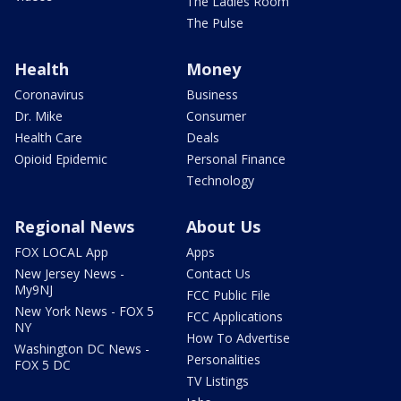
The Ladies Room
The Pulse
Health
Money
Coronavirus
Business
Dr. Mike
Consumer
Health Care
Deals
Opioid Epidemic
Personal Finance
Technology
Regional News
About Us
FOX LOCAL App
Apps
New Jersey News -
Contact Us
My9NJ
FCC Public File
New York News - FOX 5
FCC Applications
NY
How To Advertise
Washington DC News -
Personalities
FOX 5 DC
TV Listings