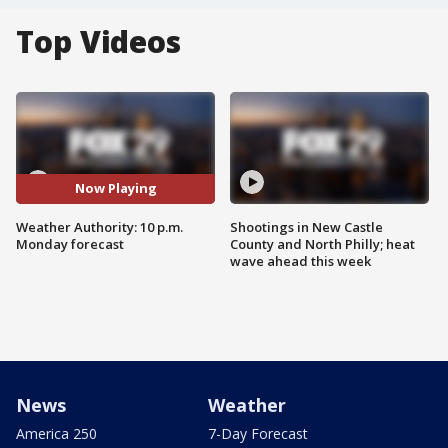
Top Videos
Now Playing
Weather Authority: 10 p.m.
Shootings in New Castle
Monday forecast
County and North Philly; heat
wave ahead this week
News
Weather
America 250
7-Day Forecast