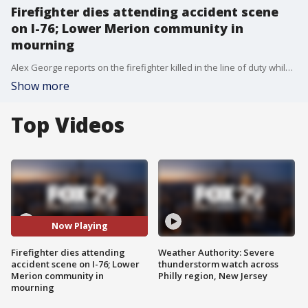
Firefighter dies attending accident scene
on I-76; Lower Merion community in
mourning
Alex George reports on the firefighter killed in the line of duty while attending an accident scene on the Schuylkill Expressway.
Show more
Top Videos
Now Playing
Firefighter dies attending
Weather Authority: Severe
accident scene on I-76; Lower
thunderstorm watch across
Merion community in
Philly region, New Jersey
mourning