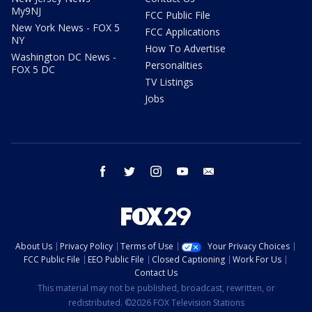
My9NJ
FCC Public File
New York News - FOX 5
FCC Applications
NY
How To Advertise
Washington DC News -
Personalities
FOX 5 DC
TV Listings
Jobs
facebook
twitter
instagram
youtube
email
About Us
Privacy Policy
Terms of Use
Your Privacy Choices
FCC Public File
EEO Public File
Closed Captioning
Work For Us
Contact Us
This material may not be published, broadcast, rewritten, or
redistributed. ©2026 FOX Television Stations