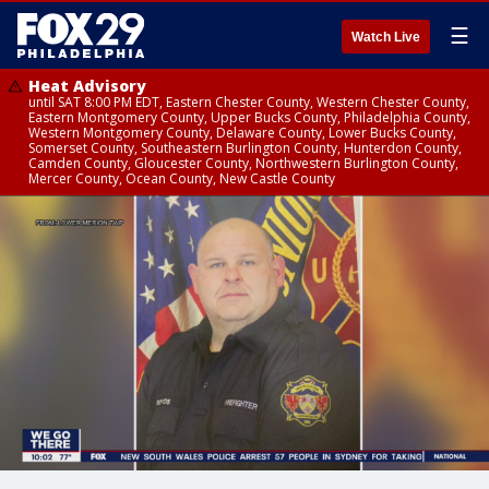
☰
Watch Live
Heat Advisory
until SAT 8:00 PM EDT, Eastern Chester County, Western Chester County,
Eastern Montgomery County, Upper Bucks County, Philadelphia County,
Western Montgomery County, Delaware County, Lower Bucks County,
Somerset County, Southeastern Burlington County, Hunterdon County,
Camden County, Gloucester County, Northwestern Burlington County,
Mercer County, Ocean County, New Castle County