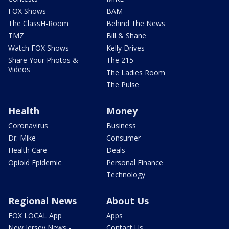
FOX Shows
BAM
The ClassH-Room
Behind The News
TMZ
Bill & Shane
Watch FOX Shows
Kelly Drives
Share Your Photos &
The 215
Videos
The Ladies Room
The Pulse
Health
Money
Coronavirus
Business
Dr. Mike
Consumer
Health Care
Deals
Opioid Epidemic
Personal Finance
Technology
Regional News
About Us
FOX LOCAL App
Apps
New Jersey News -
Contact Us