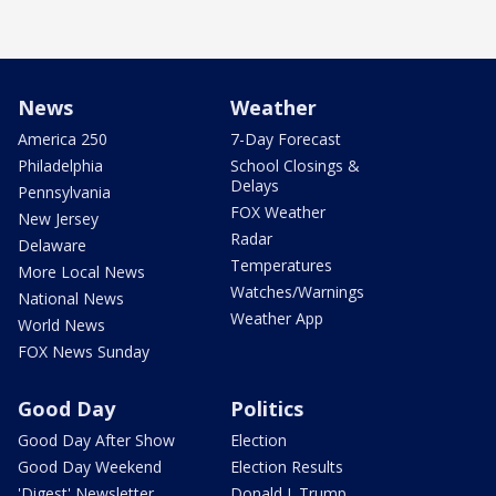
News
Weather
America 250
7-Day Forecast
Philadelphia
School Closings &
Delays
Pennsylvania
FOX Weather
New Jersey
Radar
Delaware
Temperatures
More Local News
Watches/Warnings
National News
Weather App
World News
FOX News Sunday
Good Day
Politics
Good Day After Show
Election
Good Day Weekend
Election Results
'Digest' Newsletter
Donald J. Trump