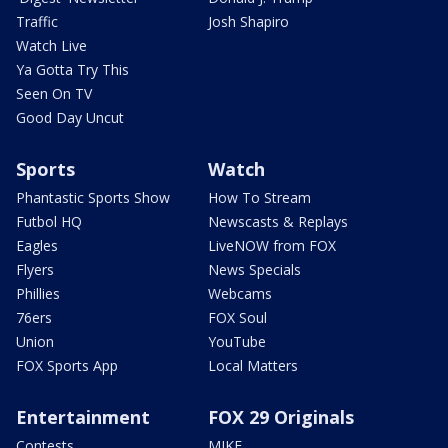
Traffic
Josh Shapiro
Watch Live
Ya Gotta Try This
Seen On TV
Good Day Uncut
Sports
Watch
Phantastic Sports Show
How To Stream
Futbol HQ
Newscasts & Replays
Eagles
LiveNOW from FOX
Flyers
News Specials
Phillies
Webcams
76ers
FOX Soul
Union
YouTube
FOX Sports App
Local Matters
Entertainment
FOX 29 Originals
Contests
MIKE