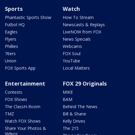
Sports
Watch
Phantastic Sports Show
How To Stream
Futbol HQ
Newscasts & Replays
Eagles
LiveNOW from FOX
Flyers
News Specials
Phillies
Webcams
76ers
FOX Soul
Union
YouTube
FOX Sports App
Local Matters
Entertainment
FOX 29 Originals
Contests
MIKE
FOX Shows
BAM
The ClassH-Room
Behind The News
TMZ
Bill & Shane
Watch FOX Shows
Kelly Drives
Share Your Photos &
The 215
Videos