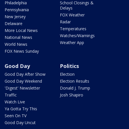
Philadelphia
School Closings &
Delays
Pennsylvania
FOX Weather
New Jersey
Radar
Delaware
Temperatures
More Local News
Watches/Warnings
National News
Weather App
World News
FOX News Sunday
Good Day
Politics
Good Day After Show
Election
Good Day Weekend
Election Results
'Digest' Newsletter
Donald J. Trump
Traffic
Josh Shapiro
Watch Live
Ya Gotta Try This
Seen On TV
Good Day Uncut