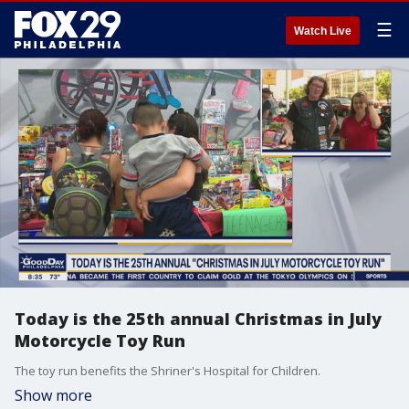
☰
Watch Live
Today is the 25th annual Christmas in July
Motorcycle Toy Run
The toy run benefits the Shriner's Hospital for Children.
Show more