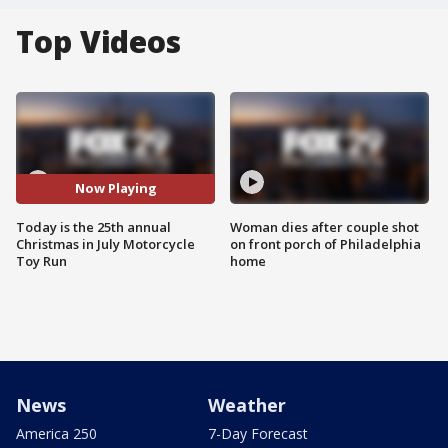
Top Videos
Now Playing
Today is the 25th annual
Woman dies after couple shot
Christmas in July Motorcycle
on front porch of Philadelphia
Toy Run
home
News
Weather
America 250
7-Day Forecast