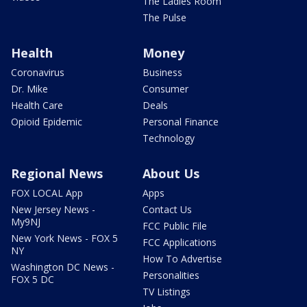
The Ladies Room
The Pulse
Health
Money
Coronavirus
Business
Dr. Mike
Consumer
Health Care
Deals
Opioid Epidemic
Personal Finance
Technology
Regional News
About Us
FOX LOCAL App
Apps
New Jersey News -
Contact Us
My9NJ
FCC Public File
New York News - FOX 5
FCC Applications
NY
How To Advertise
Washington DC News -
Personalities
FOX 5 DC
TV Listings