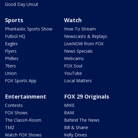
Good Day Uncut
Sports
Watch
Phantastic Sports Show
How To Stream
Futbol HQ
Newscasts & Replays
Eagles
LiveNOW from FOX
Flyers
News Specials
Phillies
Webcams
76ers
FOX Soul
Union
YouTube
FOX Sports App
Local Matters
Entertainment
FOX 29 Originals
Contests
MIKE
FOX Shows
BAM
The ClassH-Room
Behind The News
TMZ
Bill & Shane
Watch FOX Shows
Kelly Drives