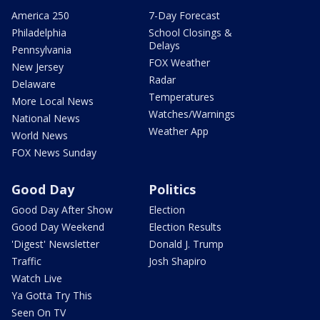
America 250
7-Day Forecast
Philadelphia
School Closings &
Delays
Pennsylvania
FOX Weather
New Jersey
Radar
Delaware
Temperatures
More Local News
Watches/Warnings
National News
Weather App
World News
FOX News Sunday
Good Day
Politics
Good Day After Show
Election
Good Day Weekend
Election Results
'Digest' Newsletter
Donald J. Trump
Traffic
Josh Shapiro
Watch Live
Ya Gotta Try This
Seen On TV