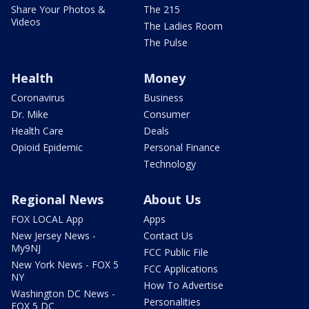
Share Your Photos &
The 215
Videos
The Ladies Room
The Pulse
Health
Money
Coronavirus
Business
Dr. Mike
Consumer
Health Care
Deals
Opioid Epidemic
Personal Finance
Technology
Regional News
About Us
FOX LOCAL App
Apps
New Jersey News -
Contact Us
My9NJ
FCC Public File
New York News - FOX 5
FCC Applications
NY
How To Advertise
Washington DC News -
Personalities
FOX 5 DC