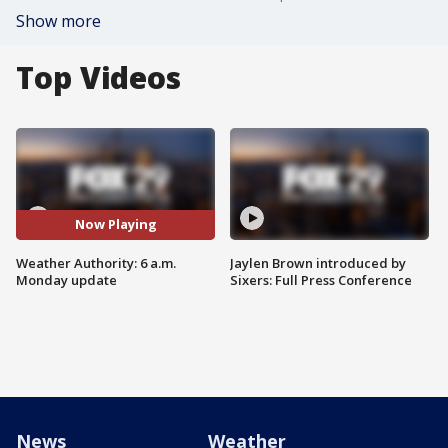
Show more
Top Videos
Now Playing
Weather Authority: 6 a.m.
Jaylen Brown introduced by
Monday update
Sixers: Full Press Conference
News
Weather