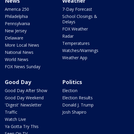
News
Weather
America 250
7-Day Forecast
Philadelphia
School Closings &
Delays
Pennsylvania
FOX Weather
New Jersey
Radar
Delaware
Temperatures
More Local News
Watches/Warnings
National News
Weather App
World News
FOX News Sunday
Good Day
Politics
Good Day After Show
Election
Good Day Weekend
Election Results
'Digest' Newsletter
Donald J. Trump
Traffic
Josh Shapiro
Watch Live
Ya Gotta Try This
Seen On TV