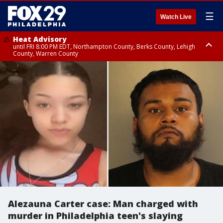
☰
Watch Live
Heat Advisory
until FRI 8:00 PM EDT, Northampton County, Berks County, Lehigh
County, Warren County
Heat Advisory
until SAT 8:00 PM EDT, Eastern Chester County, Western Chester County,
Eastern Montgomery County, Upper Bucks County, Philadelphia County,
Western Montgomery County, Delaware County, Lower Bucks County,
Somerset County, Southeastern Burlington County, Hunterdon County,
Camden County, Gloucester County, Northwestern Burlington County,
Mercer County, Ocean County, New Castle County
Alezauna Carter case: Man charged with
murder in Philadelphia teen's slaying