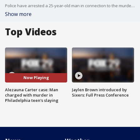
Police have arrested a 25-year-old man in connection to the murder of a 13-year-old girl found in a Frankford apartment.
Show more
Top Videos
Now Playing
Alezauna Carter case: Man
Jaylen Brown introduced by
charged with murder in
Sixers: Full Press Conference
Philadelphia teen's slaying