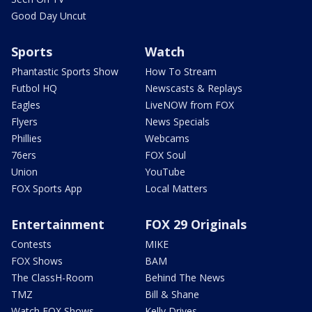
Good Day Uncut
Sports
Watch
Phantastic Sports Show
How To Stream
Futbol HQ
Newscasts & Replays
Eagles
LiveNOW from FOX
Flyers
News Specials
Phillies
Webcams
76ers
FOX Soul
Union
YouTube
FOX Sports App
Local Matters
Entertainment
FOX 29 Originals
Contests
MIKE
FOX Shows
BAM
The ClassH-Room
Behind The News
TMZ
Bill & Shane
Watch FOX Shows
Kelly Drives