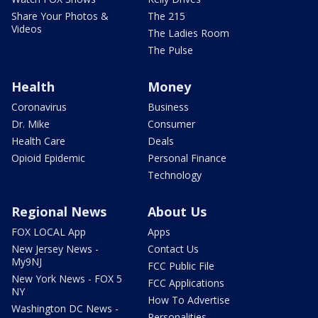
Share Your Photos &
The 215
Videos
The Ladies Room
The Pulse
Health
Money
Coronavirus
Business
Dr. Mike
Consumer
Health Care
Deals
Opioid Epidemic
Personal Finance
Technology
Regional News
About Us
FOX LOCAL App
Apps
New Jersey News -
Contact Us
My9NJ
FCC Public File
New York News - FOX 5
FCC Applications
NY
How To Advertise
Washington DC News -
Personalities