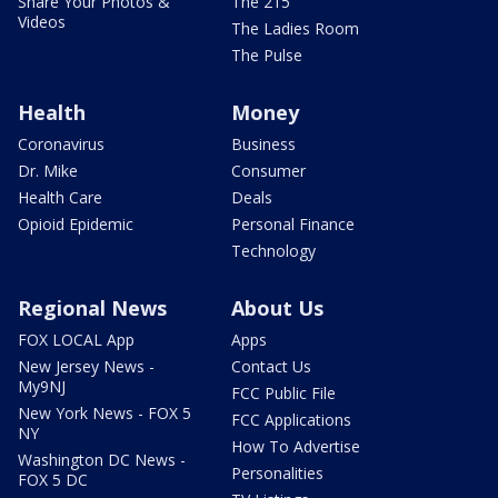
Share Your Photos &
The 215
Videos
The Ladies Room
The Pulse
Health
Money
Coronavirus
Business
Dr. Mike
Consumer
Health Care
Deals
Opioid Epidemic
Personal Finance
Technology
Regional News
About Us
FOX LOCAL App
Apps
New Jersey News -
Contact Us
My9NJ
FCC Public File
New York News - FOX 5
FCC Applications
NY
How To Advertise
Washington DC News -
Personalities
FOX 5 DC