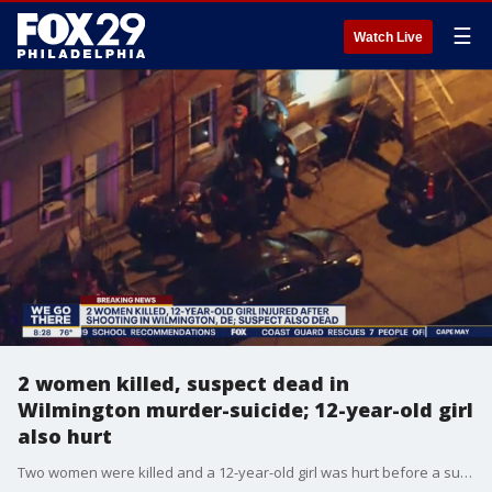
☰
Watch Live
2 women killed, suspect dead in
Wilmington murder-suicide; 12-year-old girl
also hurt
Two women were killed and a 12-year-old girl was hurt before a suspected gunman took his own life inside a Wilmington, Delaware home Monday night.