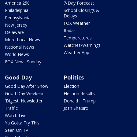
America 250
7-Day Forecast
Philadelphia
School Closings &
Delays
Pennsylvania
FOX Weather
New Jersey
Radar
Delaware
Temperatures
More Local News
Watches/Warnings
National News
Weather App
World News
FOX News Sunday
Good Day
Politics
Good Day After Show
Election
Good Day Weekend
Election Results
'Digest' Newsletter
Donald J. Trump
Traffic
Josh Shapiro
Watch Live
Ya Gotta Try This
Seen On TV