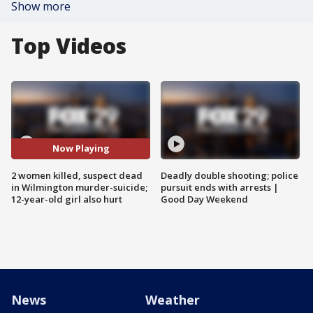
Show more
Top Videos
Now Playing
2 women killed, suspect dead
Deadly double shooting; police
in Wilmington murder-suicide;
pursuit ends with arrests |
12-year-old girl also hurt
Good Day Weekend
News
Weather