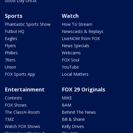
Good Day Uncut
Sports
Watch
Phantastic Sports Show
How To Stream
Futbol HQ
Newscasts & Replays
Eagles
LiveNOW from FOX
Flyers
News Specials
Phillies
Webcams
76ers
FOX Soul
Union
YouTube
FOX Sports App
Local Matters
Entertainment
FOX 29 Originals
Contests
MIKE
FOX Shows
BAM
The ClassH-Room
Behind The News
TMZ
Bill & Shane
Watch FOX Shows
Kelly Drives