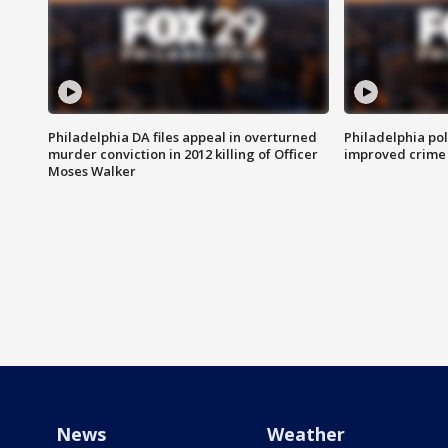
Philadelphia DA files appeal in overturned
Philadelphia po
murder conviction in 2012 killing of Officer
improved crime 
Moses Walker
News
Weather