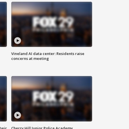
Vineland AI data center: Residents raise
concerns at meeting
heir
Cherry Hill Junior Police Academy