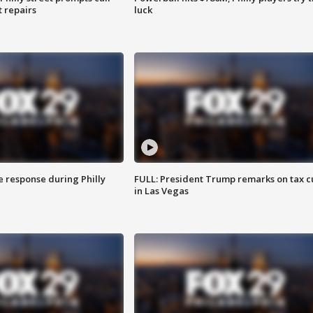
t repairs
luck
e response during Philly
FULL: President Trump remarks on tax c
in Las Vegas