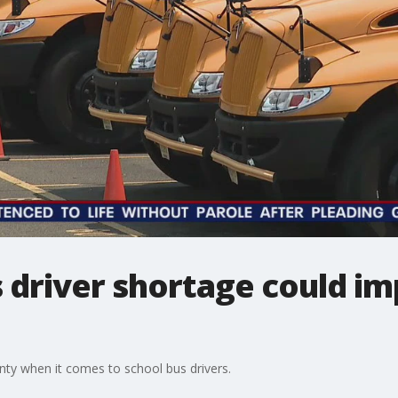
driver shortage could imp
ty when it comes to school bus drivers.