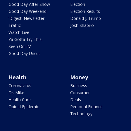
Good Day After Show
Election
Good Day Weekend
Election Results
'Digest' Newsletter
Donald J. Trump
Traffic
Josh Shapiro
Watch Live
Ya Gotta Try This
Seen On TV
Good Day Uncut
Health
Money
Coronavirus
Business
Dr. Mike
Consumer
Health Care
Deals
Opioid Epidemic
Personal Finance
Technology