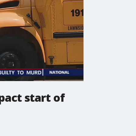
act start of