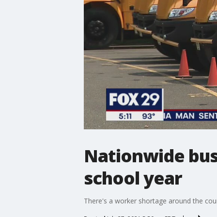
Nationwide bus 
school year
There's a worker shortage around the coun