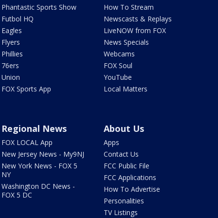
Phantastic Sports Show
How To Stream
Futbol HQ
Newscasts & Replays
Eagles
LiveNOW from FOX
Flyers
News Specials
Phillies
Webcams
76ers
FOX Soul
Union
YouTube
FOX Sports App
Local Matters
Regional News
About Us
FOX LOCAL App
Apps
New Jersey News - My9NJ
Contact Us
New York News - FOX 5
FCC Public File
NY
FCC Applications
Washington DC News -
How To Advertise
FOX 5 DC
Personalities
TV Listings