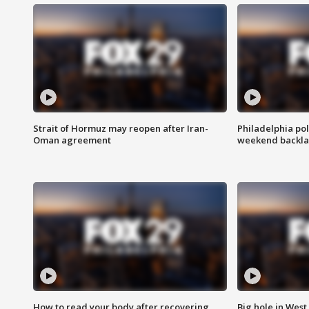
Strait of Hormuz may reopen after Iran-
Philadelphia pol
Oman agreement
weekend backla
How to read your body after recovering
Big hole in West 