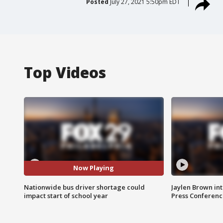
Posted
July 27, 2021 5:50pm EDT
Top Videos
Now Playing
Nationwide bus driver shortage could
Jaylen Brown int
impact start of school year
Press Conferenc