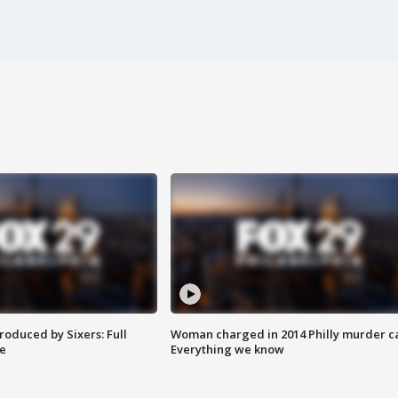
roduced by Sixers: Full
Woman charged in 2014 Philly murder c
e
Everything we know