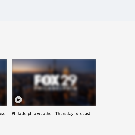
ase:
Philadelphia weather: Thursday forecast