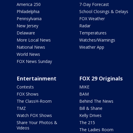
America 250
7-Day Forecast
Philadelphia
School Closings & Delays
Pennsylvania
FOX Weather
New Jersey
Radar
Delaware
Temperatures
More Local News
Watches/Warnings
National News
Weather App
World News
FOX News Sunday
Entertainment
FOX 29 Originals
Contests
MIKE
FOX Shows
BAM
The ClassH-Room
Behind The News
TMZ
Bill & Shane
Watch FOX Shows
Kelly Drives
Share Your Photos &
The 215
Videos
The Ladies Room