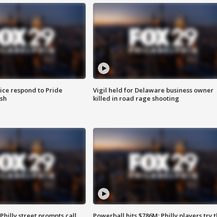
ice respond to Pride
Vigil held for Delaware business owner
sh
killed in road rage shooting
Philly street prompts call
Powerball hits $786M; Philly players try t