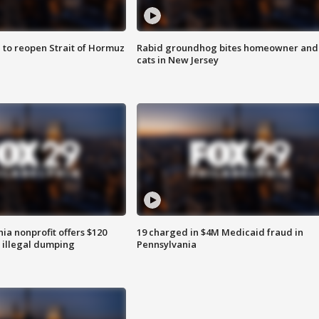
 to reopen Strait of Hormuz
Rabid groundhog bites homeowner and
cats in New Jersey
ia nonprofit offers $120
19 charged in $4M Medicaid fraud in
p illegal dumping
Pennsylvania