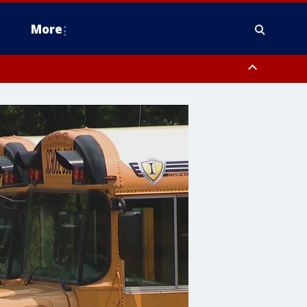
More
n Montgomery County, Lehigh County, Warren County, Hunterdon County
County, Southeastern Burlington County, Camden County, Gloucester