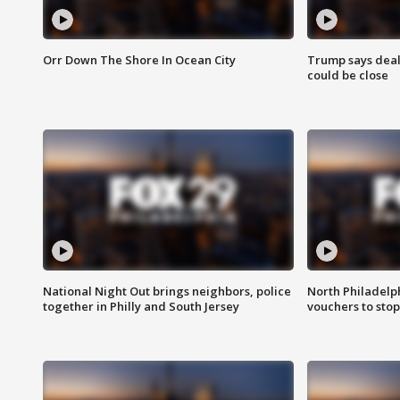
Orr Down The Shore In Ocean City
Trump says deal
could be close
National Night Out brings neighbors, police
North Philadelph
together in Philly and South Jersey
vouchers to sto