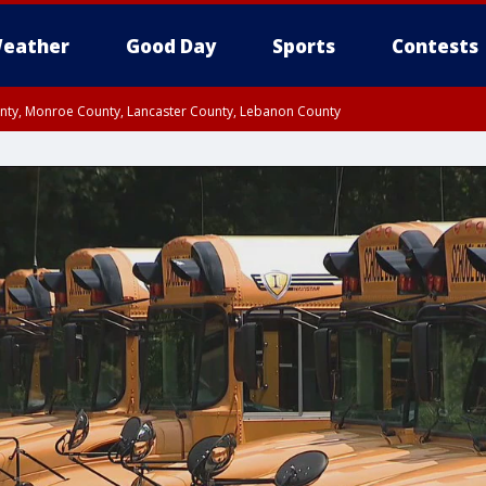
eather
Good Day
Sports
Contests
unty, Monroe County, Lancaster County, Lebanon County
n County, Western Chester County, Berks County, Upper Bucks County, Wester
 County, Philadelphia County, Delaware County, Lower Bucks County, Somerset 
ty, New Castle County