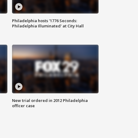
Philadelphia hosts '1776 Seconds:
Philadelphia Illuminated' at City Hall
New trial ordered in 2012 Philadelphia
officer case