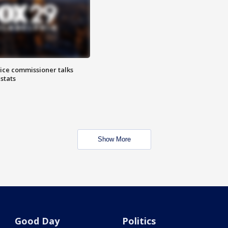
lice commissioner talks
stats
Show More
Good Day
Politics