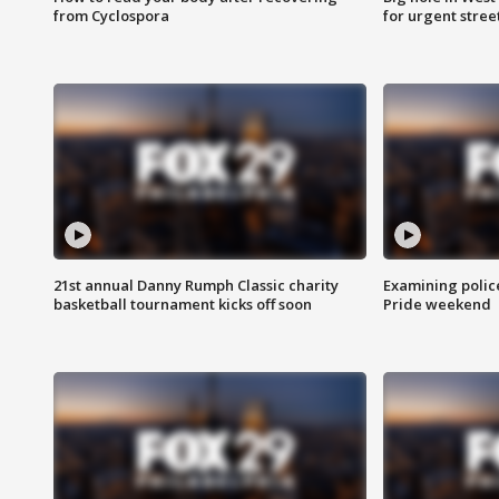
from Cyclospora
for urgent stree
21st annual Danny Rumph Classic charity
Examining polic
basketball tournament kicks off soon
Pride weekend