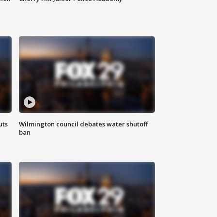
uts
Wilmington council debates water shutoff
ban