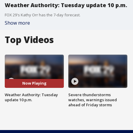
Weather Authority: Tuesday update 10 p.m.
FOX 29's Kathy Orr has the 7-day forecast.
Show more
Top Videos
Now Playing
Weather Authority: Tuesday
Severe thunderstorms
update 10 p.m.
watches, warnings issued
ahead of Friday storms