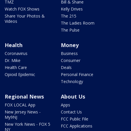
TMZ
Bill & Shane
Watch FOX Shows
Kelly Drives
Share Your Photos &
The 215
Videos
The Ladies Room
The Pulse
Health
Money
Coronavirus
Business
Dr. Mike
Consumer
Health Care
Deals
Opioid Epidemic
Personal Finance
Technology
Regional News
About Us
FOX LOCAL App
Apps
New Jersey News -
Contact Us
My9NJ
FCC Public File
New York News - FOX 5
FCC Applications
NY