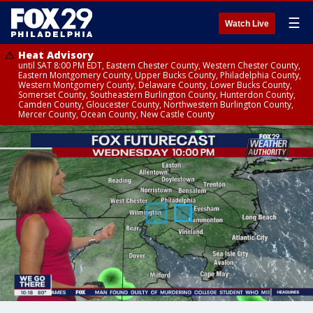
☰
Watch Live
Heat Advisory
until SAT 8:00 PM EDT, Eastern Chester County, Western Chester County,
Eastern Montgomery County, Upper Bucks County, Philadelphia County,
Western Montgomery County, Delaware County, Lower Bucks County,
Somerset County, Southeastern Burlington County, Hunterdon County,
Camden County, Gloucester County, Northwestern Burlington County,
Mercer County, Ocean County, New Castle County