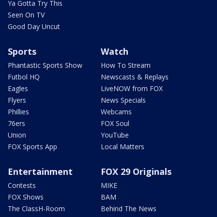
Ya Gotta Try This
Seen On TV
Good Day Uncut
Sports
Watch
Phantastic Sports Show
How To Stream
Futbol HQ
Newscasts & Replays
Eagles
LiveNOW from FOX
Flyers
News Specials
Phillies
Webcams
76ers
FOX Soul
Union
YouTube
FOX Sports App
Local Matters
Entertainment
FOX 29 Originals
Contests
MIKE
FOX Shows
BAM
The ClassH-Room
Behind The News