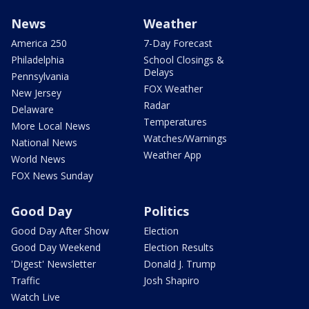
News
Weather
America 250
7-Day Forecast
Philadelphia
School Closings &
Delays
Pennsylvania
FOX Weather
New Jersey
Radar
Delaware
Temperatures
More Local News
Watches/Warnings
National News
Weather App
World News
FOX News Sunday
Good Day
Politics
Good Day After Show
Election
Good Day Weekend
Election Results
'Digest' Newsletter
Donald J. Trump
Traffic
Josh Shapiro
Watch Live