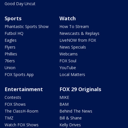
Good Day Uncut
Sports
Watch
Phantastic Sports Show
How To Stream
Futbol HQ
Newscasts & Replays
Eagles
LiveNOW from FOX
Flyers
News Specials
Phillies
Webcams
76ers
FOX Soul
Union
YouTube
FOX Sports App
Local Matters
Entertainment
FOX 29 Originals
Contests
MIKE
FOX Shows
BAM
The ClassH-Room
Behind The News
TMZ
Bill & Shane
Watch FOX Shows
Kelly Drives