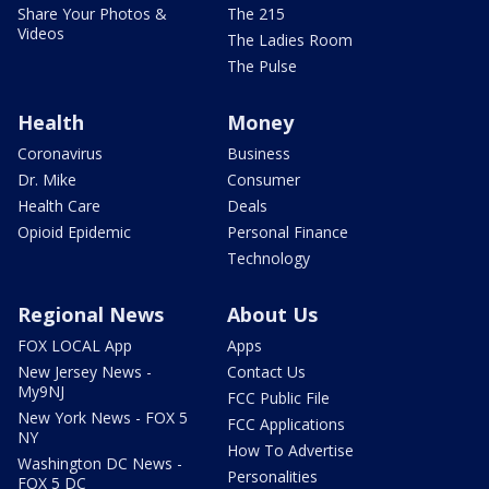
Share Your Photos &
The 215
Videos
The Ladies Room
The Pulse
Health
Money
Coronavirus
Business
Dr. Mike
Consumer
Health Care
Deals
Opioid Epidemic
Personal Finance
Technology
Regional News
About Us
FOX LOCAL App
Apps
New Jersey News -
Contact Us
My9NJ
FCC Public File
New York News - FOX 5
FCC Applications
NY
How To Advertise
Washington DC News -
Personalities
FOX 5 DC