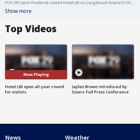
FOX 29's Jenn Frederick visited Hotel LBI on Long Beach Island in Ocean County, New Jersey which is one of the hotels open year-round for visitors on the island.
Show more
Top Videos
Now Playing
Hotel LBI open all-year-round
Jaylen Brown introduced by
for visitors
Sixers: Full Press Conference
News
Weather