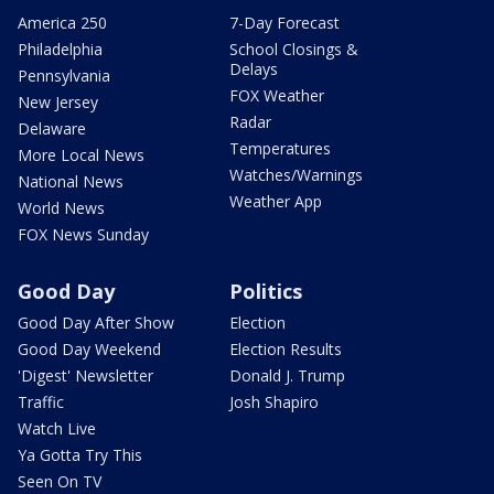
America 250
7-Day Forecast
Philadelphia
School Closings &
Delays
Pennsylvania
FOX Weather
New Jersey
Radar
Delaware
Temperatures
More Local News
Watches/Warnings
National News
Weather App
World News
FOX News Sunday
Good Day
Politics
Good Day After Show
Election
Good Day Weekend
Election Results
'Digest' Newsletter
Donald J. Trump
Traffic
Josh Shapiro
Watch Live
Ya Gotta Try This
Seen On TV