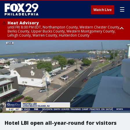
☰
Watch Live
Heat Advisory
until FRI 8:00 PM EDT, Northampton County, Western Chester County,
Berks County, Upper Bucks County, Western Montgomery County,
Lehigh County, Warren County, Hunterdon County
Heat Advisory
until SAT 8:00 PM EDT, Eastern Chester County, Eastern Montgomery
County, Philadelphia County, Delaware County, Lower Bucks County,
Somerset County, Southeastern Burlington County, Camden County,
Gloucester County, Northwestern Burlington County, Mercer County,
Ocean County, New Castle County
Hotel LBI open all-year-round for visitors