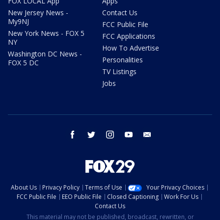
FOX LOCAL App
Apps
New Jersey News -
Contact Us
My9NJ
FCC Public File
New York News - FOX 5
FCC Applications
NY
How To Advertise
Washington DC News -
Personalities
FOX 5 DC
TV Listings
Jobs
facebook
twitter
instagram
youtube
email
About Us
Privacy Policy
Terms of Use
Your Privacy Choices
FCC Public File
EEO Public File
Closed Captioning
Work For Us
Contact Us
This material may not be published, broadcast, rewritten, or