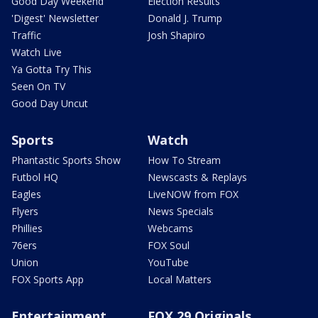
Good Day Weekend
Election Results
'Digest' Newsletter
Donald J. Trump
Traffic
Josh Shapiro
Watch Live
Ya Gotta Try This
Seen On TV
Good Day Uncut
Sports
Watch
Phantastic Sports Show
How To Stream
Futbol HQ
Newscasts & Replays
Eagles
LiveNOW from FOX
Flyers
News Specials
Phillies
Webcams
76ers
FOX Soul
Union
YouTube
FOX Sports App
Local Matters
Entertainment
FOX 29 Originals