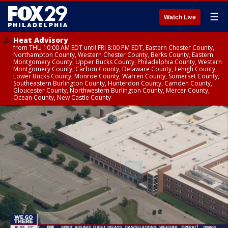
☰
Watch Live
Heat Advisory
from THU 10:00 AM EDT until FRI 8:00 PM EDT, Eastern Chester County,
Northampton County, Western Chester County, Berks County, Eastern
Montgomery County, Upper Bucks County, Philadelphia County, Western
Montgomery County, Carbon County, Delaware County, Lehigh County,
Lower Bucks County, Monroe County, Warren County, Somerset County,
Southeastern Burlington County, Hunterdon County, Camden County,
Gloucester County, Northwestern Burlington County, Mercer County,
Ocean County, New Castle County