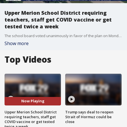
Upper Merion School District requiring
teachers, staff get COVID vaccine or get
tested twice a week
The school board voted unanimously in favor of the plan on Monday requiring teachers and staff get the COVID vaccine or be tested.
Show more
Top Videos
Now Playing
Upper Merion School District
Trump says deal to reopen
requiring teachers, staff get
Strait of Hormuz could be
COVID vaccine or get tested
close
twice a week