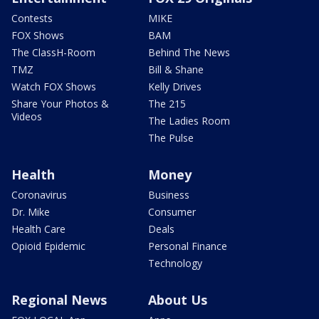
Contests
MIKE
FOX Shows
BAM
The ClassH-Room
Behind The News
TMZ
Bill & Shane
Watch FOX Shows
Kelly Drives
Share Your Photos &
The 215
Videos
The Ladies Room
The Pulse
Health
Money
Coronavirus
Business
Dr. Mike
Consumer
Health Care
Deals
Opioid Epidemic
Personal Finance
Technology
Regional News
About Us