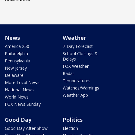
News
Weather
America 250
7-Day Forecast
Philadelphia
School Closings &
Delays
Pennsylvania
FOX Weather
New Jersey
Radar
Delaware
Temperatures
More Local News
Watches/Warnings
National News
Weather App
World News
FOX News Sunday
Good Day
Politics
Good Day After Show
Election