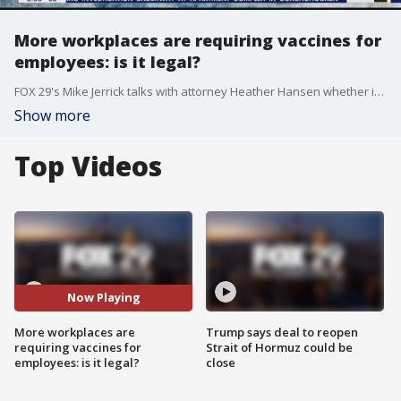
More workplaces are requiring vaccines for
employees: is it legal?
FOX 29's Mike Jerrick talks with attorney Heather Hansen whether it is legal for workplaces to require that their employees get the COVID-19 vaccine and whether restaurants and other companies have the power to ask customers to provide proof of vaccination before coming inside.
Show more
Top Videos
Now Playing
More workplaces are
Trump says deal to reopen
requiring vaccines for
Strait of Hormuz could be
employees: is it legal?
close