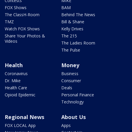
Contests
MIKE
FOX Shows
BAM
The ClassH-Room
Behind The News
TMZ
Bill & Shane
Watch FOX Shows
Kelly Drives
Share Your Photos &
The 215
Videos
The Ladies Room
The Pulse
Health
Money
Coronavirus
Business
Dr. Mike
Consumer
Health Care
Deals
Opioid Epidemic
Personal Finance
Technology
Regional News
About Us
FOX LOCAL App
Apps