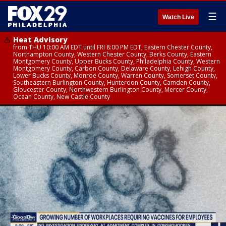
☰
Watch Live
Heat Advisory
from THU 10:00 AM EDT until FRI 8:00 PM EDT, Eastern Chester County,
Northampton County, Western Chester County, Berks County, Eastern
Montgomery County, Upper Bucks County, Philadelphia County, Western
Montgomery County, Carbon County, Delaware County, Lehigh County,
Lower Bucks County, Monroe County, Warren County, Somerset County,
Southeastern Burlington County, Hunterdon County, Camden County,
Gloucester County, Northwestern Burlington County, Mercer County,
Ocean County, New Castle County