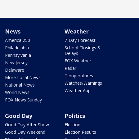
News
Weather
America 250
7-Day Forecast
Philadelphia
School Closings &
Delays
Pennsylvania
FOX Weather
New Jersey
Radar
Delaware
Temperatures
More Local News
Watches/Warnings
National News
Weather App
World News
FOX News Sunday
Good Day
Politics
Good Day After Show
Election
Good Day Weekend
Election Results