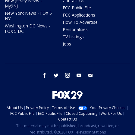
New Jersey News -
Contact Us
My9NJ
FCC Public File
New York News - FOX 5
FCC Applications
NY
How To Advertise
Washington DC News -
Personalities
FOX 5 DC
TV Listings
Jobs
facebook
twitter
instagram
youtube
email
About Us
Privacy Policy
Terms of Use
Your Privacy Choices
FCC Public File
EEO Public File
Closed Captioning
Work For Us
Contact Us
This material may not be published, broadcast, rewritten, or
redistributed. ©2026 FOX Television Stations