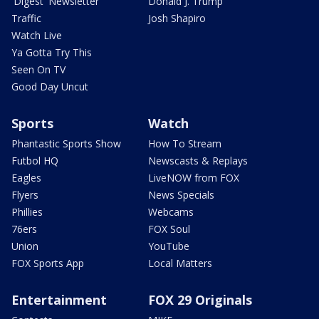
'Digest' Newsletter
Donald J. Trump
Traffic
Josh Shapiro
Watch Live
Ya Gotta Try This
Seen On TV
Good Day Uncut
Sports
Watch
Phantastic Sports Show
How To Stream
Futbol HQ
Newscasts & Replays
Eagles
LiveNOW from FOX
Flyers
News Specials
Phillies
Webcams
76ers
FOX Soul
Union
YouTube
FOX Sports App
Local Matters
Entertainment
FOX 29 Originals