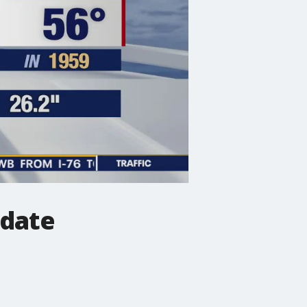
pdate