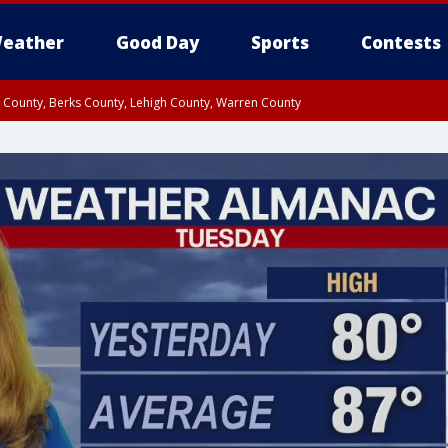
eather
Good Day
Sports
Contests
n County, Berks County, Lehigh County, Warren County
unty, Eastern Montgomery County, Upper Bucks County, Philadelphia County, W
y, Camden County, Gloucester County, Northwestern Burlington County, Mercer