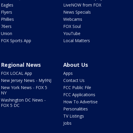
Eagles
LiveNOW from FOX
Flyers
News Specials
Phillies
Webcams
76ers
FOX Soul
Union
YouTube
FOX Sports App
Local Matters
Regional News
About Us
FOX LOCAL App
Apps
New Jersey News - My9NJ
Contact Us
New York News - FOX 5
FCC Public File
NY
FCC Applications
Washington DC News -
How To Advertise
FOX 5 DC
Personalities
TV Listings
Jobs