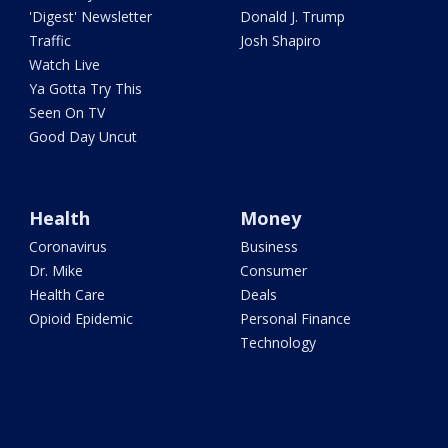
'Digest' Newsletter
Donald J. Trump
Traffic
Josh Shapiro
Watch Live
Ya Gotta Try This
Seen On TV
Good Day Uncut
Health
Money
Coronavirus
Business
Dr. Mike
Consumer
Health Care
Deals
Opioid Epidemic
Personal Finance
Technology