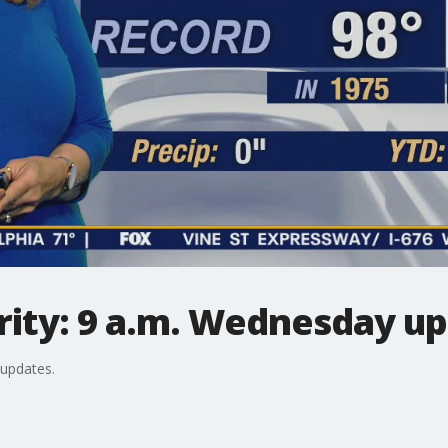
ity: 9 a.m. Wednesday u
 updates.