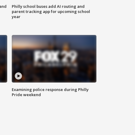
 and
Philly school buses add AI routing and
parent tracking app for upcoming school
year
Examining police response during Philly
Pride weekend