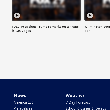
FULL: President Trump remarks on tax cuts
Wilmington coun
in Las Vegas
ban
News
Weather
America 250
7-Day Forecast
Philadelphia
School Closings & Delays