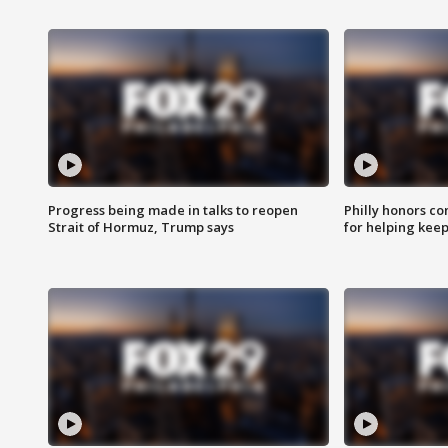
Progress being made in talks to reopen
Philly honors co
Strait of Hormuz, Trump says
for helping keep