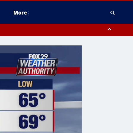
More
estern Montgomery County, Delaware County, Lower Bucks County,
 County, Ocean County, New Castle County