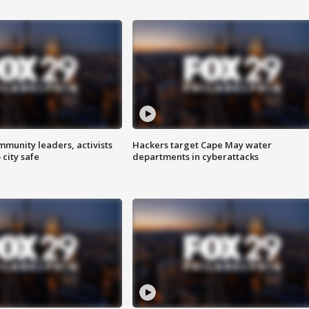
mmunity leaders, activists
Hackers target Cape May water
 city safe
departments in cyberattacks