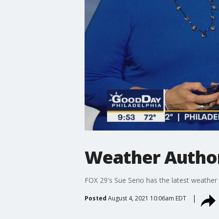
Weather Author
FOX 29's Sue Serio has the latest weather
Posted
August 4, 2021 10:06am EDT