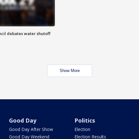
cil debates water shutoff
Show More
Good Day
Politics
Good Day After Show
Election
Good Day Weekend
Election Results