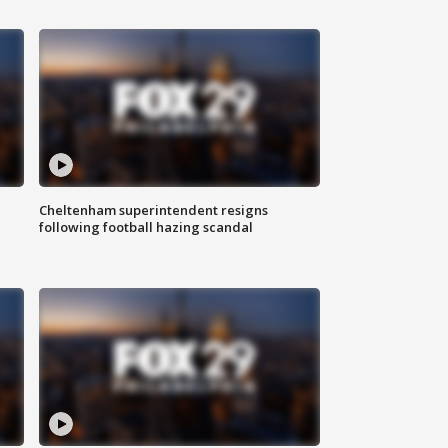
Cheltenham superintendent resigns
following football hazing scandal