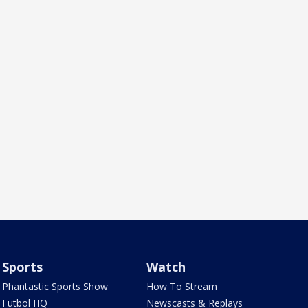
Sports
Watch
Phantastic Sports Show
How To Stream
Futbol HQ
Newscasts & Replays