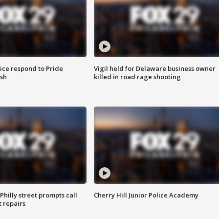
ice respond to Pride
Vigil held for Delaware business owner
sh
killed in road rage shooting
Philly street prompts call
Cherry Hill Junior Police Academy
t repairs