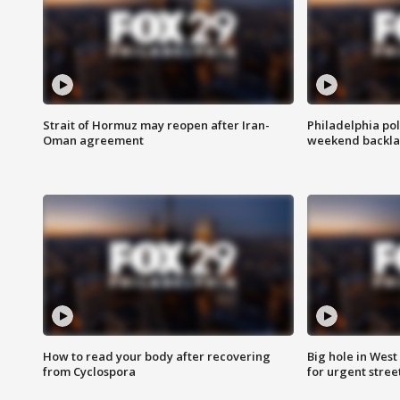
Strait of Hormuz may reopen after Iran-
Philadelphia pol
Oman agreement
weekend backla
How to read your body after recovering
Big hole in West 
from Cyclospora
for urgent stree