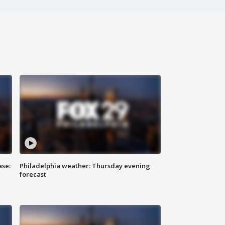
ase:
Philadelphia weather: Thursday evening
forecast