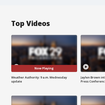
Top Videos
Now Playing
Weather Authority: 9 a.m. Wednesday
Jaylen Brown int
update
Press Conferenc