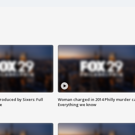
roduced by Sixers: Full
Woman charged in 2014 Philly murder c
e
Everything we know