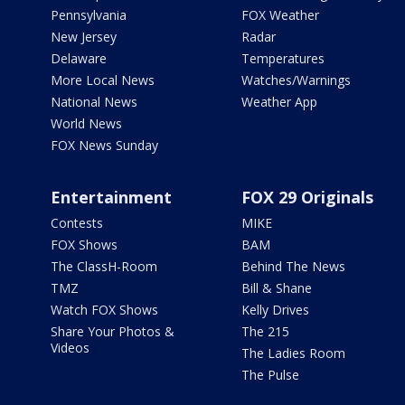
Pennsylvania
FOX Weather
New Jersey
Radar
Delaware
Temperatures
More Local News
Watches/Warnings
National News
Weather App
World News
FOX News Sunday
Entertainment
FOX 29 Originals
Contests
MIKE
FOX Shows
BAM
The ClassH-Room
Behind The News
TMZ
Bill & Shane
Watch FOX Shows
Kelly Drives
Share Your Photos &
The 215
Videos
The Ladies Room
The Pulse