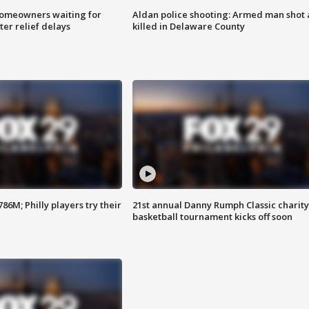
homeowners waiting for
Aldan police shooting: Armed man shot
ter relief delays
killed in Delaware County
86M; Philly players try their
21st annual Danny Rumph Classic charity
basketball tournament kicks off soon