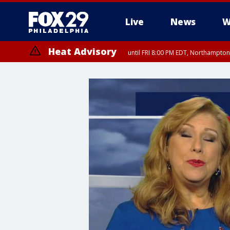
Live
News
W
Heat Advisory
until FRI 8:00 PM EDT, Northampto
Heat Advisory
until SAT 8:00 PM EDT, Eastern Chester County, Western Chester Co
Somerset County, Southeastern Burlington County, Hunterdon Count