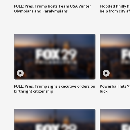
FULL: Pres. Trump hosts Team USA Winter
Flooded Philly 
Olympians and Paralympians
help from city af
FULL: Pres. Trump signs executive orders on
Powerball hits $7
birthright citizenship
luck