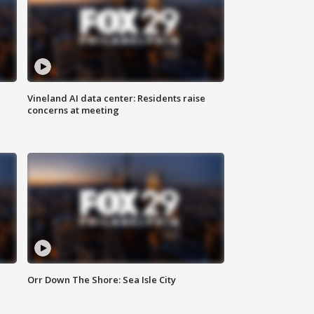
Vineland AI data center: Residents raise
concerns at meeting
Orr Down The Shore: Sea Isle City