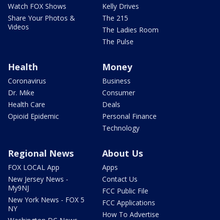
Watch FOX Shows
Kelly Drives
Share Your Photos &
The 215
Videos
The Ladies Room
The Pulse
Health
Money
Coronavirus
Business
Dr. Mike
Consumer
Health Care
Deals
Opioid Epidemic
Personal Finance
Technology
Regional News
About Us
FOX LOCAL App
Apps
New Jersey News -
Contact Us
My9NJ
FCC Public File
New York News - FOX 5
FCC Applications
NY
How To Advertise