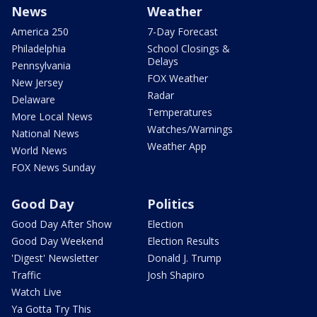
News
Weather
America 250
7-Day Forecast
Philadelphia
School Closings &
Delays
Pennsylvania
FOX Weather
New Jersey
Radar
Delaware
Temperatures
More Local News
Watches/Warnings
National News
Weather App
World News
FOX News Sunday
Good Day
Politics
Good Day After Show
Election
Good Day Weekend
Election Results
'Digest' Newsletter
Donald J. Trump
Traffic
Josh Shapiro
Watch Live
Ya Gotta Try This