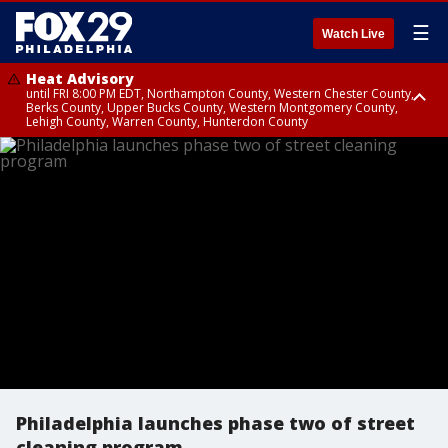
☰
Watch Live
Heat Advisory
until FRI 8:00 PM EDT, Northampton County, Western Chester County,
Berks County, Upper Bucks County, Western Montgomery County,
Lehigh County, Warren County, Hunterdon County
Heat Advisory
until SAT 8:00 PM EDT, Eastern Chester County, Eastern Montgomery
County, Philadelphia County, Delaware County, Lower Bucks County,
Somerset County, Southeastern Burlington County, Camden County,
Gloucester County, Northwestern Burlington County, Mercer County,
Ocean County, New Castle County
Philadelphia launches phase two of street
cleaning program