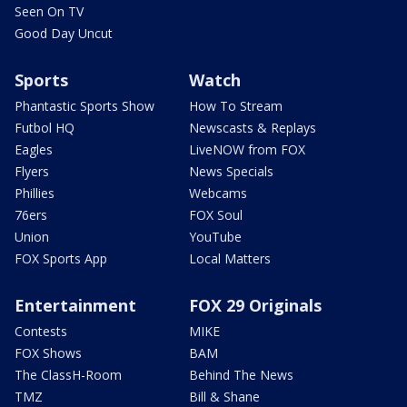
Seen On TV
Good Day Uncut
Sports
Watch
Phantastic Sports Show
How To Stream
Futbol HQ
Newscasts & Replays
Eagles
LiveNOW from FOX
Flyers
News Specials
Phillies
Webcams
76ers
FOX Soul
Union
YouTube
FOX Sports App
Local Matters
Entertainment
FOX 29 Originals
Contests
MIKE
FOX Shows
BAM
The ClassH-Room
Behind The News
TMZ
Bill & Shane