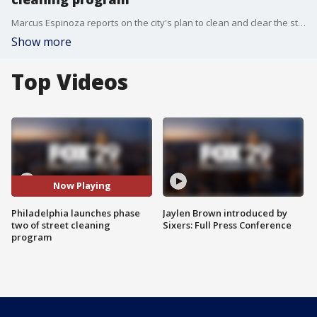
Marcus Espinoza reports on the city's plan to clean and clear the streets throughout various neighborhoods
Show more
Top Videos
Now Playing
Philadelphia launches phase
Jaylen Brown introduced by
two of street cleaning
Sixers: Full Press Conference
program