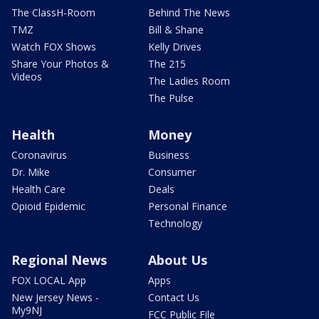
The ClassH-Room
Behind The News
TMZ
Bill & Shane
Watch FOX Shows
Kelly Drives
Share Your Photos &
The 215
Videos
The Ladies Room
The Pulse
Health
Money
Coronavirus
Business
Dr. Mike
Consumer
Health Care
Deals
Opioid Epidemic
Personal Finance
Technology
Regional News
About Us
FOX LOCAL App
Apps
New Jersey News -
Contact Us
My9NJ
FCC Public File