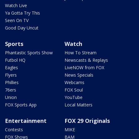
Watch Live
Ya Gotta Try This
Seen On TV
Good Day Uncut
Sports
Watch
Phantastic Sports Show
How To Stream
Futbol HQ
Newscasts & Replays
Eagles
LiveNOW from FOX
Flyers
News Specials
Phillies
Webcams
76ers
FOX Soul
Union
YouTube
FOX Sports App
Local Matters
Entertainment
FOX 29 Originals
Contests
MIKE
FOX Shows
BAM