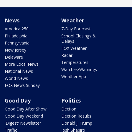
News
Weather
America 250
7-Day Forecast
Philadelphia
School Closings &
Delays
Pennsylvania
FOX Weather
New Jersey
Radar
Delaware
Temperatures
More Local News
Watches/Warnings
National News
Weather App
World News
FOX News Sunday
Good Day
Politics
Good Day After Show
Election
Good Day Weekend
Election Results
'Digest' Newsletter
Donald J. Trump
Traffic
Josh Shapiro