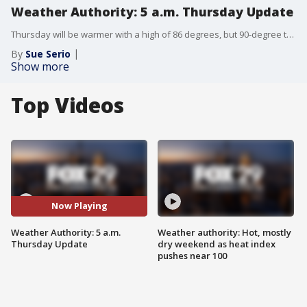
Weather Authority: 5 a.m. Thursday Update
Thursday will be warmer with a high of 86 degrees, but 90-degree temps are nearing their return.
By
Sue Serio
Show more
Top Videos
Now Playing
Weather Authority: 5 a.m.
Weather authority: Hot, mostly
Thursday Update
dry weekend as heat index
pushes near 100