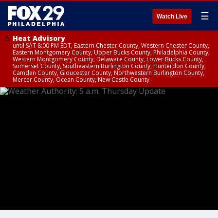
☰
Watch Live
Heat Advisory
until SAT 8:00 PM EDT, Eastern Chester County, Western Chester County,
Eastern Montgomery County, Upper Bucks County, Philadelphia County,
Western Montgomery County, Delaware County, Lower Bucks County,
Somerset County, Southeastern Burlington County, Hunterdon County,
Camden County, Gloucester County, Northwestern Burlington County,
Mercer County, Ocean County, New Castle County