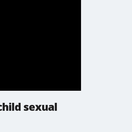
child sexual