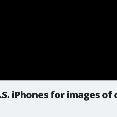
.S. iPhones for images of 