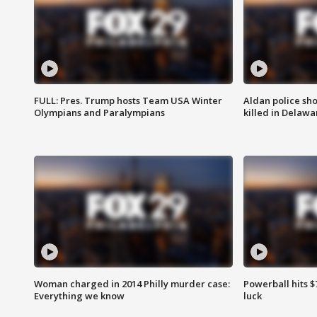
FULL: Pres. Trump hosts Team USA Winter
Aldan police sh
Olympians and Paralympians
killed in Delaw
Woman charged in 2014 Philly murder case:
Powerball hits $7
Everything we know
luck