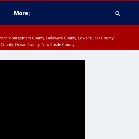
More
estern Montgomery County, Delaware County, Lower Bucks County,
 County, Ocean County, New Castle County