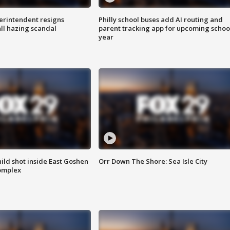
rintendent resigns
Philly school buses add AI routing and
ll hazing scandal
parent tracking app for upcoming schoo
year
ld shot inside East Goshen
Orr Down The Shore: Sea Isle City
omplex