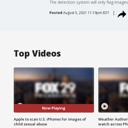
The detection system will only flag images
Posted
August 5, 2021 11:19pm EDT
Top Videos
Now Playing
Apple to scan U.S. iPhones for images of
Weather Authori
child sexual abuse
watch across Phi