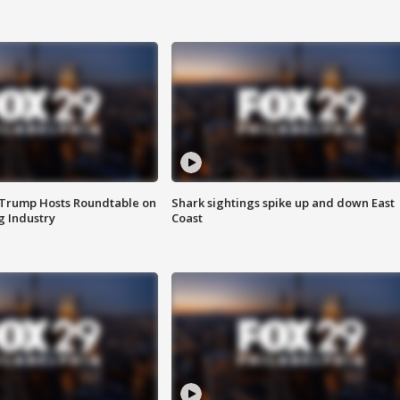
 Trump Hosts Roundtable on
Shark sightings spike up and down East
 Industry
Coast