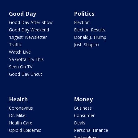
Good Day
Politics
Good Day After Show
Election
Good Day Weekend
Election Results
'Digest' Newsletter
Donald J. Trump
Traffic
Josh Shapiro
Watch Live
Ya Gotta Try This
Seen On TV
Good Day Uncut
Health
Money
Coronavirus
Business
Dr. Mike
Consumer
Health Care
Deals
Opioid Epidemic
Personal Finance
Technology