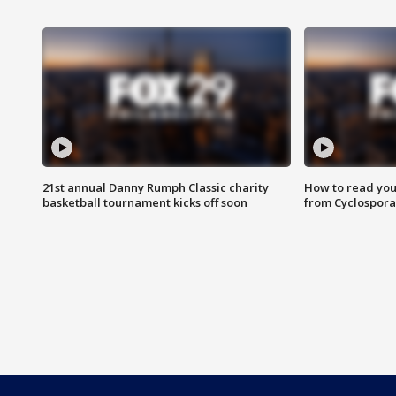
21st annual Danny Rumph Classic charity
How to read you
basketball tournament kicks off soon
from Cyclospora