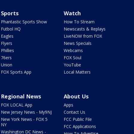
Sports
Watch
Phantastic Sports Show
How To Stream
Futbol HQ
Newscasts & Replays
Eagles
LiveNOW from FOX
Flyers
News Specials
Phillies
Webcams
76ers
FOX Soul
Union
YouTube
FOX Sports App
Local Matters
Regional News
About Us
FOX LOCAL App
Apps
New Jersey News - My9NJ
Contact Us
New York News - FOX 5
FCC Public File
NY
FCC Applications
Washington DC News -
How To Advertise