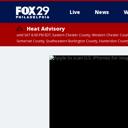
Live
News
W
Heat Advisory
until SAT 8:00 PM EDT, Eastern Chester County, Western Chester Co
Somerset County, Southeastern Burlington County, Hunterdon Count