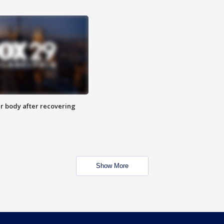
r body after recovering
Show More