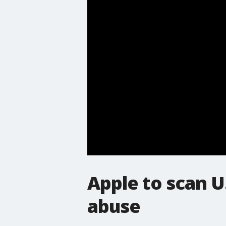
Apple to scan U
abuse