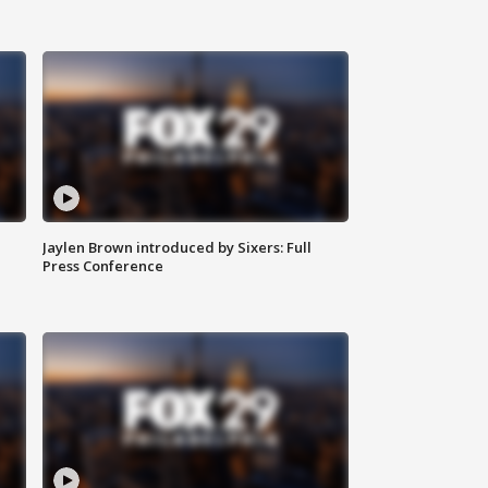
Jaylen Brown introduced by Sixers: Full
Press Conference