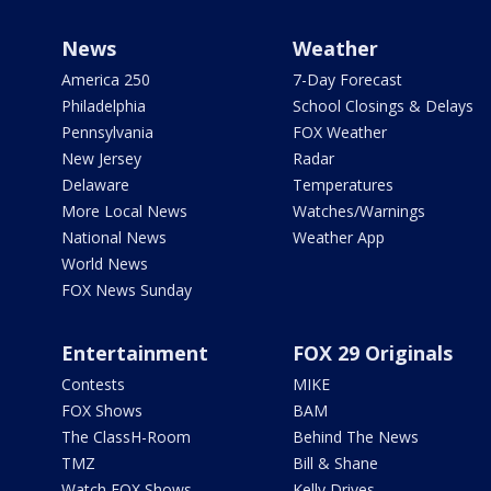
News
Weather
America 250
7-Day Forecast
Philadelphia
School Closings & Delays
Pennsylvania
FOX Weather
New Jersey
Radar
Delaware
Temperatures
More Local News
Watches/Warnings
National News
Weather App
World News
FOX News Sunday
Entertainment
FOX 29 Originals
Contests
MIKE
FOX Shows
BAM
The ClassH-Room
Behind The News
TMZ
Bill & Shane
Watch FOX Shows
Kelly Drives