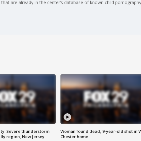
 that are already in the center’s database of known child pornography
ty: Severe thunderstorm
Woman found dead, 9-year-old shot in 
lly region, New Jersey
Chester home