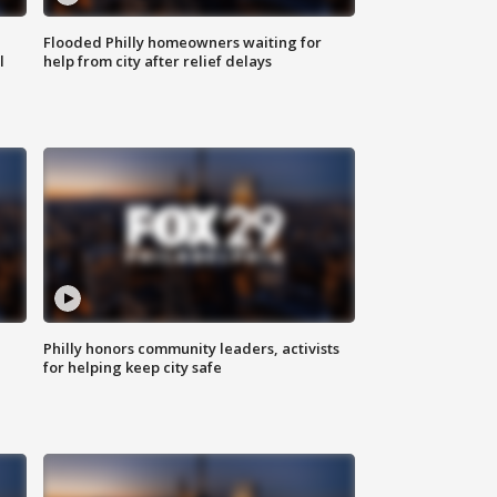
Flooded Philly homeowners waiting for
l
help from city after relief delays
Philly honors community leaders, activists
for helping keep city safe