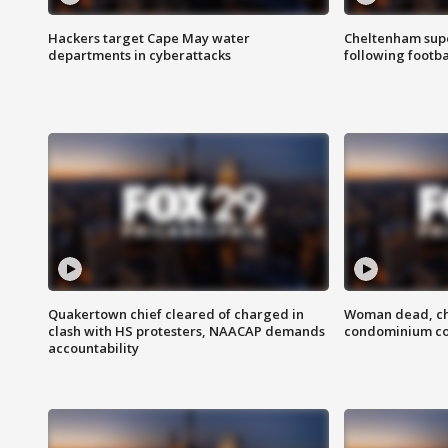
Hackers target Cape May water
Cheltenham supe
departments in cyberattacks
following footba
Quakertown chief cleared of charged in
Woman dead, chi
clash with HS protesters, NAACAP demands
condominium c
accountability