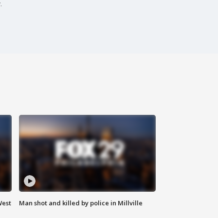
.
West
Man shot and killed by police in Millville