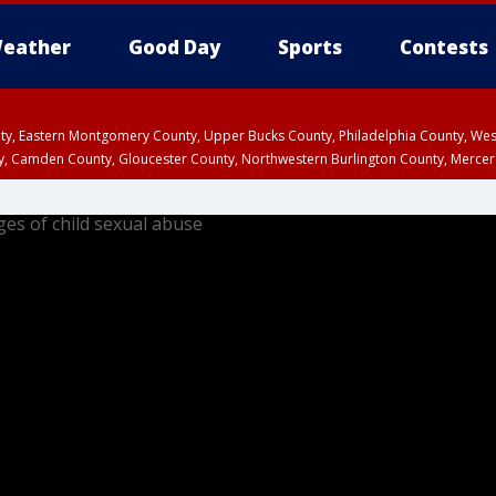
eather
Good Day
Sports
Contests
unty, Eastern Montgomery County, Upper Bucks County, Philadelphia County, W
y, Camden County, Gloucester County, Northwestern Burlington County, Mercer