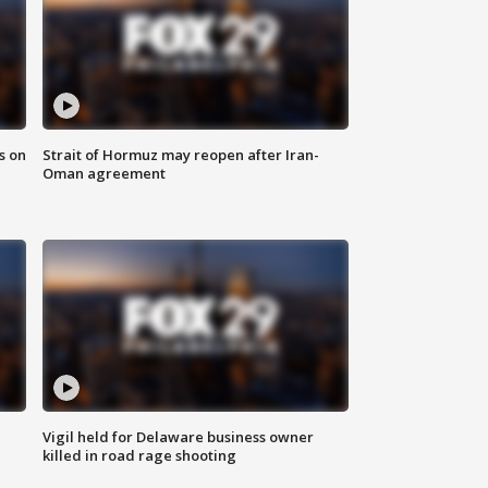
s on
Strait of Hormuz may reopen after Iran-
Oman agreement
Vigil held for Delaware business owner
killed in road rage shooting