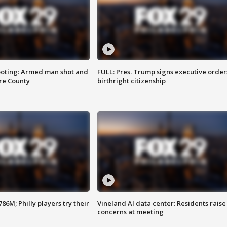
ooting: Armed man shot and
FULL: Pres. Trump signs executive order
are County
birthright citizenship
86M; Philly players try their
Vineland AI data center: Residents raise
concerns at meeting