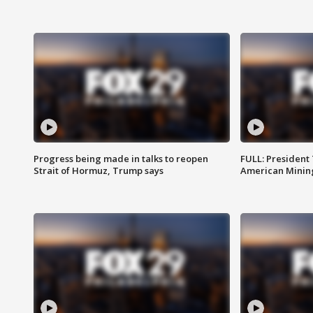
Progress being made in talks to reopen
FULL: President
Strait of Hormuz, Trump says
American Mining