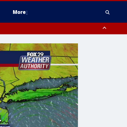
More
estern Montgomery County, Delaware County, Lower Bucks County,
 County, Ocean County, New Castle County