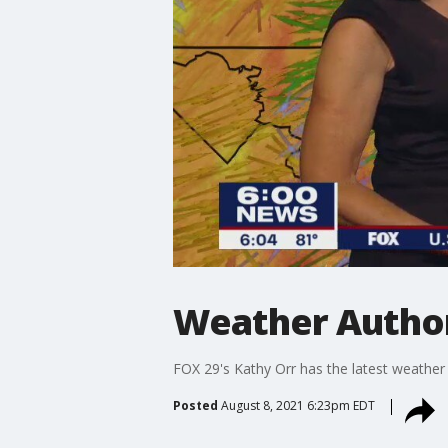
Weather Author
FOX 29's Kathy Orr has the latest weather
Posted
August 8, 2021 6:23pm EDT