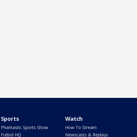
Sports
Watch
Phantastic Sports Show
How To Stream
Futbol HQ
Newscasts & Replays