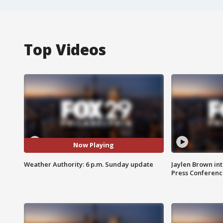
Top Videos
Now Playing
Weather Authority: 6 p.m. Sunday update
Jaylen Brown int
Press Conferenc