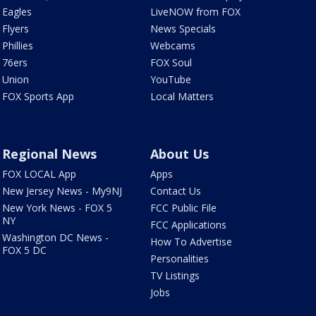
Eagles
LiveNOW from FOX
Flyers
News Specials
Phillies
Webcams
76ers
FOX Soul
Union
YouTube
FOX Sports App
Local Matters
Regional News
About Us
FOX LOCAL App
Apps
New Jersey News - My9NJ
Contact Us
New York News - FOX 5
FCC Public File
NY
FCC Applications
Washington DC News -
How To Advertise
FOX 5 DC
Personalities
TV Listings
Jobs