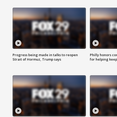
Progress being made in talks to reopen
Philly honors co
Strait of Hormuz, Trump says
for helping keep