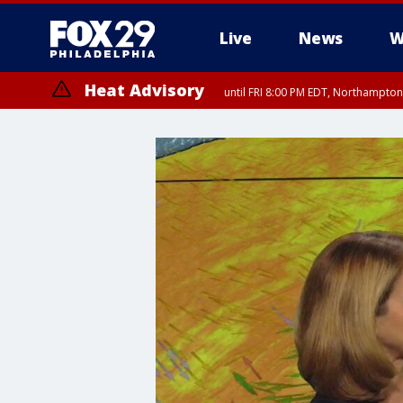
Live
News
W
Heat Advisory
until FRI 8:00 PM EDT, Northampto
Heat Advisory
until SAT 8:00 PM EDT, Eastern Chester County, Western Chester Co
Somerset County, Southeastern Burlington County, Hunterdon Count