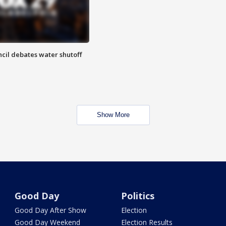
cil debates water shutoff
Show More
Good Day
Politics
Good Day After Show
Election
Good Day Weekend
Election Results