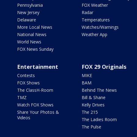
Pennsylvania
FOX Weather
New Jersey
Radar
Delaware
Temperatures
More Local News
Watches/Warnings
National News
Weather App
World News
FOX News Sunday
Entertainment
FOX 29 Originals
Contests
MIKE
FOX Shows
BAM
The ClassH-Room
Behind The News
TMZ
Bill & Shane
Watch FOX Shows
Kelly Drives
Share Your Photos &
The 215
Videos
The Ladies Room
The Pulse