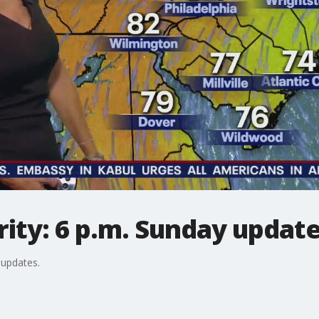
ity: 6 p.m. Sunday updat
 updates.