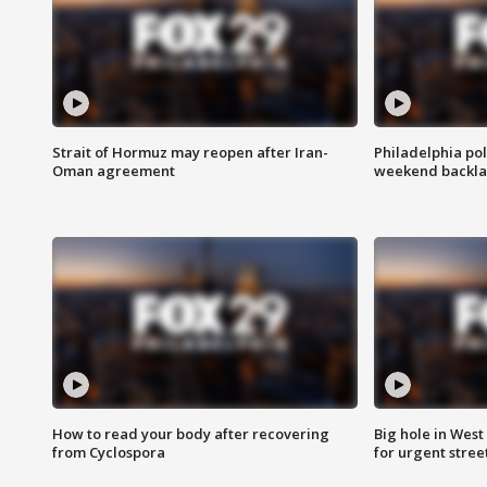
Strait of Hormuz may reopen after Iran-
Philadelphia pol
Oman agreement
weekend backla
How to read your body after recovering
Big hole in West 
from Cyclospora
for urgent stree