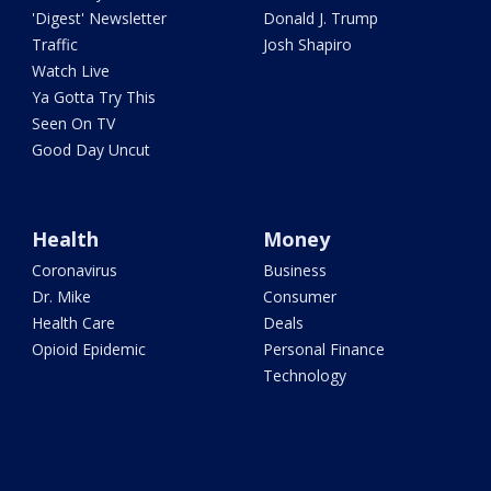
'Digest' Newsletter
Donald J. Trump
Traffic
Josh Shapiro
Watch Live
Ya Gotta Try This
Seen On TV
Good Day Uncut
Health
Money
Coronavirus
Business
Dr. Mike
Consumer
Health Care
Deals
Opioid Epidemic
Personal Finance
Technology