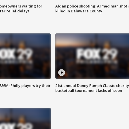
homeowners waiting for
Aldan police shooting: Armed man shot
ter relief delays
killed in Delaware County
86M; Philly players try their
21st annual Danny Rumph Classic charity
basketball tournament kicks off soon