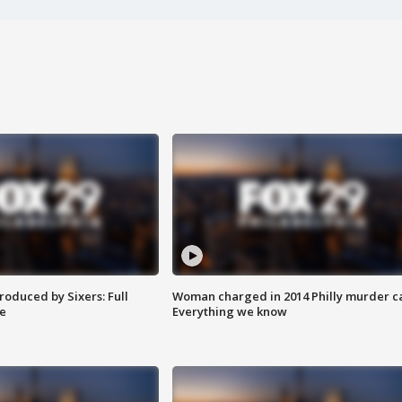
roduced by Sixers: Full
Woman charged in 2014 Philly murder c
e
Everything we know