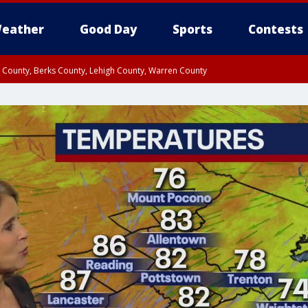
eather
Good Day
Sports
Contests
n County, Berks County, Lehigh County, Warren County
unty, Eastern Montgomery County, Upper Bucks County, Philadelphia County, W
y, Camden County, Gloucester County, Northwestern Burlington County, Mercer