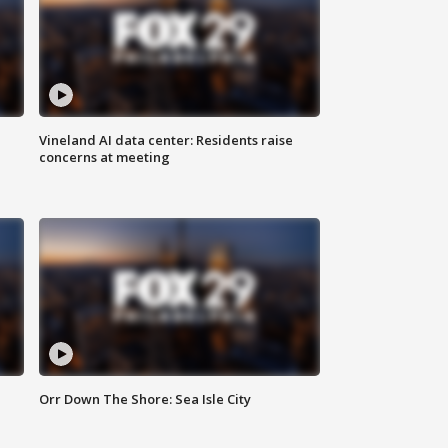
Vineland AI data center: Residents raise
concerns at meeting
Orr Down The Shore: Sea Isle City