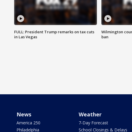
FULL: President Trump remarks on tax cuts
Wilmington coun
in Las Vegas
ban
News
Weather
America 250
7-Day Forecast
Philadelphia
School Closings & Delays