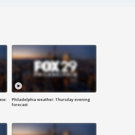
ase:
Philadelphia weather: Thursday evening
forecast