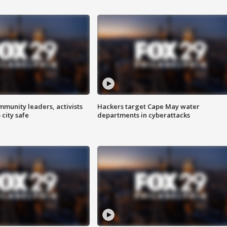
mmunity leaders, activists
Hackers target Cape May water
 city safe
departments in cyberattacks