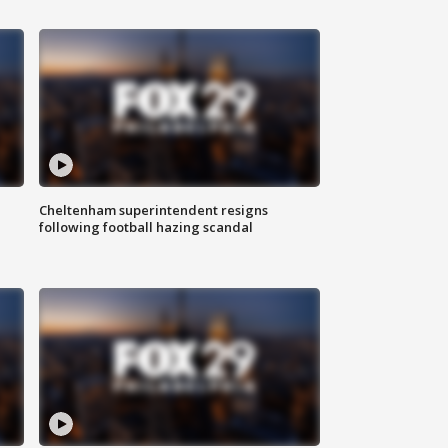
Cheltenham superintendent resigns
following football hazing scandal