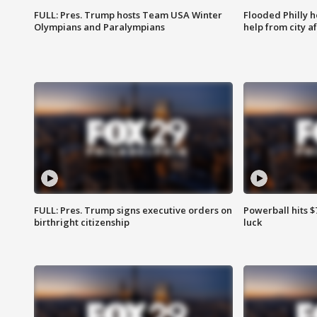
FULL: Pres. Trump hosts Team USA Winter
Flooded Philly 
Olympians and Paralympians
help from city af
FULL: Pres. Trump signs executive orders on
Powerball hits $7
birthright citizenship
luck