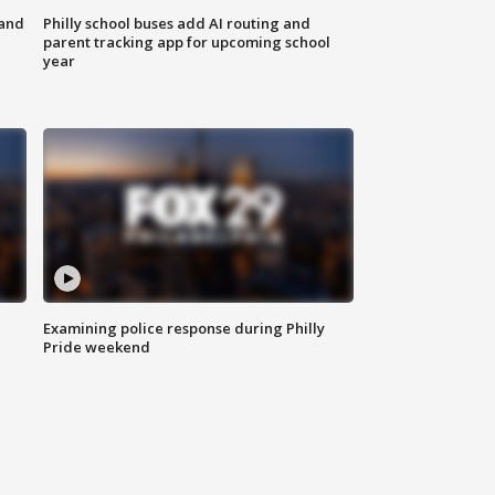
 and
Philly school buses add AI routing and
parent tracking app for upcoming school
year
Examining police response during Philly
Pride weekend