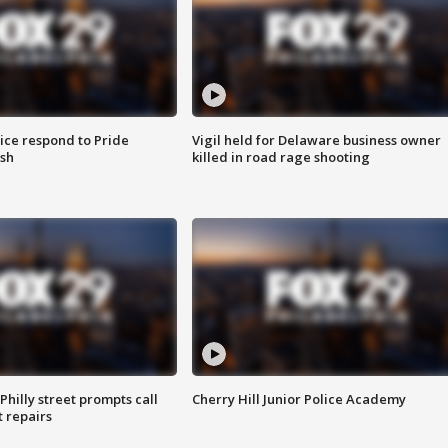
ice respond to Pride
Vigil held for Delaware business owner
sh
killed in road rage shooting
Philly street prompts call
Cherry Hill Junior Police Academy
t repairs