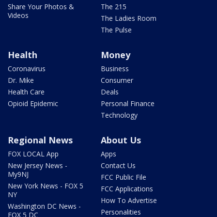
Share Your Photos &
The 215
Videos
The Ladies Room
The Pulse
Health
Money
Coronavirus
Business
Dr. Mike
Consumer
Health Care
Deals
Opioid Epidemic
Personal Finance
Technology
Regional News
About Us
FOX LOCAL App
Apps
New Jersey News -
Contact Us
My9NJ
FCC Public File
New York News - FOX 5
FCC Applications
NY
How To Advertise
Washington DC News -
Personalities
FOX 5 DC