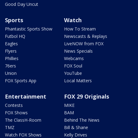
Good Day Uncut
Sports
Watch
Phantastic Sports Show
How To Stream
Futbol HQ
Newscasts & Replays
Eagles
LiveNOW from FOX
Flyers
News Specials
Phillies
Webcams
76ers
FOX Soul
Union
YouTube
FOX Sports App
Local Matters
Entertainment
FOX 29 Originals
Contests
MIKE
FOX Shows
BAM
The ClassH-Room
Behind The News
TMZ
Bill & Shane
Watch FOX Shows
Kelly Drives