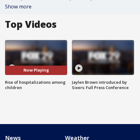
Show more
Top Videos
Now Playing
Rise of hospitalizations among
Jaylen Brown introduced by
children
Sixers: Full Press Conference
News
Weather