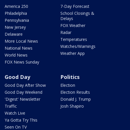
America 250
7-Day Forecast
Philadelphia
School Closings &
Delays
Pennsylvania
FOX Weather
New Jersey
Radar
Delaware
Temperatures
More Local News
Watches/Warnings
National News
Weather App
World News
FOX News Sunday
Good Day
Politics
Good Day After Show
Election
Good Day Weekend
Election Results
'Digest' Newsletter
Donald J. Trump
Traffic
Josh Shapiro
Watch Live
Ya Gotta Try This
Seen On TV