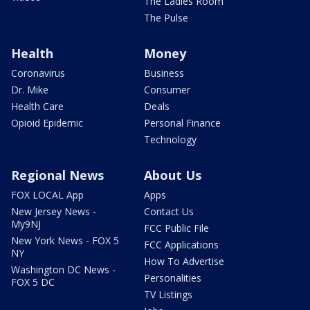
The Ladies Room
The Pulse
Health
Money
Coronavirus
Business
Dr. Mike
Consumer
Health Care
Deals
Opioid Epidemic
Personal Finance
Technology
Regional News
About Us
FOX LOCAL App
Apps
New Jersey News -
Contact Us
My9NJ
FCC Public File
New York News - FOX 5
FCC Applications
NY
How To Advertise
Washington DC News -
Personalities
FOX 5 DC
TV Listings