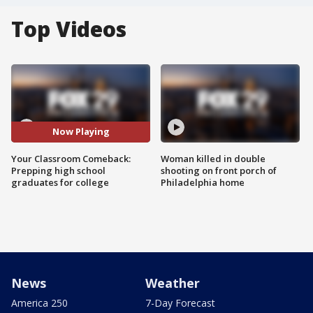
Top Videos
Now Playing
Your Classroom Comeback:
Woman killed in double
Prepping high school
shooting on front porch of
graduates for college
Philadelphia home
News
Weather
America 250
7-Day Forecast