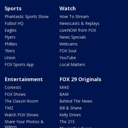
Sports
Watch
Phantastic Sports Show
How To Stream
Futbol HQ
Newscasts & Replays
Eagles
LiveNOW from FOX
Flyers
News Specials
Phillies
Webcams
76ers
FOX Soul
Union
YouTube
FOX Sports App
Local Matters
Entertainment
FOX 29 Originals
Contests
MIKE
FOX Shows
BAM
The ClassH-Room
Behind The News
TMZ
Bill & Shane
Watch FOX Shows
Kelly Drives
Share Your Photos &
The 215
Videos