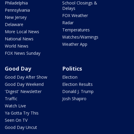
Philadelphia
School Closings &
Delays
Pennsylvania
FOX Weather
New Jersey
Radar
Delaware
Temperatures
More Local News
Watches/Warnings
National News
Weather App
World News
FOX News Sunday
Good Day
Politics
Good Day After Show
Election
Good Day Weekend
Election Results
'Digest' Newsletter
Donald J. Trump
Traffic
Josh Shapiro
Watch Live
Ya Gotta Try This
Seen On TV
Good Day Uncut