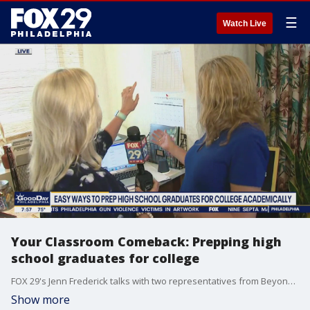
☰
Watch Live
Your Classroom Comeback: Prepping high
school graduates for college
FOX 29's Jenn Frederick talks with two representatives from Beyond the Tutors to get advice for easy ways that high school graduates can prepare for college academically.
Show more