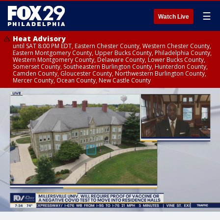
☰
Watch Live
Heat Advisory
until SAT 8:00 PM EDT, Eastern Chester County, Western Chester County,
Eastern Montgomery County, Upper Bucks County, Philadelphia County,
Western Montgomery County, Delaware County, Lower Bucks County,
Somerset County, Southeastern Burlington County, Hunterdon County,
Camden County, Gloucester County, Northwestern Burlington County,
Mercer County, Ocean County, New Castle County