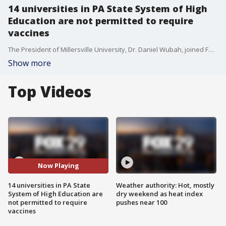
14 universities in PA State System of High
Education are not permitted to require
vaccines
The President of Millersville University, Dr. Daniel Wubah, joined FOX 29's Mike Jerrick to discuss why Millersville and the other 13 universities in the PA State System of Higher Education are not allowed to mandate the coronavirus vaccine and what they will do to keep students and staff safe on campus.
Show more
Top Videos
Now Playing
14 universities in PA State
Weather authority: Hot, mostly
System of High Education are
dry weekend as heat index
not permitted to require
pushes near 100
vaccines