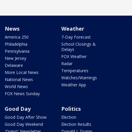
News
Weather
America 250
7-Day Forecast
Philadelphia
School Closings &
Delays
Pennsylvania
FOX Weather
New Jersey
Radar
Delaware
Temperatures
More Local News
Watches/Warnings
National News
Weather App
World News
FOX News Sunday
Good Day
Politics
Good Day After Show
Election
Good Day Weekend
Election Results
'Digest' Newsletter
Donald J. Trump