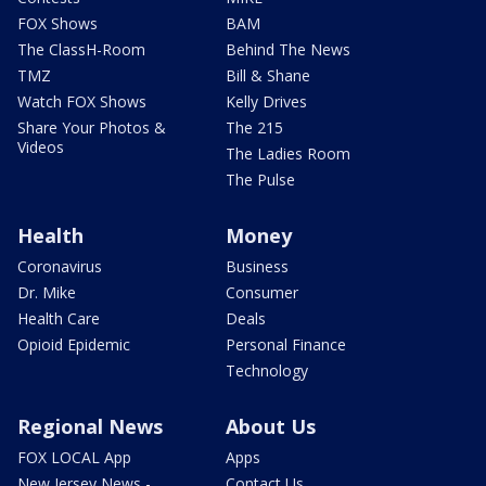
FOX Shows
BAM
The ClassH-Room
Behind The News
TMZ
Bill & Shane
Watch FOX Shows
Kelly Drives
Share Your Photos &
The 215
Videos
The Ladies Room
The Pulse
Health
Money
Coronavirus
Business
Dr. Mike
Consumer
Health Care
Deals
Opioid Epidemic
Personal Finance
Technology
Regional News
About Us
FOX LOCAL App
Apps
New Jersey News -
Contact Us