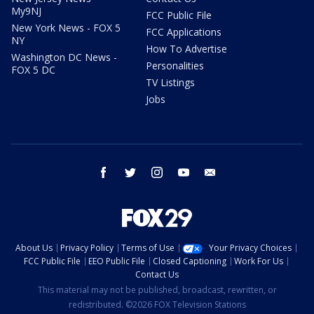
My9NJ
FCC Public File
New York News - FOX 5
FCC Applications
NY
How To Advertise
Washington DC News -
Personalities
FOX 5 DC
TV Listings
Jobs
facebook
twitter
instagram
youtube
email
About Us
Privacy Policy
Terms of Use
Your Privacy Choices
FCC Public File
EEO Public File
Closed Captioning
Work For Us
Contact Us
This material may not be published, broadcast, rewritten, or
redistributed. ©2026 FOX Television Stations