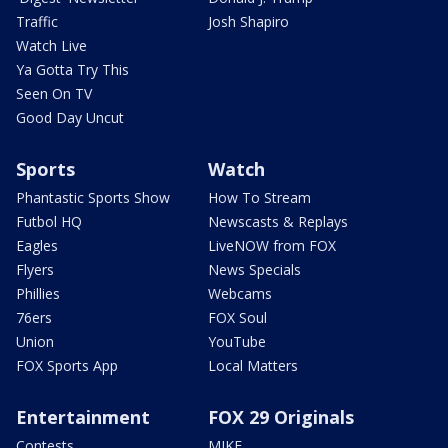
Traffic
Josh Shapiro
Watch Live
Ya Gotta Try This
Seen On TV
Good Day Uncut
Sports
Watch
Phantastic Sports Show
How To Stream
Futbol HQ
Newscasts & Replays
Eagles
LiveNOW from FOX
Flyers
News Specials
Phillies
Webcams
76ers
FOX Soul
Union
YouTube
FOX Sports App
Local Matters
Entertainment
FOX 29 Originals
Contests
MIKE