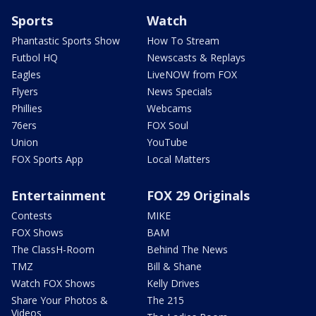
Sports
Watch
Phantastic Sports Show
How To Stream
Futbol HQ
Newscasts & Replays
Eagles
LiveNOW from FOX
Flyers
News Specials
Phillies
Webcams
76ers
FOX Soul
Union
YouTube
FOX Sports App
Local Matters
Entertainment
FOX 29 Originals
Contests
MIKE
FOX Shows
BAM
The ClassH-Room
Behind The News
TMZ
Bill & Shane
Watch FOX Shows
Kelly Drives
Share Your Photos &
The 215
Videos