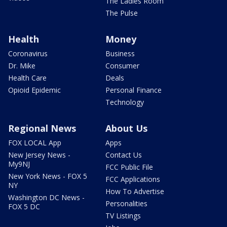
The Ladies Room
The Pulse
Health
Money
Coronavirus
Business
Dr. Mike
Consumer
Health Care
Deals
Opioid Epidemic
Personal Finance
Technology
Regional News
About Us
FOX LOCAL App
Apps
New Jersey News -
Contact Us
My9NJ
FCC Public File
New York News - FOX 5
FCC Applications
NY
How To Advertise
Washington DC News -
Personalities
FOX 5 DC
TV Listings