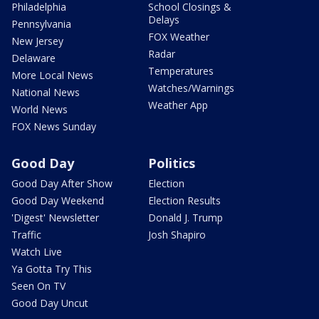
Philadelphia
School Closings &
Delays
Pennsylvania
FOX Weather
New Jersey
Radar
Delaware
Temperatures
More Local News
Watches/Warnings
National News
Weather App
World News
FOX News Sunday
Good Day
Politics
Good Day After Show
Election
Good Day Weekend
Election Results
'Digest' Newsletter
Donald J. Trump
Traffic
Josh Shapiro
Watch Live
Ya Gotta Try This
Seen On TV
Good Day Uncut