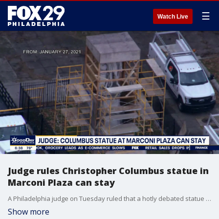
☰
Watch Live
Judge rules Christopher Columbus statue in
Marconi Plaza can stay
A Philadelphia judge on Tuesday ruled that a hotly debated statue of Christopher Columbus in Marconi Plaza can remain in place. The statue has been enclosed in a wooden box for months as the city pushed to remove it due to Columbus's treatment of native groups.
Show more