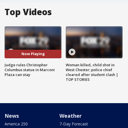
Top Videos
Now Playing
Judge rules Christopher
Woman killed, child shot in
Columbus statue in Marconi
West Chester; police chief
Plaza can stay
cleared after student clash |
TOP STORIES
News
Weather
America 250
7-Day Forecast