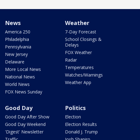
News
Weather
America 250
7-Day Forecast
Philadelphia
School Closings &
Delays
Pennsylvania
FOX Weather
New Jersey
Radar
Delaware
Temperatures
More Local News
Watches/Warnings
National News
Weather App
World News
FOX News Sunday
Good Day
Politics
Good Day After Show
Election
Good Day Weekend
Election Results
'Digest' Newsletter
Donald J. Trump
Traffic
Josh Shapiro