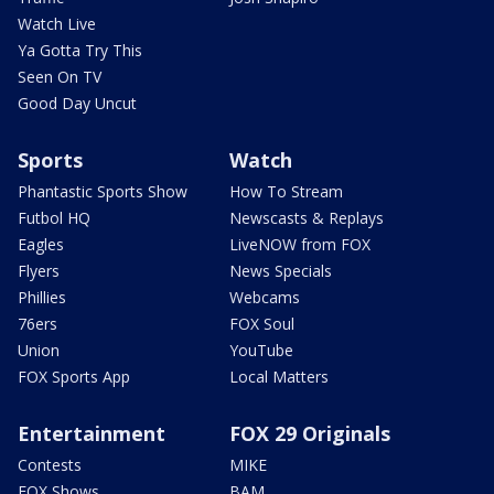
Watch Live
Ya Gotta Try This
Seen On TV
Good Day Uncut
Sports
Watch
Phantastic Sports Show
How To Stream
Futbol HQ
Newscasts & Replays
Eagles
LiveNOW from FOX
Flyers
News Specials
Phillies
Webcams
76ers
FOX Soul
Union
YouTube
FOX Sports App
Local Matters
Entertainment
FOX 29 Originals
Contests
MIKE
FOX Shows
BAM