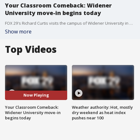
Your Classroom Comeback: Widener
University move-in begins today
FOX 29's Richard Curtis visits the campus of Widener University in Chester as they get ready to welcome freshman onto campus for the 2021-22 school year.
Show more
Top Videos
Now Playing
Your Classroom Comeback:
Weather authority: Hot, mostly
Widener University move-in
dry weekend as heat index
begins today
pushes near 100