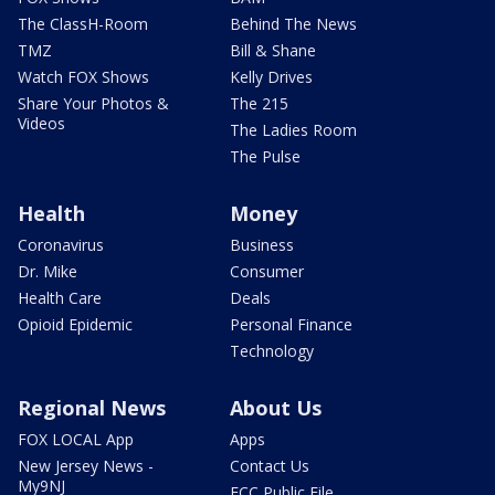
The ClassH-Room
Behind The News
TMZ
Bill & Shane
Watch FOX Shows
Kelly Drives
Share Your Photos &
The 215
Videos
The Ladies Room
The Pulse
Health
Money
Coronavirus
Business
Dr. Mike
Consumer
Health Care
Deals
Opioid Epidemic
Personal Finance
Technology
Regional News
About Us
FOX LOCAL App
Apps
New Jersey News -
Contact Us
My9NJ
FCC Public File