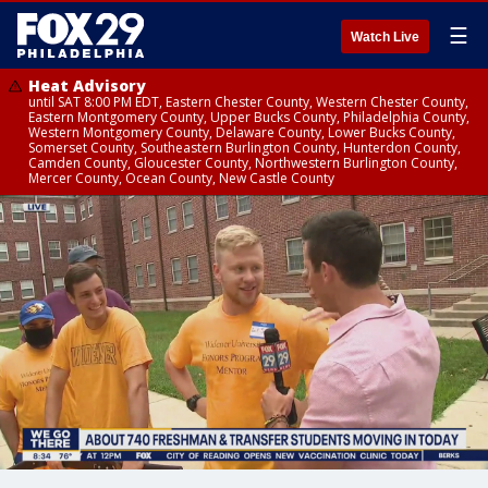
☰
Watch Live
Heat Advisory
until SAT 8:00 PM EDT, Eastern Chester County, Western Chester County,
Eastern Montgomery County, Upper Bucks County, Philadelphia County,
Western Montgomery County, Delaware County, Lower Bucks County,
Somerset County, Southeastern Burlington County, Hunterdon County,
Camden County, Gloucester County, Northwestern Burlington County,
Mercer County, Ocean County, New Castle County