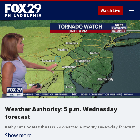
☰
Watch Live
Weather Authority: 5 p.m. Wednesday
forecast
Kathy Orr updates the FOX 29 Weather Authority seven-day forecast
Show more