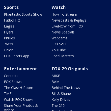
Sports
Watch
Phantastic Sports Show
How To Stream
Futbol HQ
Newscasts & Replays
Eagles
LiveNOW from FOX
Flyers
News Specials
Phillies
Webcams
76ers
FOX Soul
Union
YouTube
FOX Sports App
Local Matters
Entertainment
FOX 29 Originals
Contests
MIKE
FOX Shows
BAM
The ClassH-Room
Behind The News
TMZ
Bill & Shane
Watch FOX Shows
Kelly Drives
Share Your Photos &
The 215
Videos