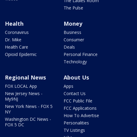
The Ladies Room
The Pulse
Health
Money
Coronavirus
Business
Dr. Mike
Consumer
Health Care
Deals
Opioid Epidemic
Personal Finance
Technology
Regional News
About Us
FOX LOCAL App
Apps
New Jersey News -
Contact Us
My9NJ
FCC Public File
New York News - FOX 5
FCC Applications
NY
How To Advertise
Washington DC News -
Personalities
FOX 5 DC
TV Listings