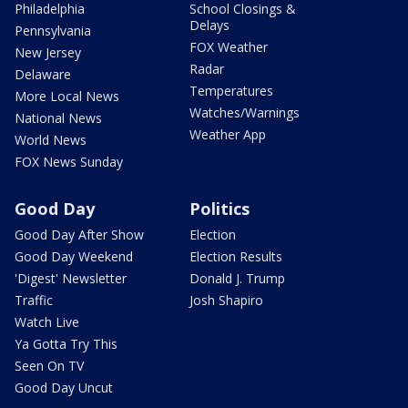
Philadelphia
School Closings &
Delays
Pennsylvania
FOX Weather
New Jersey
Radar
Delaware
Temperatures
More Local News
Watches/Warnings
National News
Weather App
World News
FOX News Sunday
Good Day
Politics
Good Day After Show
Election
Good Day Weekend
Election Results
'Digest' Newsletter
Donald J. Trump
Traffic
Josh Shapiro
Watch Live
Ya Gotta Try This
Seen On TV
Good Day Uncut