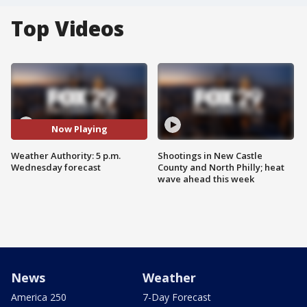
Top Videos
Now Playing
Weather Authority: 5 p.m.
Shootings in New Castle
Wednesday forecast
County and North Philly; heat
wave ahead this week
News
Weather
America 250
7-Day Forecast