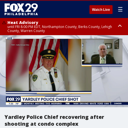
☰
Watch Live
Heat Advisory
until FRI 8:00 PM EDT, Northampton County, Berks County, Lehigh
County, Warren County
Heat Advisory
until SAT 8:00 PM EDT, Eastern Chester County, Western Chester County,
Eastern Montgomery County, Upper Bucks County, Philadelphia County,
Western Montgomery County, Delaware County, Lower Bucks County,
Somerset County, Southeastern Burlington County, Hunterdon County,
Camden County, Gloucester County, Northwestern Burlington County,
Mercer County, Ocean County, New Castle County
Yardley Police Chief recovering after
shooting at condo complex