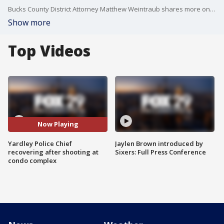
Bucks County District Attorney Matthew Weintraub shares more on a shooting at a Yardley condo complex that injured Police Chief Joseph Kelly.
Show more
Top Videos
Now Playing
Yardley Police Chief
Jaylen Brown introduced by
recovering after shooting at
Sixers: Full Press Conference
condo complex