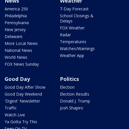
News
Weather
America 250
7-Day Forecast
Philadelphia
School Closings &
Delays
Pennsylvania
FOX Weather
New Jersey
Radar
Delaware
Temperatures
More Local News
Watches/Warnings
National News
Weather App
World News
FOX News Sunday
Good Day
Politics
Good Day After Show
Election
Good Day Weekend
Election Results
'Digest' Newsletter
Donald J. Trump
Traffic
Josh Shapiro
Watch Live
Ya Gotta Try This
Seen On TV