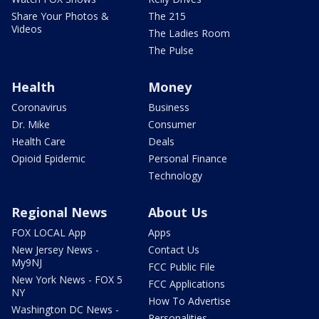
Share Your Photos &
The 215
Videos
The Ladies Room
The Pulse
Health
Money
Coronavirus
Business
Dr. Mike
Consumer
Health Care
Deals
Opioid Epidemic
Personal Finance
Technology
Regional News
About Us
FOX LOCAL App
Apps
New Jersey News -
Contact Us
My9NJ
FCC Public File
New York News - FOX 5
FCC Applications
NY
How To Advertise
Washington DC News -
Personalities