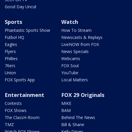
Good Day Uncut
Sports
Watch
Phantastic Sports Show
How To Stream
Futbol HQ
Newscasts & Replays
Eagles
LiveNOW from FOX
Flyers
News Specials
Phillies
Webcams
76ers
FOX Soul
Union
YouTube
FOX Sports App
Local Matters
Entertainment
FOX 29 Originals
Contests
MIKE
FOX Shows
BAM
The ClassH-Room
Behind The News
TMZ
Bill & Shane
Watch FOX Shows
Kelly Drives