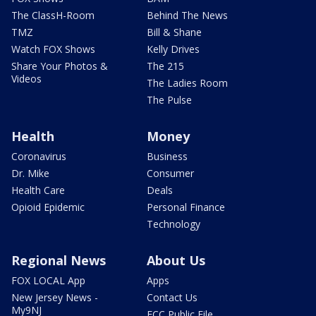
The ClassH-Room
Behind The News
TMZ
Bill & Shane
Watch FOX Shows
Kelly Drives
Share Your Photos &
The 215
Videos
The Ladies Room
The Pulse
Health
Money
Coronavirus
Business
Dr. Mike
Consumer
Health Care
Deals
Opioid Epidemic
Personal Finance
Technology
Regional News
About Us
FOX LOCAL App
Apps
New Jersey News -
Contact Us
My9NJ
FCC Public File