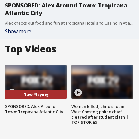
SPONSORED: Alex Around Town: Tropicana
Atlantic City
Alex checks out food and fun at Tropicana Hotel and Casino in Atlantic City.
Show more
Top Videos
Now Playing
SPONSORED: Alex Around
Woman killed, child shot in
Town: Tropicana Atlantic City
West Chester; police chief
cleared after student clash |
TOP STORIES