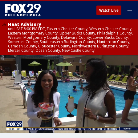
☰
Watch Live
Heat Advisory
until SAT 8:00 PM EDT, Eastern Chester County, Western Chester County,
Eastern Montgomery County, Upper Bucks County, Philadelphia County,
Western Montgomery County, Delaware County, Lower Bucks County,
Somerset County, Southeastern Burlington County, Hunterdon County,
Camden County, Gloucester County, Northwestern Burlington County,
Mercer County, Ocean County, New Castle County