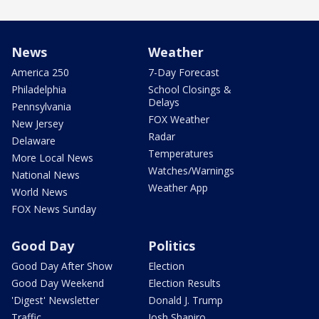
News
Weather
America 250
7-Day Forecast
Philadelphia
School Closings &
Delays
Pennsylvania
FOX Weather
New Jersey
Radar
Delaware
Temperatures
More Local News
Watches/Warnings
National News
Weather App
World News
FOX News Sunday
Good Day
Politics
Good Day After Show
Election
Good Day Weekend
Election Results
'Digest' Newsletter
Donald J. Trump
Traffic
Josh Shapiro