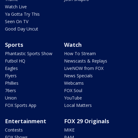
Watch Live
Ya Gotta Try This
Seen On TV
Good Day Uncut
Sports
Watch
Phantastic Sports Show
How To Stream
Futbol HQ
Newscasts & Replays
Eagles
LiveNOW from FOX
Flyers
News Specials
Phillies
Webcams
76ers
FOX Soul
Union
YouTube
FOX Sports App
Local Matters
Entertainment
FOX 29 Originals
Contests
MIKE
FOX Shows
BAM