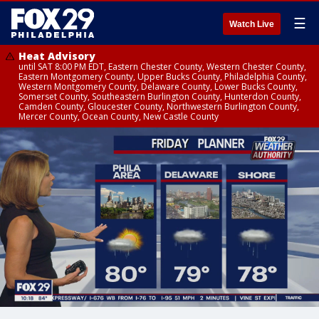
☰
Watch Live
Heat Advisory
until SAT 8:00 PM EDT, Eastern Chester County, Western Chester County,
Eastern Montgomery County, Upper Bucks County, Philadelphia County,
Western Montgomery County, Delaware County, Lower Bucks County,
Somerset County, Southeastern Burlington County, Hunterdon County,
Camden County, Gloucester County, Northwestern Burlington County,
Mercer County, Ocean County, New Castle County