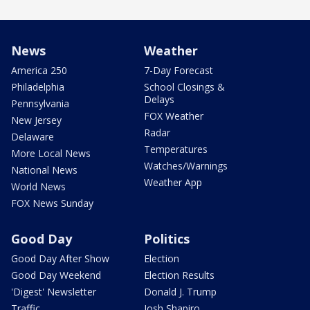
News
Weather
America 250
7-Day Forecast
Philadelphia
School Closings &
Delays
Pennsylvania
FOX Weather
New Jersey
Radar
Delaware
Temperatures
More Local News
Watches/Warnings
National News
Weather App
World News
FOX News Sunday
Good Day
Politics
Good Day After Show
Election
Good Day Weekend
Election Results
'Digest' Newsletter
Donald J. Trump
Traffic
Josh Shapiro