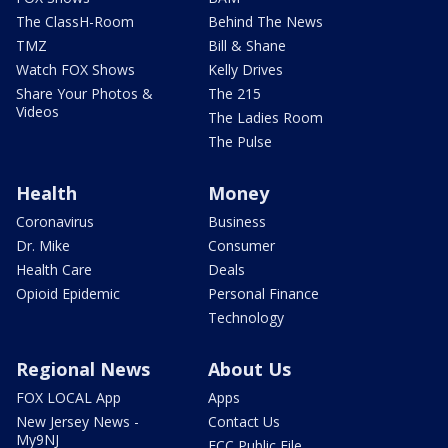
The ClassH-Room
Behind The News
TMZ
Bill & Shane
Watch FOX Shows
Kelly Drives
Share Your Photos &
The 215
Videos
The Ladies Room
The Pulse
Health
Money
Coronavirus
Business
Dr. Mike
Consumer
Health Care
Deals
Opioid Epidemic
Personal Finance
Technology
Regional News
About Us
FOX LOCAL App
Apps
New Jersey News -
Contact Us
My9NJ
FCC Public File