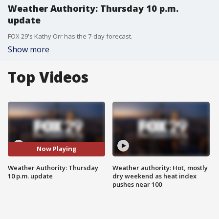
Weather Authority: Thursday 10 p.m.
update
FOX 29's Kathy Orr has the 7-day forecast.
Show more
Top Videos
Now Playing
Weather Authority: Thursday
Weather authority: Hot, mostly
10 p.m. update
dry weekend as heat index
pushes near 100