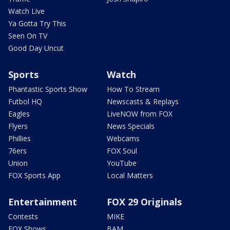
Watch Live
Ya Gotta Try This
Seen On TV
Good Day Uncut
Sports
Watch
Phantastic Sports Show
How To Stream
Futbol HQ
Newscasts & Replays
Eagles
LiveNOW from FOX
Flyers
News Specials
Phillies
Webcams
76ers
FOX Soul
Union
YouTube
FOX Sports App
Local Matters
Entertainment
FOX 29 Originals
Contests
MIKE
FOX Shows
BAM