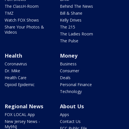
The ClassH-Room
Behind The News
TMZ
Bill & Shane
Watch FOX Shows
Kelly Drives
Share Your Photos &
The 215
Videos
The Ladies Room
The Pulse
Health
Money
Coronavirus
Business
Dr. Mike
Consumer
Health Care
Deals
Opioid Epidemic
Personal Finance
Technology
Regional News
About Us
FOX LOCAL App
Apps
New Jersey News -
Contact Us
My9NJ
FCC Public File