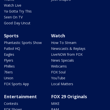
Watch Live
Ya Gotta Try This
Seen On TV
Good Day Uncut
Sports
Watch
Phantastic Sports Show
How To Stream
Futbol HQ
Newscasts & Replays
Eagles
LiveNOW from FOX
Flyers
News Specials
Phillies
Webcams
76ers
FOX Soul
Union
YouTube
FOX Sports App
Local Matters
Entertainment
FOX 29 Originals
Contests
MIKE
FOX Shows
BAM