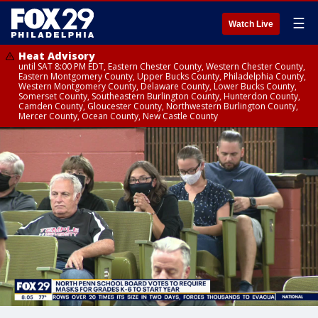
☰
Watch Live
Heat Advisory
until SAT 8:00 PM EDT, Eastern Chester County, Western Chester County,
Eastern Montgomery County, Upper Bucks County, Philadelphia County,
Western Montgomery County, Delaware County, Lower Bucks County,
Somerset County, Southeastern Burlington County, Hunterdon County,
Camden County, Gloucester County, Northwestern Burlington County,
Mercer County, Ocean County, New Castle County