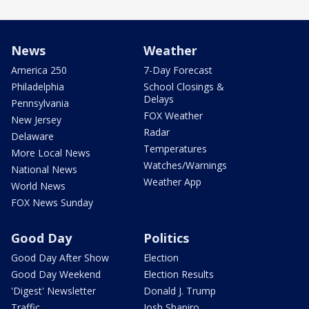
News
Weather
America 250
7-Day Forecast
Philadelphia
School Closings &
Delays
Pennsylvania
FOX Weather
New Jersey
Radar
Delaware
Temperatures
More Local News
Watches/Warnings
National News
Weather App
World News
FOX News Sunday
Good Day
Politics
Good Day After Show
Election
Good Day Weekend
Election Results
'Digest' Newsletter
Donald J. Trump
Traffic
Josh Shapiro