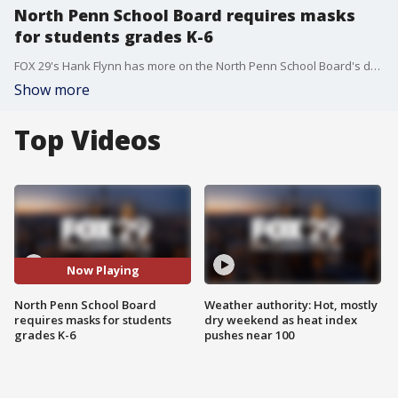
North Penn School Board requires masks
for students grades K-6
FOX 29's Hank Flynn has more on the North Penn School Board's decision to require masks for students in grades K-6. The school board came to the decision during a heated town hall meeting on Thursday.
Show more
Top Videos
Now Playing
North Penn School Board
Weather authority: Hot, mostly
requires masks for students
dry weekend as heat index
grades K-6
pushes near 100