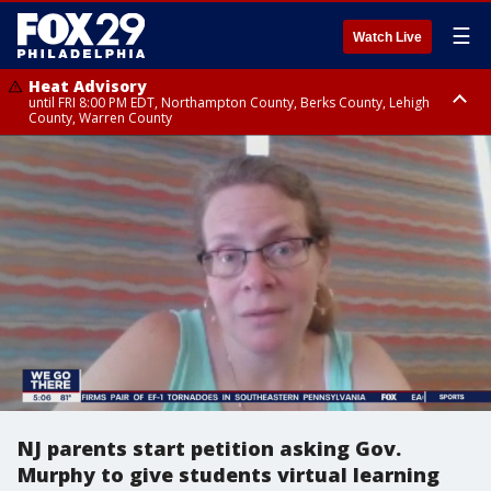
☰
Watch Live
Heat Advisory
until FRI 8:00 PM EDT, Northampton County, Berks County, Lehigh
County, Warren County
Heat Advisory
until SAT 8:00 PM EDT, Eastern Chester County, Western Chester County,
Eastern Montgomery County, Upper Bucks County, Philadelphia County,
Western Montgomery County, Delaware County, Lower Bucks County,
Somerset County, Southeastern Burlington County, Hunterdon County,
Camden County, Gloucester County, Northwestern Burlington County,
Mercer County, Ocean County, New Castle County
NJ parents start petition asking Gov.
Murphy to give students virtual learning