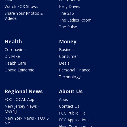
Watch FOX Shows
Kelly Drives
Share Your Photos &
The 215
Videos
The Ladies Room
The Pulse
Health
Money
Coronavirus
Business
Dr. Mike
Consumer
Health Care
Deals
Opioid Epidemic
Personal Finance
Technology
Regional News
About Us
FOX LOCAL App
Apps
New Jersey News -
Contact Us
My9NJ
FCC Public File
New York News - FOX 5
FCC Applications
NY
How To Advertise