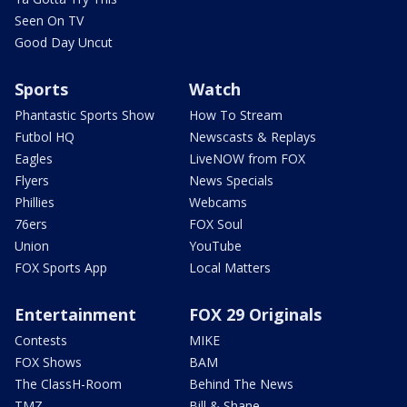
Seen On TV
Good Day Uncut
Sports
Watch
Phantastic Sports Show
How To Stream
Futbol HQ
Newscasts & Replays
Eagles
LiveNOW from FOX
Flyers
News Specials
Phillies
Webcams
76ers
FOX Soul
Union
YouTube
FOX Sports App
Local Matters
Entertainment
FOX 29 Originals
Contests
MIKE
FOX Shows
BAM
The ClassH-Room
Behind The News
TMZ
Bill & Shane