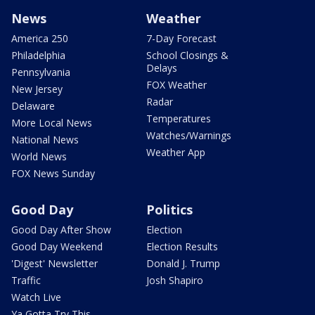
News
Weather
America 250
7-Day Forecast
Philadelphia
School Closings &
Delays
Pennsylvania
FOX Weather
New Jersey
Radar
Delaware
Temperatures
More Local News
Watches/Warnings
National News
Weather App
World News
FOX News Sunday
Good Day
Politics
Good Day After Show
Election
Good Day Weekend
Election Results
'Digest' Newsletter
Donald J. Trump
Traffic
Josh Shapiro
Watch Live
Ya Gotta Try This