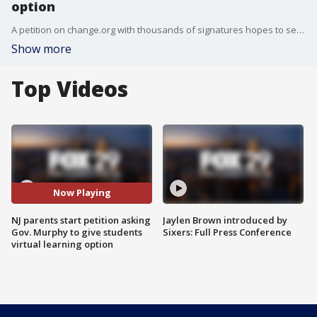
option
A petition on change.org with thousands of signatures hopes to send a message to Gov. Phil Murphy.
Show more
Top Videos
Now Playing
NJ parents start petition asking
Jaylen Brown introduced by
Gov. Murphy to give students
Sixers: Full Press Conference
virtual learning option