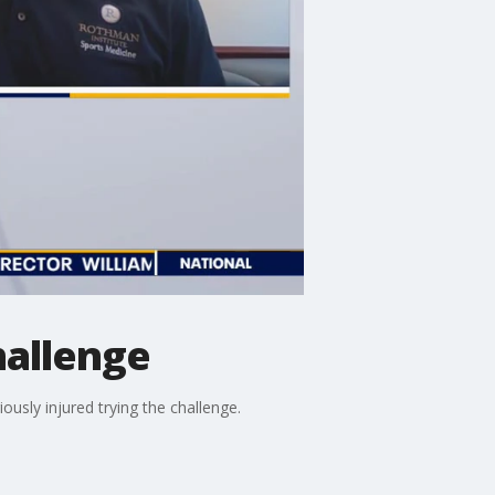
hallenge
ously injured trying the challenge.