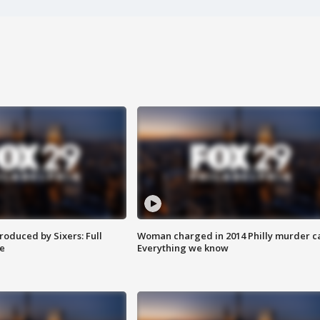
roduced by Sixers: Full
Woman charged in 2014 Philly murder c
e
Everything we know