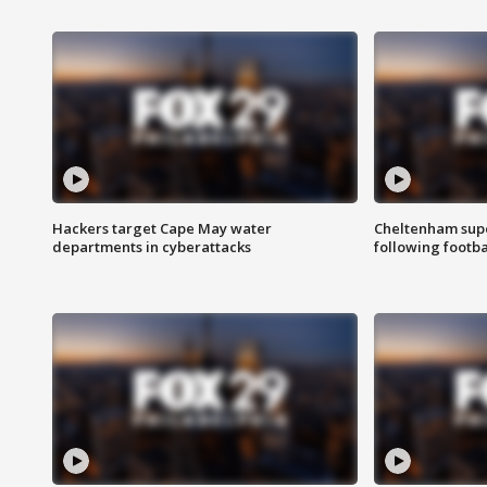
Hackers target Cape May water
Cheltenham supe
departments in cyberattacks
following footba