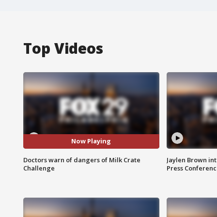
Top Videos
Now Playing
Doctors warn of dangers of Milk Crate
Jaylen Brown int
Challenge
Press Conferenc