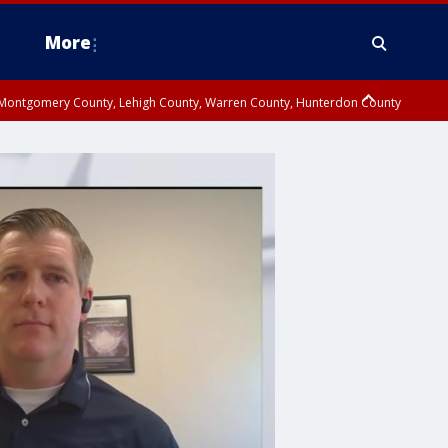
More
n Montgomery County, Lehigh County, Warren County, Hunterdon County
County, Southeastern Burlington County, Camden County, Gloucester