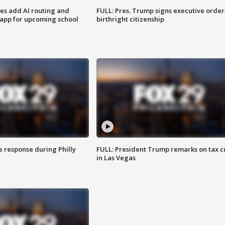
ses add AI routing and
FULL: Pres. Trump signs executive order
 app for upcoming school
birthright citizenship
e response during Philly
FULL: President Trump remarks on tax c
in Las Vegas