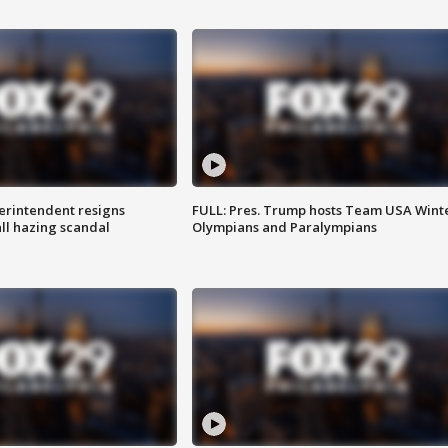
rintendent resigns
FULL: Pres. Trump hosts Team USA Wint
ll hazing scandal
Olympians and Paralympians