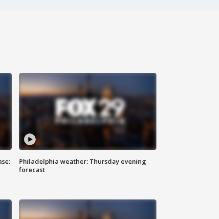
ase:
Philadelphia weather: Thursday evening
forecast