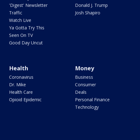
'Digest' Newsletter
Donald J. Trump
Traffic
Josh Shapiro
Watch Live
Ya Gotta Try This
Seen On TV
Good Day Uncut
Health
Money
Coronavirus
Business
Dr. Mike
Consumer
Health Care
Deals
Opioid Epidemic
Personal Finance
Technology