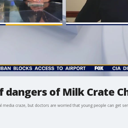
 dangers of Milk Crate C
al media craze, but doctors are worried that young people can get seri