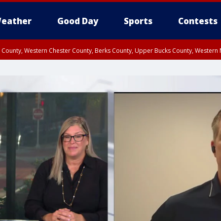
eather
Good Day
Sports
Contests
n County, Western Chester County, Berks County, Upper Bucks County, Wester
 County, Philadelphia County, Delaware County, Lower Bucks County, Somerset 
ty, New Castle County