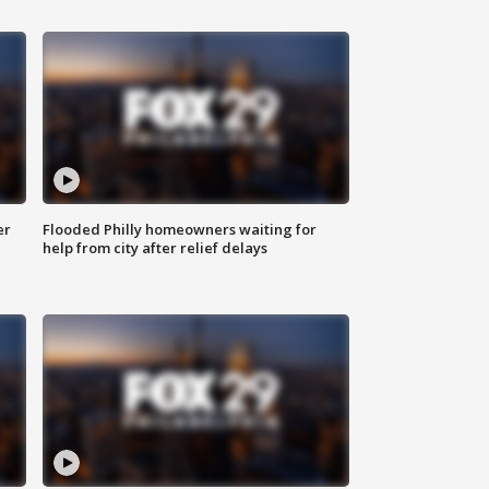
er
Flooded Philly homeowners waiting for
help from city after relief delays