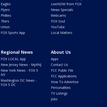
Eagles
LiveNOW from FOX
Flyers
News Specials
Phillies
Webcams
76ers
FOX Soul
Union
YouTube
FOX Sports App
Local Matters
Regional News
About Us
FOX LOCAL App
Apps
New Jersey News - My9NJ
Contact Us
New York News - FOX 5
FCC Public File
NY
FCC Applications
Washington DC News -
How To Advertise
FOX 5 DC
Personalities
TV Listings
Jobs