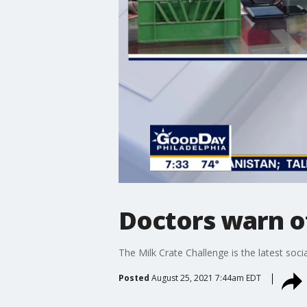
Doctors warn of
The Milk Crate Challenge is the latest soci
Posted
August 25, 2021 7:44am EDT