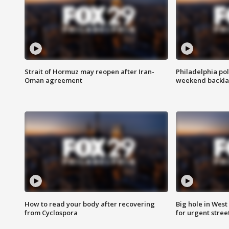
Strait of Hormuz may reopen after Iran-
Philadelphia pol
Oman agreement
weekend backla
How to read your body after recovering
Big hole in West 
from Cyclospora
for urgent stree