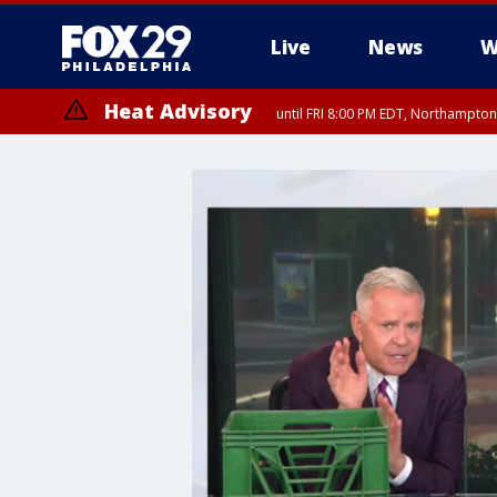
Live
News
W
Heat Advisory
until FRI 8:00 PM EDT, Northampto
Heat Advisory
until SAT 8:00 PM EDT, Eastern Chester County, Eastern Montgomery
County, Northwestern Burlington County, Mercer County, Ocean Coun