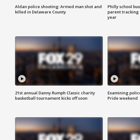
Aldan police shooting: Armed man shot and
Philly school bu
killed in Delaware County
parent tracking
year
21st annual Danny Rumph Classic charity
Examining polic
basketball tournament kicks off soon
Pride weekend