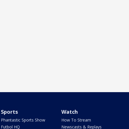
Sports
Watch
Phantastic Sports Show
How To Stream
Futbol HQ
Newscasts & Replays