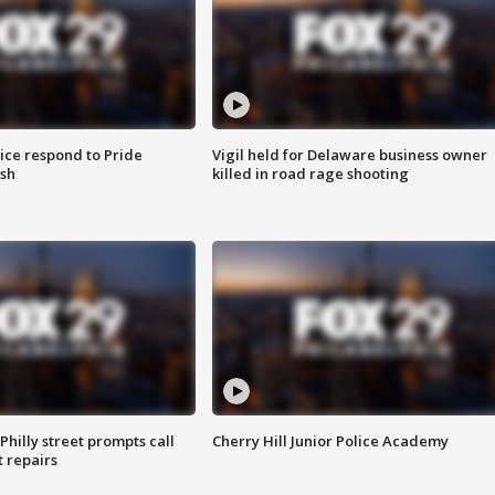
ice respond to Pride
Vigil held for Delaware business owner
sh
killed in road rage shooting
Philly street prompts call
Cherry Hill Junior Police Academy
t repairs