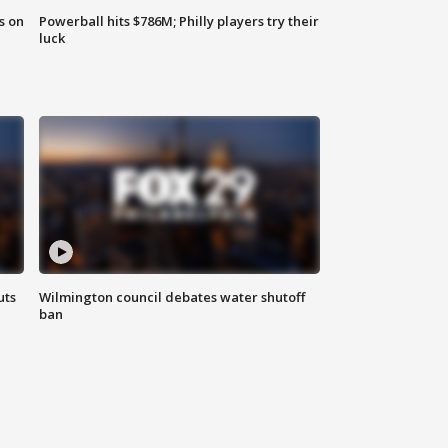
s on
Powerball hits $786M; Philly players try their
luck
uts
Wilmington council debates water shutoff
ban