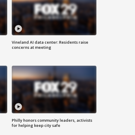
Vineland AI data center: Residents raise
concerns at meeting
Philly honors community leaders, activists
for helping keep city safe