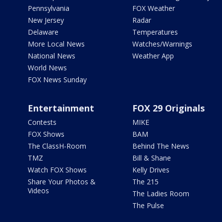
Pennsylvania
FOX Weather
New Jersey
Radar
Delaware
Temperatures
More Local News
Watches/Warnings
National News
Weather App
World News
FOX News Sunday
Entertainment
FOX 29 Originals
Contests
MIKE
FOX Shows
BAM
The ClassH-Room
Behind The News
TMZ
Bill & Shane
Watch FOX Shows
Kelly Drives
Share Your Photos &
The 215
Videos
The Ladies Room
The Pulse