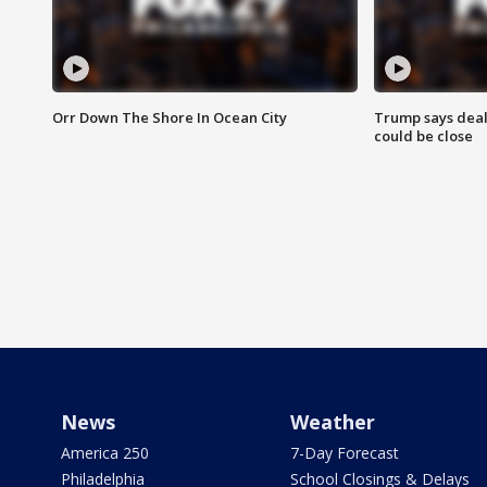
Orr Down The Shore In Ocean City
Trump says deal
could be close
News
Weather
America 250
7-Day Forecast
Philadelphia
School Closings & Delays