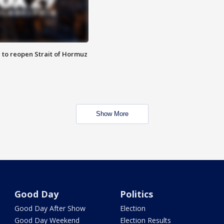
 to reopen Strait of Hormuz
Show More
Good Day
Politics
Good Day After Show
Election
Good Day Weekend
Election Results