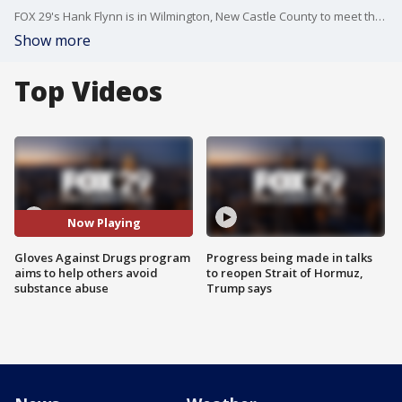
FOX 29's Hank Flynn is in Wilmington, New Castle County to meet the mentors of the Gloves Against Drugs program that aims to help and mentor others to avoid substance abuse.
Show more
Top Videos
Now Playing
Gloves Against Drugs program
Progress being made in talks
aims to help others avoid
to reopen Strait of Hormuz,
substance abuse
Trump says