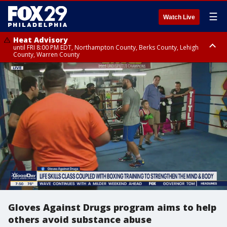
☰
Watch Live
Heat Advisory
until FRI 8:00 PM EDT, Northampton County, Berks County, Lehigh
County, Warren County
Heat Advisory
until SAT 8:00 PM EDT, Eastern Chester County, Western Chester County,
Eastern Montgomery County, Upper Bucks County, Philadelphia County,
Western Montgomery County, Delaware County, Lower Bucks County,
Somerset County, Southeastern Burlington County, Hunterdon County,
Camden County, Gloucester County, Northwestern Burlington County,
Mercer County, Ocean County, New Castle County
Gloves Against Drugs program aims to help
others avoid substance abuse