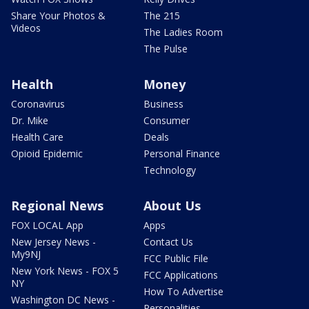
Share Your Photos &
The 215
Videos
The Ladies Room
The Pulse
Health
Money
Coronavirus
Business
Dr. Mike
Consumer
Health Care
Deals
Opioid Epidemic
Personal Finance
Technology
Regional News
About Us
FOX LOCAL App
Apps
New Jersey News -
Contact Us
My9NJ
FCC Public File
New York News - FOX 5
FCC Applications
NY
How To Advertise
Washington DC News -
Personalities