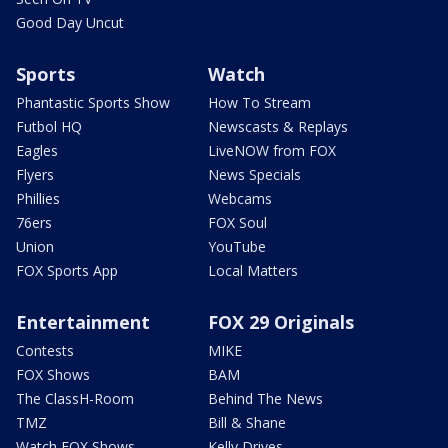
Good Day Uncut
Sports
Watch
Phantastic Sports Show
How To Stream
Futbol HQ
Newscasts & Replays
Eagles
LiveNOW from FOX
Flyers
News Specials
Phillies
Webcams
76ers
FOX Soul
Union
YouTube
FOX Sports App
Local Matters
Entertainment
FOX 29 Originals
Contests
MIKE
FOX Shows
BAM
The ClassH-Room
Behind The News
TMZ
Bill & Shane
Watch FOX Shows
Kelly Drives