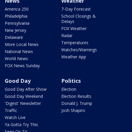
News
Weather
America 250
7-Day Forecast
Philadelphia
School Closings &
Delays
Pennsylvania
FOX Weather
New Jersey
Radar
Delaware
Temperatures
More Local News
Watches/Warnings
National News
Weather App
World News
FOX News Sunday
Good Day
Politics
Good Day After Show
Election
Good Day Weekend
Election Results
'Digest' Newsletter
Donald J. Trump
Traffic
Josh Shapiro
Watch Live
Ya Gotta Try This
Seen On TV