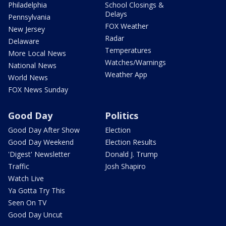
Philadelphia
School Closings &
Delays
Pennsylvania
FOX Weather
New Jersey
Radar
Delaware
Temperatures
More Local News
Watches/Warnings
National News
Weather App
World News
FOX News Sunday
Good Day
Politics
Good Day After Show
Election
Good Day Weekend
Election Results
'Digest' Newsletter
Donald J. Trump
Traffic
Josh Shapiro
Watch Live
Ya Gotta Try This
Seen On TV
Good Day Uncut