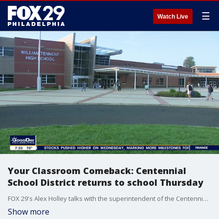
☰
Watch Live
Your Classroom Comeback: Centennial
School District returns to school Thursday
FOX 29's Alex Holley talks with the superintendent of the Centennial School District in Bucks County about their plans to keep students and staff safe this school year as they head back to school.
Show more