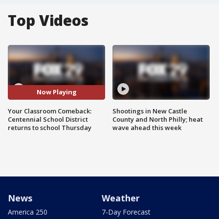
Top Videos
Now Playing
Your Classroom Comeback:
Shootings in New Castle
Centennial School District
County and North Philly; heat
returns to school Thursday
wave ahead this week
News
Weather
America 250
7-Day Forecast