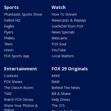
Sports
Watch
Phantastic Sports Show
How To Stream
Futbol HQ
Newscasts & Replays
Eagles
LiveNOW from FOX
Flyers
News Specials
Phillies
Webcams
76ers
FOX Soul
Union
YouTube
FOX Sports App
Local Matters
Entertainment
FOX 29 Originals
Contests
MIKE
FOX Shows
BAM
The ClassH-Room
Behind The News
TMZ
Bill & Shane
Watch FOX Shows
Kelly Drives
Share Your Photos &
The 215
Videos