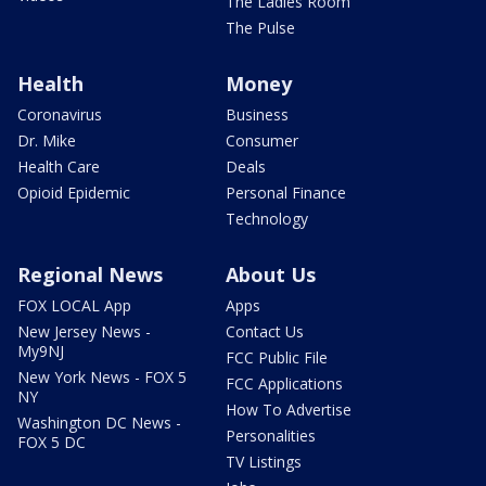
The Ladies Room
The Pulse
Health
Money
Coronavirus
Business
Dr. Mike
Consumer
Health Care
Deals
Opioid Epidemic
Personal Finance
Technology
Regional News
About Us
FOX LOCAL App
Apps
New Jersey News -
Contact Us
My9NJ
FCC Public File
New York News - FOX 5
FCC Applications
NY
How To Advertise
Washington DC News -
Personalities
FOX 5 DC
TV Listings