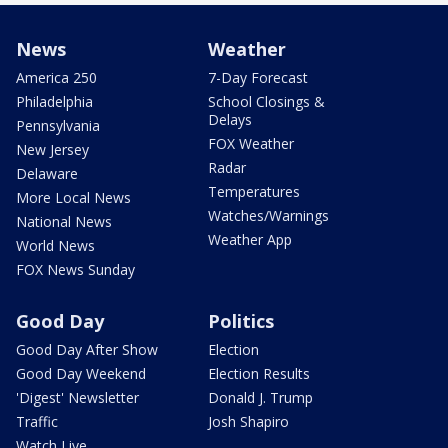
News
Weather
America 250
7-Day Forecast
Philadelphia
School Closings &
Delays
Pennsylvania
FOX Weather
New Jersey
Radar
Delaware
Temperatures
More Local News
Watches/Warnings
National News
Weather App
World News
FOX News Sunday
Good Day
Politics
Good Day After Show
Election
Good Day Weekend
Election Results
'Digest' Newsletter
Donald J. Trump
Traffic
Josh Shapiro
Watch Live