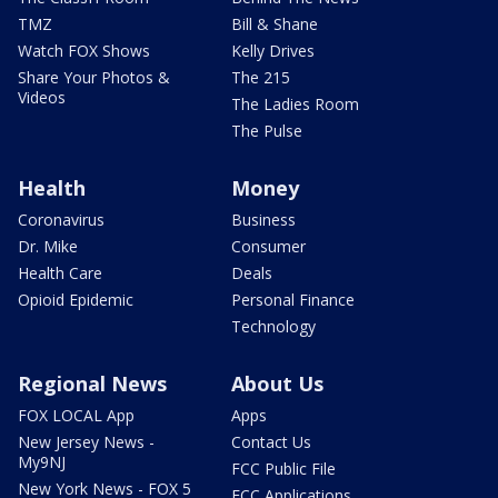
TMZ
Bill & Shane
Watch FOX Shows
Kelly Drives
Share Your Photos &
The 215
Videos
The Ladies Room
The Pulse
Health
Money
Coronavirus
Business
Dr. Mike
Consumer
Health Care
Deals
Opioid Epidemic
Personal Finance
Technology
Regional News
About Us
FOX LOCAL App
Apps
New Jersey News -
Contact Us
My9NJ
FCC Public File
New York News - FOX 5
FCC Applications