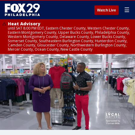
☰
Watch Live
Heat Advisory
until SAT 8:00 PM EDT, Eastern Chester County, Western Chester County,
Eastern Montgomery County, Upper Bucks County, Philadelphia County,
Western Montgomery County, Delaware County, Lower Bucks County,
Somerset County, Southeastern Burlington County, Hunterdon County,
Camden County, Gloucester County, Northwestern Burlington County,
Mercer County, Ocean County, New Castle County