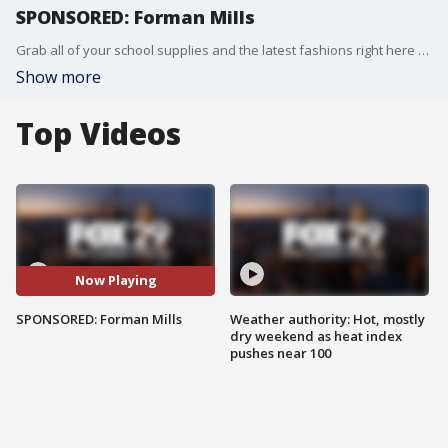
SPONSORED: Forman Mills
Grab all of your school supplies and the latest fashions right here from your local retailer!
Show more
Top Videos
Now Playing
SPONSORED: Forman Mills
Weather authority: Hot, mostly
dry weekend as heat index
pushes near 100