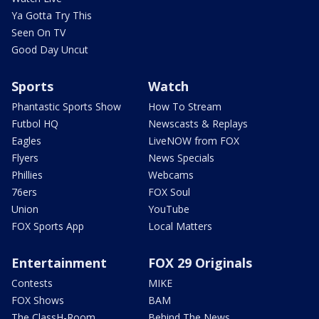
Ya Gotta Try This
Seen On TV
Good Day Uncut
Sports
Watch
Phantastic Sports Show
How To Stream
Futbol HQ
Newscasts & Replays
Eagles
LiveNOW from FOX
Flyers
News Specials
Phillies
Webcams
76ers
FOX Soul
Union
YouTube
FOX Sports App
Local Matters
Entertainment
FOX 29 Originals
Contests
MIKE
FOX Shows
BAM
The ClassH-Room
Behind The News