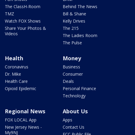
The ClassH-Room
Behind The News
TMZ
Bill & Shane
Watch FOX Shows
Kelly Drives
Share Your Photos &
The 215
Videos
The Ladies Room
The Pulse
Health
Money
Coronavirus
Business
Dr. Mike
Consumer
Health Care
Deals
Opioid Epidemic
Personal Finance
Technology
Regional News
About Us
FOX LOCAL App
Apps
New Jersey News -
Contact Us
My9NJ
FCC Public File