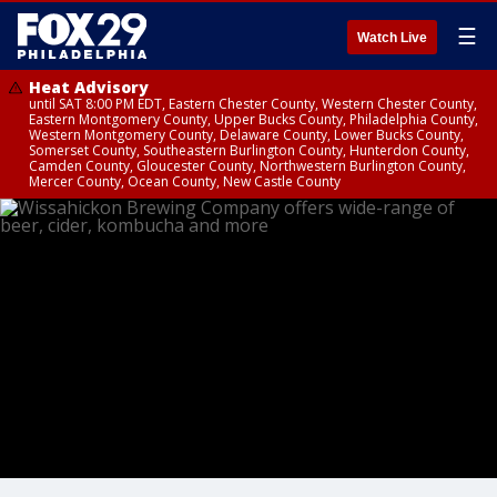
☰
Watch Live
Heat Advisory
until SAT 8:00 PM EDT, Eastern Chester County, Western Chester County,
Eastern Montgomery County, Upper Bucks County, Philadelphia County,
Western Montgomery County, Delaware County, Lower Bucks County,
Somerset County, Southeastern Burlington County, Hunterdon County,
Camden County, Gloucester County, Northwestern Burlington County,
Mercer County, Ocean County, New Castle County