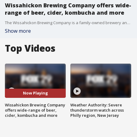
Wissahickon Brewing Company offers wide-
range of beer, cider, kombucha and more
The Wissahickon Brewing Company is a family-owned brewery and tasting room just steps from Wissahickon State Park. Visit Philly says it has one of the best beer gardens around.
Show more
Top Videos
Now Playing
Wissahickon Brewing Company
Weather Authority: Severe
offers wide-range of beer,
thunderstorm watch across
cider, kombucha and more
Philly region, New Jersey