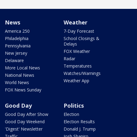
News
Weather
America 250
7-Day Forecast
Philadelphia
School Closings &
Delays
Pennsylvania
FOX Weather
New Jersey
Radar
Delaware
Temperatures
More Local News
Watches/Warnings
National News
Weather App
World News
FOX News Sunday
Good Day
Politics
Good Day After Show
Election
Good Day Weekend
Election Results
'Digest' Newsletter
Donald J. Trump
Traffic
Josh Shapiro