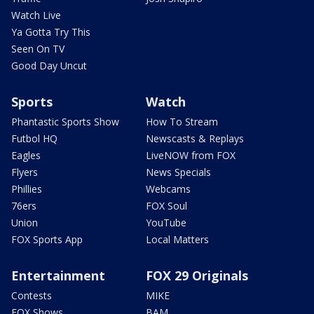
Watch Live
Ya Gotta Try This
Seen On TV
Good Day Uncut
Sports
Watch
Phantastic Sports Show
How To Stream
Futbol HQ
Newscasts & Replays
Eagles
LiveNOW from FOX
Flyers
News Specials
Phillies
Webcams
76ers
FOX Soul
Union
YouTube
FOX Sports App
Local Matters
Entertainment
FOX 29 Originals
Contests
MIKE
FOX Shows
BAM