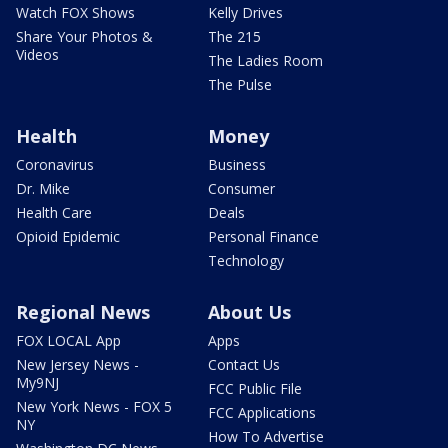
Watch FOX Shows
Kelly Drives
Share Your Photos &
The 215
Videos
The Ladies Room
The Pulse
Health
Money
Coronavirus
Business
Dr. Mike
Consumer
Health Care
Deals
Opioid Epidemic
Personal Finance
Technology
Regional News
About Us
FOX LOCAL App
Apps
New Jersey News -
Contact Us
My9NJ
FCC Public File
New York News - FOX 5
FCC Applications
NY
How To Advertise