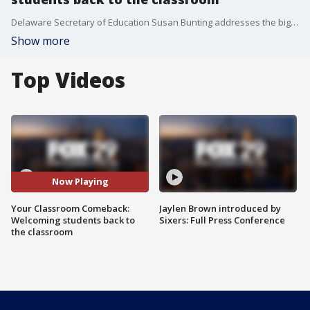
Delaware Secretary of Education Susan Bunting addresses the biggest challenges for the upcoming school year.
Show more
Top Videos
Now Playing
Your Classroom Comeback:
Jaylen Brown introduced by
Welcoming students back to
Sixers: Full Press Conference
the classroom