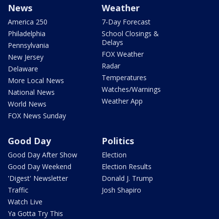
News
Weather
America 250
7-Day Forecast
Philadelphia
School Closings &
Delays
Pennsylvania
FOX Weather
New Jersey
Radar
Delaware
Temperatures
More Local News
Watches/Warnings
National News
Weather App
World News
FOX News Sunday
Good Day
Politics
Good Day After Show
Election
Good Day Weekend
Election Results
'Digest' Newsletter
Donald J. Trump
Traffic
Josh Shapiro
Watch Live
Ya Gotta Try This