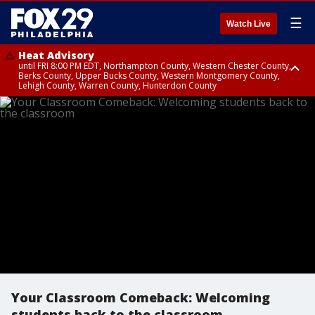
☰
Watch Live
Heat Advisory
until FRI 8:00 PM EDT, Northampton County, Western Chester County,
Berks County, Upper Bucks County, Western Montgomery County,
Lehigh County, Warren County, Hunterdon County
Heat Advisory
until SAT 8:00 PM EDT, Eastern Chester County, Eastern Montgomery
County, Philadelphia County, Delaware County, Lower Bucks County,
Somerset County, Southeastern Burlington County, Camden County,
Gloucester County, Northwestern Burlington County, Mercer County,
Ocean County, New Castle County
Your Classroom Comeback: Welcoming
students back to the classroom