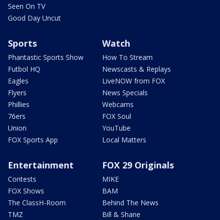
Seen On TV
Good Day Uncut
Sports
Watch
Phantastic Sports Show
How To Stream
Futbol HQ
Newscasts & Replays
Eagles
LiveNOW from FOX
Flyers
News Specials
Phillies
Webcams
76ers
FOX Soul
Union
YouTube
FOX Sports App
Local Matters
Entertainment
FOX 29 Originals
Contests
MIKE
FOX Shows
BAM
The ClassH-Room
Behind The News
TMZ
Bill & Shane