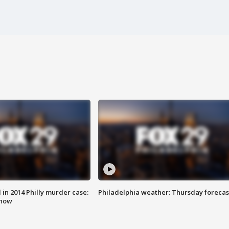
n 2014 Philly murder case:
Philadelphia weather: Thursday forecas
know