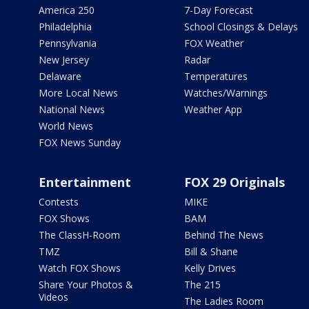
America 250
7-Day Forecast
Philadelphia
School Closings & Delays
Pennsylvania
FOX Weather
New Jersey
Radar
Delaware
Temperatures
More Local News
Watches/Warnings
National News
Weather App
World News
FOX News Sunday
Entertainment
FOX 29 Originals
Contests
MIKE
FOX Shows
BAM
The ClassH-Room
Behind The News
TMZ
Bill & Shane
Watch FOX Shows
Kelly Drives
Share Your Photos &
The 215
Videos
The Ladies Room