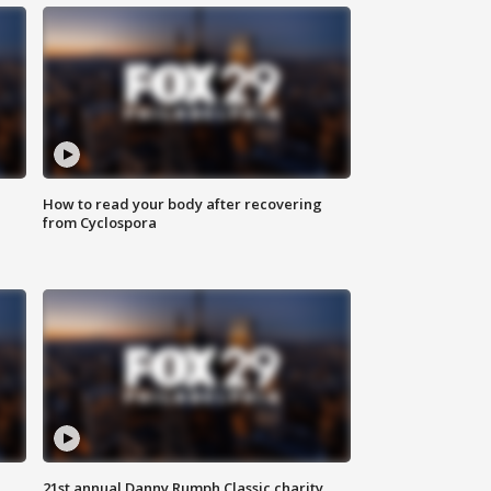
How to read your body after recovering
from Cyclospora
21st annual Danny Rumph Classic charity