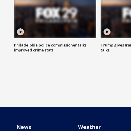
Philadelphia police commissioner talks
Trump gives Iran
improved crime stats
talks
News
Weather