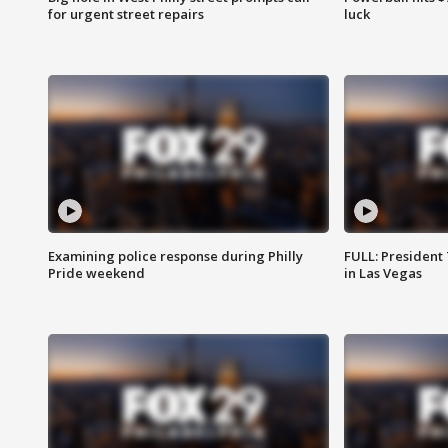
for urgent street repairs
luck
Examining police response during Philly
FULL: President
Pride weekend
in Las Vegas