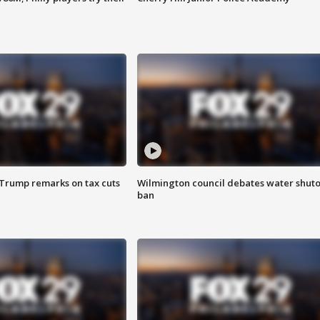
 Trump remarks on tax cuts
Wilmington council debates water shuto
ban