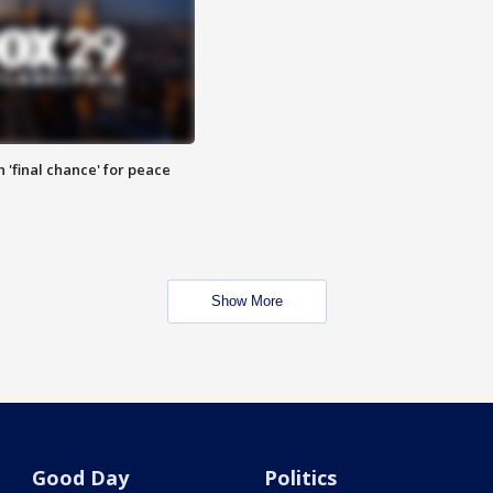
 'final chance' for peace
Show More
Good Day
Politics