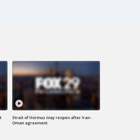
t
Strait of Hormuz may reopen after Iran-
Oman agreement