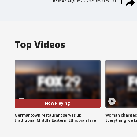
Posted
August 28, 2021 8:54am EDT
Top Videos
Now Playing
Germantown restaurant serves up
Woman charged i
traditional Middle Eastern, Ethiopian fare
Everything we 