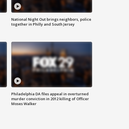
National Night Out brings neighbors, police
together in Philly and South Jersey
Philadelphia DA files appeal in overturned
murder conviction in 2012 killing of Officer
Moses Walker