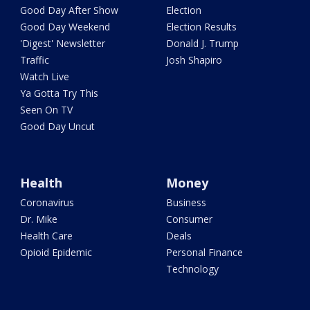
Good Day After Show
Election
Good Day Weekend
Election Results
'Digest' Newsletter
Donald J. Trump
Traffic
Josh Shapiro
Watch Live
Ya Gotta Try This
Seen On TV
Good Day Uncut
Health
Money
Coronavirus
Business
Dr. Mike
Consumer
Health Care
Deals
Opioid Epidemic
Personal Finance
Technology