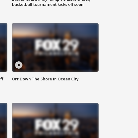
basketball tournament kicks off soon
ff
Orr Down The Shore In Ocean City