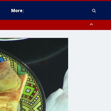
More
n Montgomery County, Lehigh County, Warren County, Hunterdon County
County, Southeastern Burlington County, Camden County, Gloucester