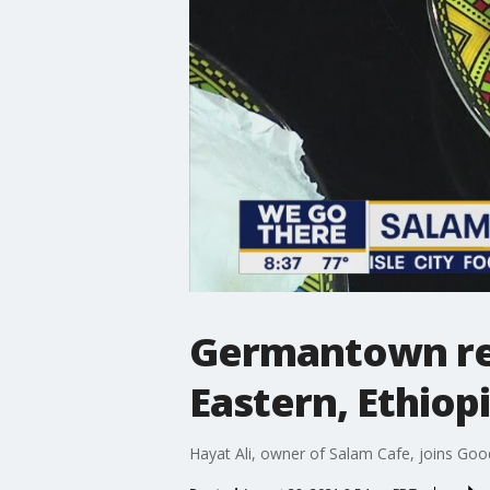
Germantown res
Eastern, Ethiop
Hayat Ali, owner of Salam Cafe, joins Good