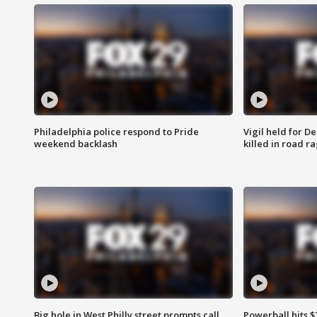
Philadelphia police respond to Pride
Vigil held for 
weekend backlash
killed in road r
Big hole in West Philly street prompts call
Powerball hits $7