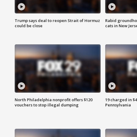
Trump says deal to reopen Strait of Hormuz
Rabid groundho
could be close
cats in New Jers
North Philadelphia nonprofit offers $120
19 charged in $
vouchers to stop illegal dumping
Pennsylvania