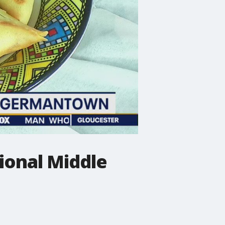
ional Middle