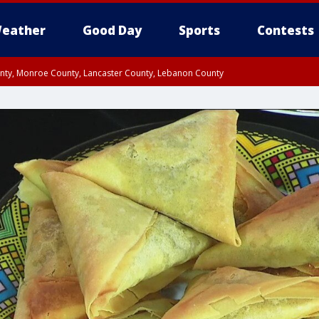
eather
Good Day
Sports
Contests
unty, Monroe County, Lancaster County, Lebanon County
n County, Western Chester County, Berks County, Upper Bucks County, Wester
 County, Philadelphia County, Delaware County, Lower Bucks County, Somerset 
ty, New Castle County