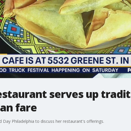
taurant serves up tradit
ian fare
 Day Philadelphia to discuss her restaurant's offerings.