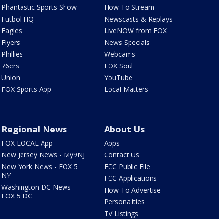
Phantastic Sports Show
How To Stream
Futbol HQ
Newscasts & Replays
Eagles
LiveNOW from FOX
Flyers
News Specials
Phillies
Webcams
76ers
FOX Soul
Union
YouTube
FOX Sports App
Local Matters
Regional News
About Us
FOX LOCAL App
Apps
New Jersey News - My9NJ
Contact Us
New York News - FOX 5
FCC Public File
NY
FCC Applications
Washington DC News -
How To Advertise
FOX 5 DC
Personalities
TV Listings