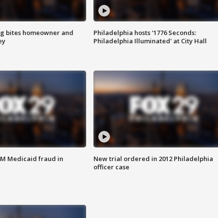
g bites homeowner and
Philadelphia hosts '1776 Seconds:
ey
Philadelphia Illuminated' at City Hall
4M Medicaid fraud in
New trial ordered in 2012 Philadelphia
officer case