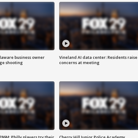
Delaware business owner
Vineland AI data center: Residents raise
age shooting
concerns at meeting
86M; Philly players try their
Cherry Hill Junior Police Academy