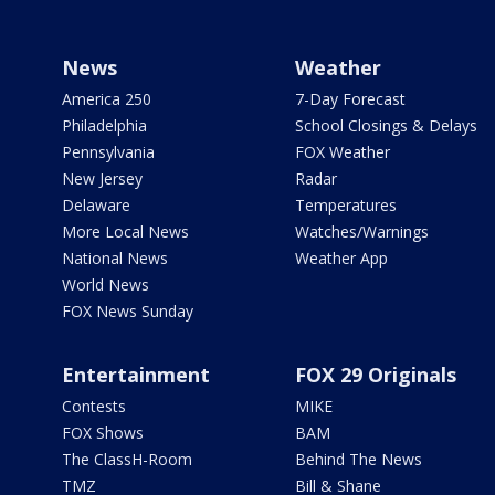
News
Weather
America 250
7-Day Forecast
Philadelphia
School Closings & Delays
Pennsylvania
FOX Weather
New Jersey
Radar
Delaware
Temperatures
More Local News
Watches/Warnings
National News
Weather App
World News
FOX News Sunday
Entertainment
FOX 29 Originals
Contests
MIKE
FOX Shows
BAM
The ClassH-Room
Behind The News
TMZ
Bill & Shane