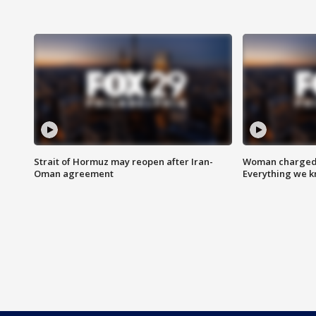
Strait of Hormuz may reopen after Iran-
Woman charged i
Oman agreement
Everything we 