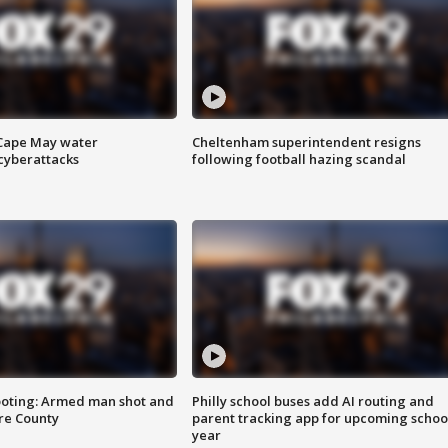
 Cape May water
Cheltenham superintendent resigns
cyberattacks
following football hazing scandal
ooting: Armed man shot and
Philly school buses add AI routing and
are County
parent tracking app for upcoming schoo
year