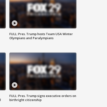
FULL: Pres. Trump hosts Team USA Winter
Olympians and Paralympians
FULL: Pres. Trump signs executive orders on
l
birthright citizenship