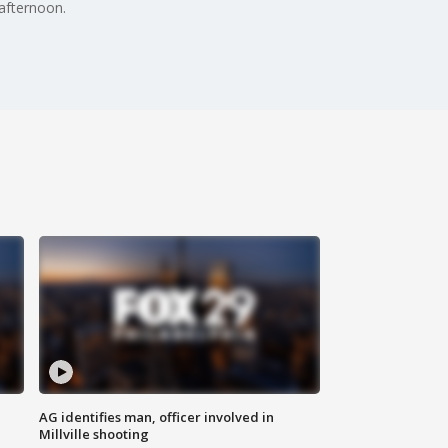
 afternoon.
AG identifies man, officer involved in
Millville shooting