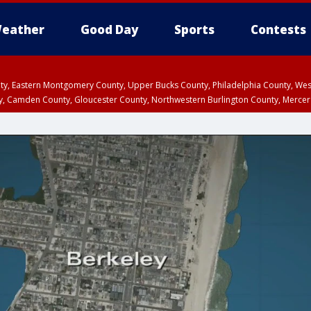
eather
Good Day
Sports
Contests
unty, Eastern Montgomery County, Upper Bucks County, Philadelphia County, W
y, Camden County, Gloucester County, Northwestern Burlington County, Mercer