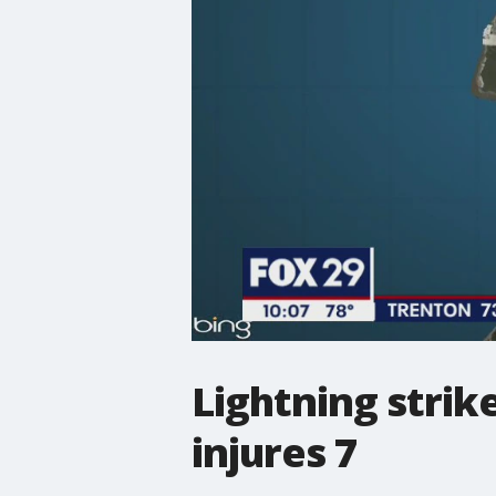
Lightning strike
injures 7