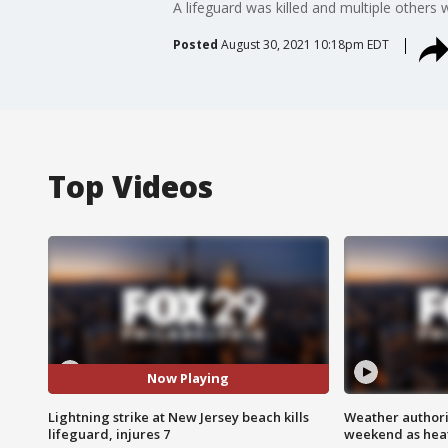
A lifeguard was killed and multiple others
Posted
August 30, 2021 10:18pm EDT
Top Videos
Now Playing
Lightning strike at New Jersey beach kills
Weather authorit
lifeguard, injures 7
weekend as heat