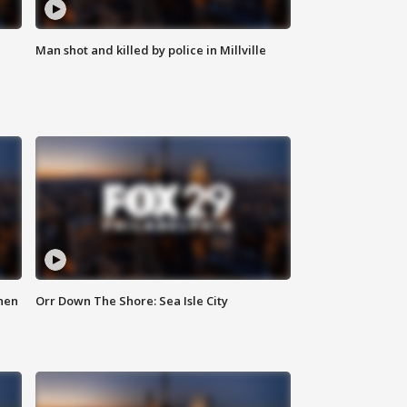
Man shot and killed by police in Millville
hen
Orr Down The Shore: Sea Isle City