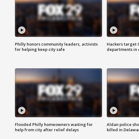
Philly honors community leaders, activists
Hackers target
for helping keep city safe
departments in 
Flooded Philly homeowners waiting for
Aldan police sh
help from city after relief delays
killed in Delaw