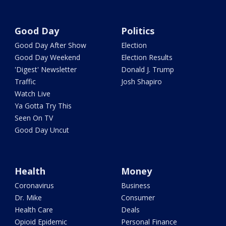
Good Day
Politics
Good Day After Show
Election
Good Day Weekend
Election Results
'Digest' Newsletter
Donald J. Trump
Traffic
Josh Shapiro
Watch Live
Ya Gotta Try This
Seen On TV
Good Day Uncut
Health
Money
Coronavirus
Business
Dr. Mike
Consumer
Health Care
Deals
Opioid Epidemic
Personal Finance