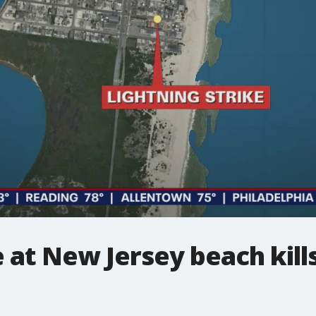
 at New Jersey beach kills