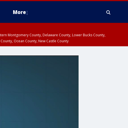
More
estern Montgomery County, Delaware County, Lower Bucks County,
 County, Ocean County, New Castle County