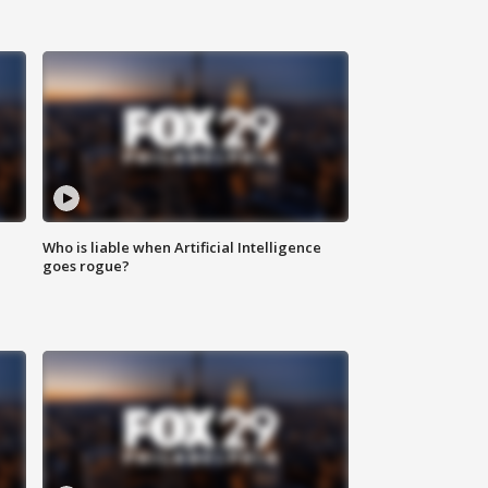
Who is liable when Artificial Intelligence
goes rogue?