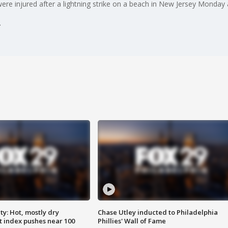
 were injured after a lightning strike on a beach in New Jersey Monday
y: Hot, mostly dry
Chase Utley inducted to Philadelphia
 index pushes near 100
Phillies' Wall of Fame