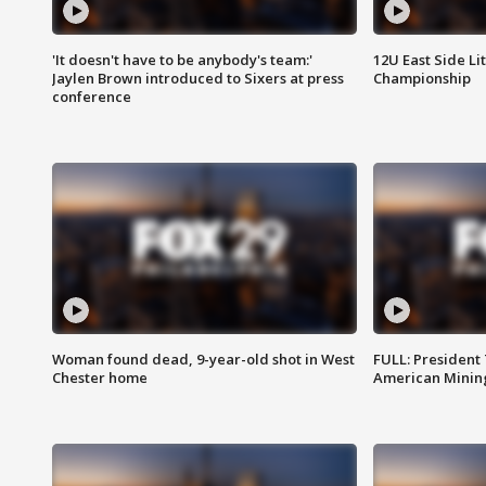
'It doesn't have to be anybody's team:'
12U East Side Li
Jaylen Brown introduced to Sixers at press
Championship
conference
Woman found dead, 9-year-old shot in West
FULL: President
Chester home
American Mining