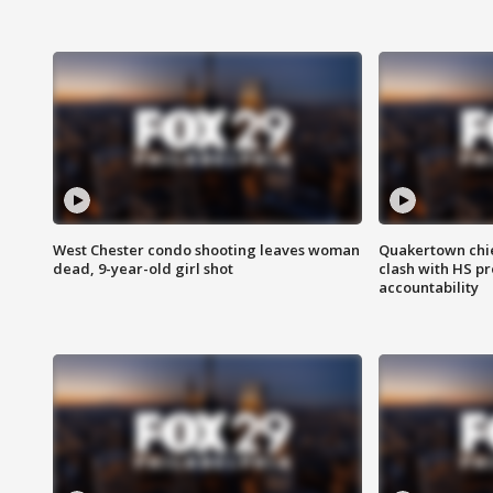
West Chester condo shooting leaves woman
Quakertown chie
dead, 9-year-old girl shot
clash with HS p
accountability