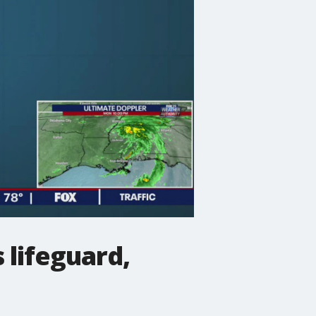
 lifeguard,