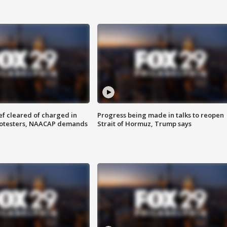
f cleared of charged in
Progress being made in talks to reopen
rotesters, NAACAP demands
Strait of Hormuz, Trump says