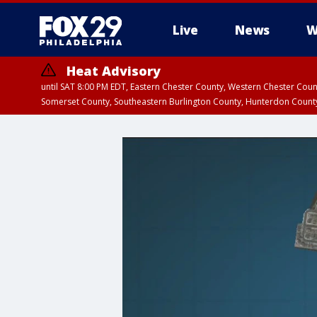
Live
News
W
Heat Advisory
until SAT 8:00 PM EDT, Eastern Chester County, Western Chester Co
Somerset County, Southeastern Burlington County, Hunterdon Count