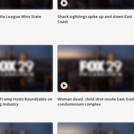
ttle League Wins State
Shark sightings spike up and down East
Coast
 Trump Hosts Roundtable on
Woman dead, child shot inside East Gos
 Industry
condominium complex