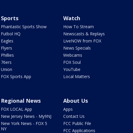
Sports
Watch
Phantastic Sports Show
How To Stream
Futbol HQ
Newscasts & Replays
Eagles
LiveNOW from FOX
Flyers
News Specials
Phillies
Webcams
76ers
FOX Soul
Union
YouTube
FOX Sports App
Local Matters
Regional News
About Us
FOX LOCAL App
Apps
New Jersey News - My9NJ
Contact Us
New York News - FOX 5
FCC Public File
NY
FCC Applications