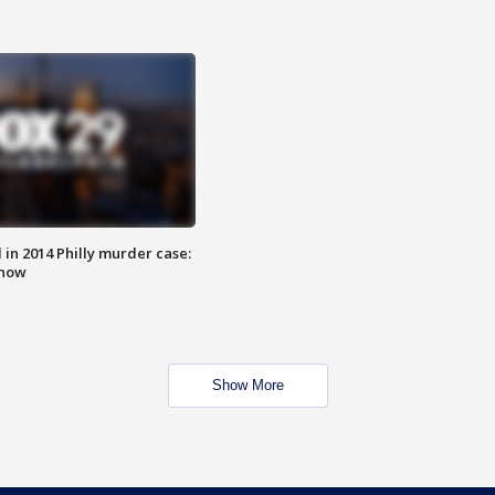
n 2014 Philly murder case:
know
Show More