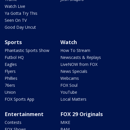
Watch Live
Ya Gotta Try This
Seen On TV
Good Day Uncut
Sports
Watch
Phantastic Sports Show
How To Stream
Futbol HQ
Newscasts & Replays
Eagles
LiveNOW from FOX
Flyers
News Specials
Phillies
Webcams
76ers
FOX Soul
Union
YouTube
FOX Sports App
Local Matters
Entertainment
FOX 29 Originals
Contests
MIKE
FOX Shows
BAM