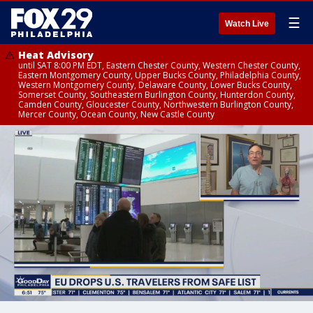
☰
Watch Live
Heat Advisory
until SAT 8:00 PM EDT, Eastern Chester County, Western Chester County,
Eastern Montgomery County, Upper Bucks County, Philadelphia County,
Western Montgomery County, Delaware County, Lower Bucks County,
Somerset County, Southeastern Burlington County, Hunterdon County,
Camden County, Gloucester County, Northwestern Burlington County,
Mercer County, Ocean County, New Castle County