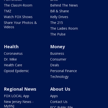
The ClassH-Room
Behind The News
TMZ
Bill & Shane
Watch FOX Shows
Kelly Drives
Share Your Photos &
The 215
Videos
The Ladies Room
The Pulse
Health
Money
Coronavirus
Business
Dr. Mike
Consumer
Health Care
Deals
Opioid Epidemic
Personal Finance
Technology
Regional News
About Us
FOX LOCAL App
Apps
New Jersey News -
Contact Us
My9NJ
FCC Public File