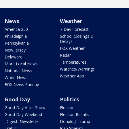
News
Weather
America 250
7-Day Forecast
Philadelphia
School Closings &
Delays
Pennsylvania
FOX Weather
New Jersey
Radar
Delaware
Temperatures
More Local News
Watches/Warnings
National News
Weather App
World News
FOX News Sunday
Good Day
Politics
Good Day After Show
Election
Good Day Weekend
Election Results
'Digest' Newsletter
Donald J. Trump
Traffic
Josh Shapiro