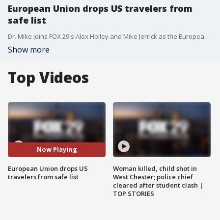
European Union drops US travelers from
safe list
Dr. Mike joins FOX 29's Alex Holley and Mike Jerrick as the European Union drops travelers from the U.S. from their safe list as COVID-19 cases rise in the country.
Show more
Top Videos
Now Playing
European Union drops US
Woman killed, child shot in
travelers from safe list
West Chester; police chief
cleared after student clash |
TOP STORIES