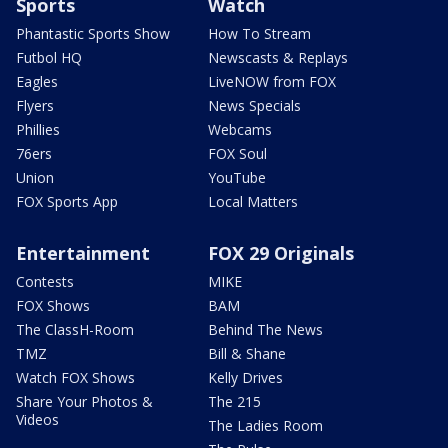
Sports
Watch
Phantastic Sports Show
How To Stream
Futbol HQ
Newscasts & Replays
Eagles
LiveNOW from FOX
Flyers
News Specials
Phillies
Webcams
76ers
FOX Soul
Union
YouTube
FOX Sports App
Local Matters
Entertainment
FOX 29 Originals
Contests
MIKE
FOX Shows
BAM
The ClassH-Room
Behind The News
TMZ
Bill & Shane
Watch FOX Shows
Kelly Drives
Share Your Photos &
The 215
Videos
The Ladies Room