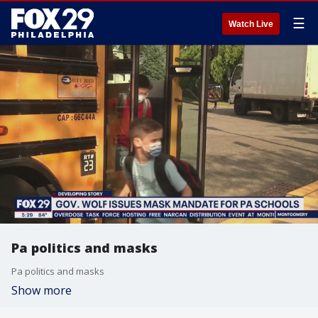
☰
Watch Live
Pa politics and masks
Pa politics and masks
Show more