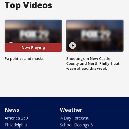
Top Videos
Now Playing
Pa politics and masks
Shootings in New Castle
County and North Philly; heat
wave ahead this week
News
Weather
America 250
7-Day Forecast
Philadelphia
School Closings &