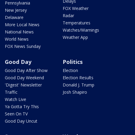
Delays
Pennsylvania
FOX Weather
New Jersey
Radar
Delaware
Temperatures
More Local News
Watches/Warnings
National News
Weather App
World News
FOX News Sunday
Good Day
Politics
Good Day After Show
Election
Good Day Weekend
Election Results
'Digest' Newsletter
Donald J. Trump
Traffic
Josh Shapiro
Watch Live
Ya Gotta Try This
Seen On TV
Good Day Uncut