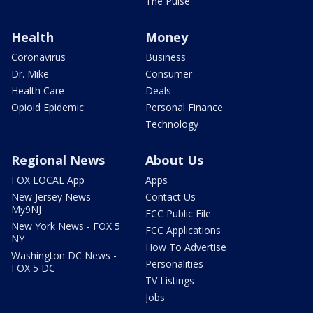
The Pulse
Health
Money
Coronavirus
Business
Dr. Mike
Consumer
Health Care
Deals
Opioid Epidemic
Personal Finance
Technology
Regional News
About Us
FOX LOCAL App
Apps
New Jersey News -
Contact Us
My9NJ
FCC Public File
New York News - FOX 5
FCC Applications
NY
How To Advertise
Washington DC News -
Personalities
FOX 5 DC
TV Listings
Jobs