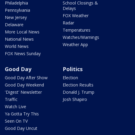
Philadelphia
School Closings &
Delays
Pennsylvania
FOX Weather
New Jersey
Radar
Delaware
Temperatures
More Local News
Watches/Warnings
National News
Weather App
World News
FOX News Sunday
Good Day
Politics
Good Day After Show
Election
Good Day Weekend
Election Results
'Digest' Newsletter
Donald J. Trump
Traffic
Josh Shapiro
Watch Live
Ya Gotta Try This
Seen On TV
Good Day Uncut