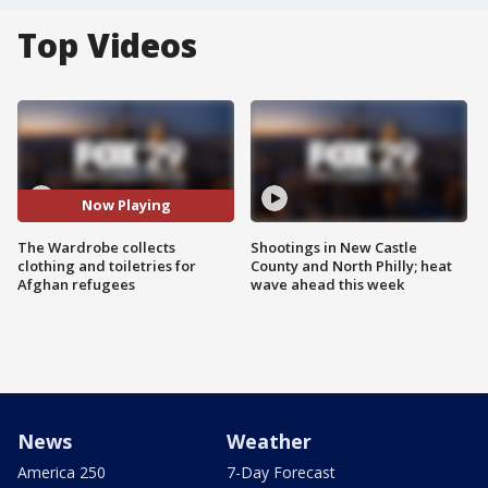
Top Videos
Now Playing
The Wardrobe collects
Shootings in New Castle
clothing and toiletries for
County and North Philly; heat
Afghan refugees
wave ahead this week
News
Weather
America 250
7-Day Forecast