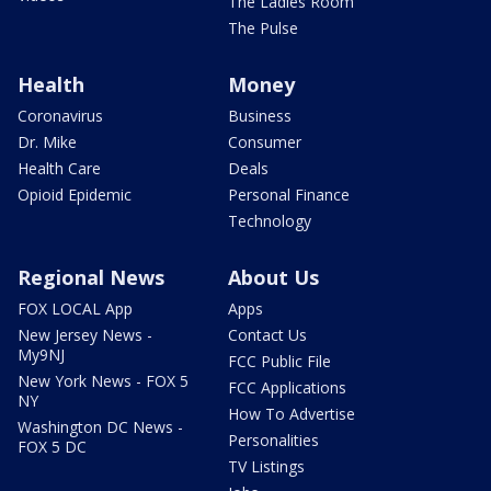
The Ladies Room
The Pulse
Health
Money
Coronavirus
Business
Dr. Mike
Consumer
Health Care
Deals
Opioid Epidemic
Personal Finance
Technology
Regional News
About Us
FOX LOCAL App
Apps
New Jersey News -
Contact Us
My9NJ
FCC Public File
New York News - FOX 5
FCC Applications
NY
How To Advertise
Washington DC News -
Personalities
FOX 5 DC
TV Listings