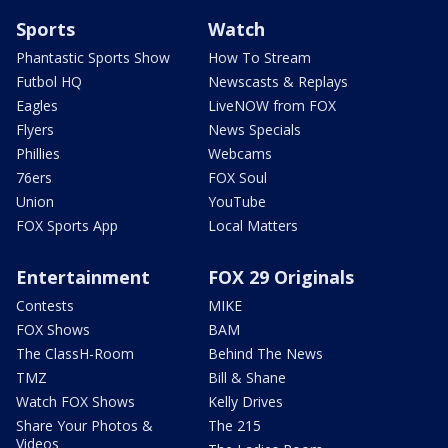
Sports
Watch
Phantastic Sports Show
How To Stream
Futbol HQ
Newscasts & Replays
Eagles
LiveNOW from FOX
Flyers
News Specials
Phillies
Webcams
76ers
FOX Soul
Union
YouTube
FOX Sports App
Local Matters
Entertainment
FOX 29 Originals
Contests
MIKE
FOX Shows
BAM
The ClassH-Room
Behind The News
TMZ
Bill & Shane
Watch FOX Shows
Kelly Drives
Share Your Photos &
The 215
Videos