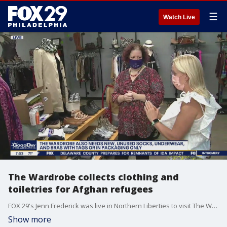
☰
Watch Live
The Wardrobe collects clothing and
toiletries for Afghan refugees
FOX 29's Jenn Frederick was live in Northern Liberties to visit The Wardrobe which is teaming up with Nationality Services to collect clothing and toiletries for Afghan refugees coming into Philadelphia.
Show more