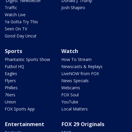
'Digest' Newsletter
Donald J. Trump
Traffic
Josh Shapiro
Watch Live
Ya Gotta Try This
Seen On TV
Good Day Uncut
Sports
Watch
Phantastic Sports Show
How To Stream
Futbol HQ
Newscasts & Replays
Eagles
LiveNOW from FOX
Flyers
News Specials
Phillies
Webcams
76ers
FOX Soul
Union
YouTube
FOX Sports App
Local Matters
Entertainment
FOX 29 Originals