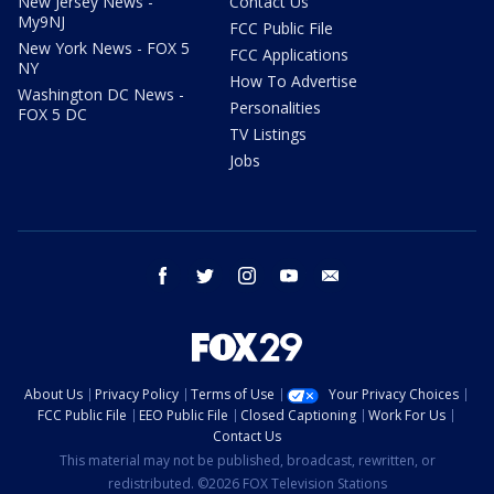
New Jersey News -
Contact Us
My9NJ
FCC Public File
New York News - FOX 5
FCC Applications
NY
How To Advertise
Washington DC News -
Personalities
FOX 5 DC
TV Listings
Jobs
facebook
twitter
instagram
youtube
email
About Us
Privacy Policy
Terms of Use
Your Privacy Choices
FCC Public File
EEO Public File
Closed Captioning
Work For Us
Contact Us
This material may not be published, broadcast, rewritten, or
redistributed. ©2026 FOX Television Stations