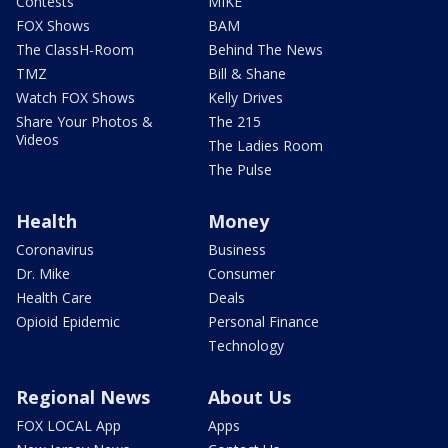
Contests
MIKE
FOX Shows
BAM
The ClassH-Room
Behind The News
TMZ
Bill & Shane
Watch FOX Shows
Kelly Drives
Share Your Photos &
The 215
Videos
The Ladies Room
The Pulse
Health
Money
Coronavirus
Business
Dr. Mike
Consumer
Health Care
Deals
Opioid Epidemic
Personal Finance
Technology
Regional News
About Us
FOX LOCAL App
Apps