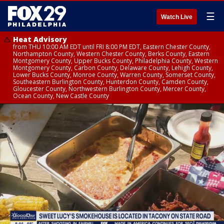
☰
Watch Live
Heat Advisory
from THU 10:00 AM EDT until FRI 8:00 PM EDT, Eastern Chester County,
Northampton County, Western Chester County, Berks County, Eastern
Montgomery County, Upper Bucks County, Philadelphia County, Western
Montgomery County, Carbon County, Delaware County, Lehigh County,
Lower Bucks County, Monroe County, Warren County, Somerset County,
Southeastern Burlington County, Hunterdon County, Camden County,
Gloucester County, Northwestern Burlington County, Mercer County,
Ocean County, New Castle County