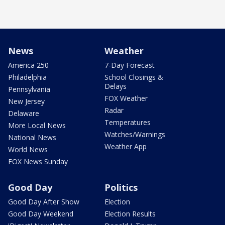
News
Weather
America 250
7-Day Forecast
Philadelphia
School Closings &
Delays
Pennsylvania
FOX Weather
New Jersey
Radar
Delaware
Temperatures
More Local News
Watches/Warnings
National News
Weather App
World News
FOX News Sunday
Good Day
Politics
Good Day After Show
Election
Good Day Weekend
Election Results