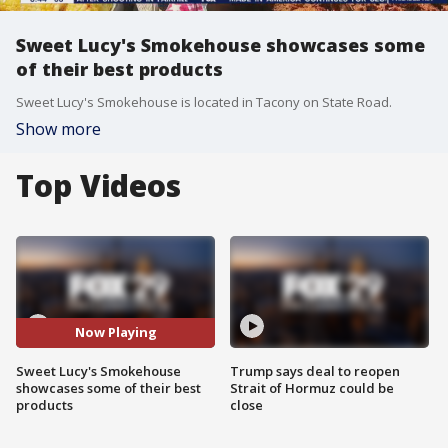
Sweet Lucy's Smokehouse showcases some
of their best products
Sweet Lucy's Smokehouse is located in Tacony on State Road.
Show more
Top Videos
Now Playing
Sweet Lucy's Smokehouse
Trump says deal to reopen
showcases some of their best
Strait of Hormuz could be
products
close