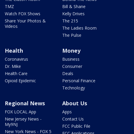
TMZ
Bill & Shane
Watch FOX Shows
Kelly Drives
Share Your Photos &
The 215
Videos
The Ladies Room
The Pulse
Health
Money
Coronavirus
Business
Dr. Mike
Consumer
Health Care
Deals
Opioid Epidemic
Personal Finance
Technology
Regional News
About Us
FOX LOCAL App
Apps
New Jersey News -
Contact Us
My9NJ
FCC Public File
New York News - FOX 5
FCC Applications