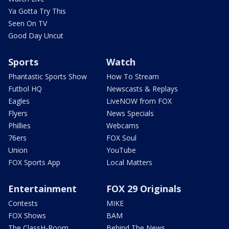
Ya Gotta Try This
Seen On TV
Good Day Uncut
Sports
Watch
Phantastic Sports Show
How To Stream
Futbol HQ
Newscasts & Replays
Eagles
LiveNOW from FOX
Flyers
News Specials
Phillies
Webcams
76ers
FOX Soul
Union
YouTube
FOX Sports App
Local Matters
Entertainment
FOX 29 Originals
Contests
MIKE
FOX Shows
BAM
The ClassH-Room
Behind The News