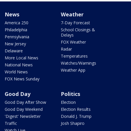
News
Weather
America 250
7-Day Forecast
Philadelphia
School Closings &
Delays
Pennsylvania
FOX Weather
New Jersey
Radar
Delaware
Temperatures
More Local News
Watches/Warnings
National News
Weather App
World News
FOX News Sunday
Good Day
Politics
Good Day After Show
Election
Good Day Weekend
Election Results
'Digest' Newsletter
Donald J. Trump
Traffic
Josh Shapiro
Watch Live