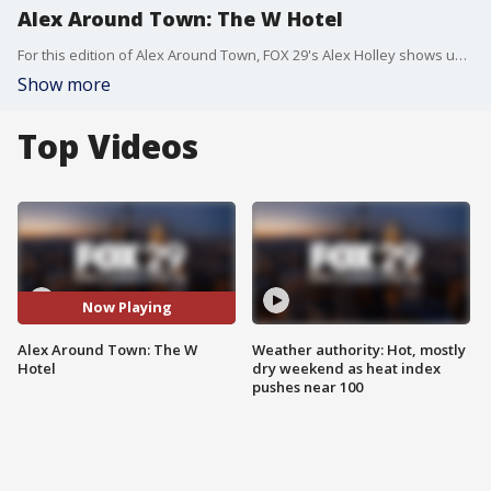
Alex Around Town: The W Hotel
For this edition of Alex Around Town, FOX 29's Alex Holley shows us behind-the-scenes of the new W Hotel.
Show more
Top Videos
Now Playing
Alex Around Town: The W
Weather authority: Hot, mostly
Hotel
dry weekend as heat index
pushes near 100