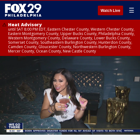
☰
Watch Live
Heat Advisory
until SAT 8:00 PM EDT, Eastern Chester County, Western Chester County,
Eastern Montgomery County, Upper Bucks County, Philadelphia County,
Western Montgomery County, Delaware County, Lower Bucks County,
Somerset County, Southeastern Burlington County, Hunterdon County,
Camden County, Gloucester County, Northwestern Burlington County,
Mercer County, Ocean County, New Castle County