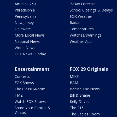
America 250
7-Day Forecast
Philadelphia
School Closings & Delays
Pennsylvania
FOX Weather
New Jersey
Radar
Delaware
Temperatures
More Local News
Watches/Warnings
National News
Weather App
World News
FOX News Sunday
Entertainment
FOX 29 Originals
Contests
MIKE
FOX Shows
BAM
The ClassH-Room
Behind The News
TMZ
Bill & Shane
Watch FOX Shows
Kelly Drives
Share Your Photos &
The 215
Videos
The Ladies Room