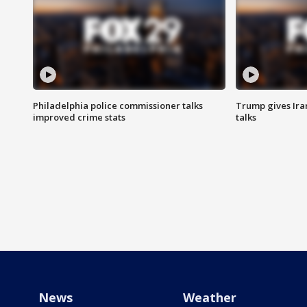
Philadelphia police commissioner talks
Trump gives Iran
improved crime stats
talks
News
Weather