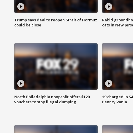
Trump says deal to reopen Strait of Hormuz
Rabid groundho
could be close
cats in New Jers
North Philadelphia nonprofit offers $120
19 charged in $
vouchers to stop illegal dumping
Pennsylvania