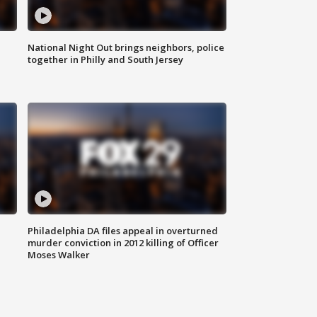
National Night Out brings neighbors, police
together in Philly and South Jersey
Philadelphia DA files appeal in overturned
murder conviction in 2012 killing of Officer
Moses Walker