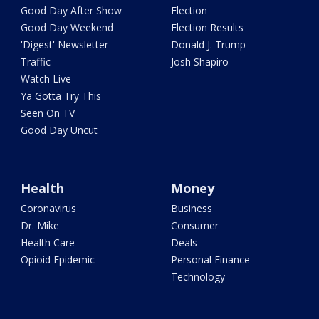
Good Day After Show
Election
Good Day Weekend
Election Results
'Digest' Newsletter
Donald J. Trump
Traffic
Josh Shapiro
Watch Live
Ya Gotta Try This
Seen On TV
Good Day Uncut
Health
Money
Coronavirus
Business
Dr. Mike
Consumer
Health Care
Deals
Opioid Epidemic
Personal Finance
Technology