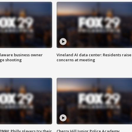
Delaware business owner
Vineland AI data center: Residents raise
age shooting
concerns at meeting
86M; Philly players try their
Cherry Hill Junior Police Academy