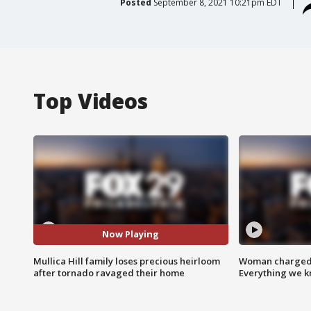
Posted
September 8, 2021 10:21pm EDT
Top Videos
Now Playing
Mullica Hill family loses precious heirloom
Woman charged i
after tornado ravaged their home
Everything we 