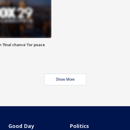
 'final chance' for peace
Show More
Good Day
Politics