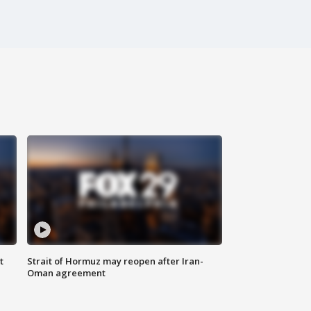
t
Strait of Hormuz may reopen after Iran-
Oman agreement