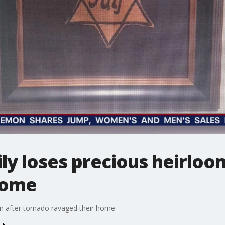
mily loses precious heirlo
home
oom after tornado ravaged their home