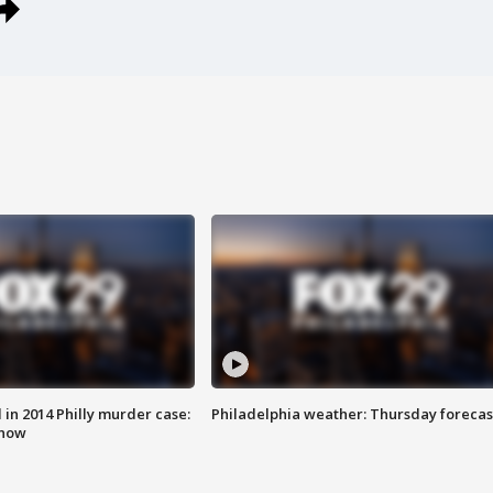
n 2014 Philly murder case:
Philadelphia weather: Thursday forecas
know