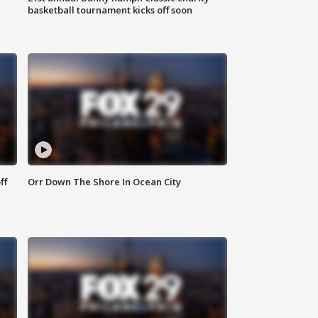
basketball tournament kicks off soon
ff
Orr Down The Shore In Ocean City