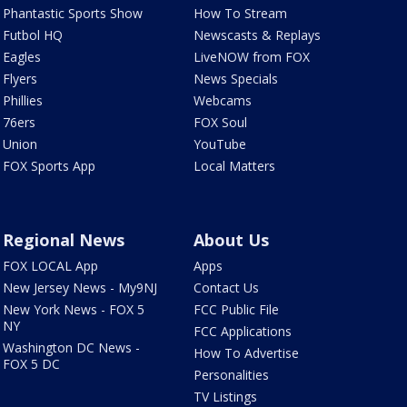
Phantastic Sports Show
How To Stream
Futbol HQ
Newscasts & Replays
Eagles
LiveNOW from FOX
Flyers
News Specials
Phillies
Webcams
76ers
FOX Soul
Union
YouTube
FOX Sports App
Local Matters
Regional News
About Us
FOX LOCAL App
Apps
New Jersey News - My9NJ
Contact Us
New York News - FOX 5
FCC Public File
NY
FCC Applications
Washington DC News -
How To Advertise
FOX 5 DC
Personalities
TV Listings