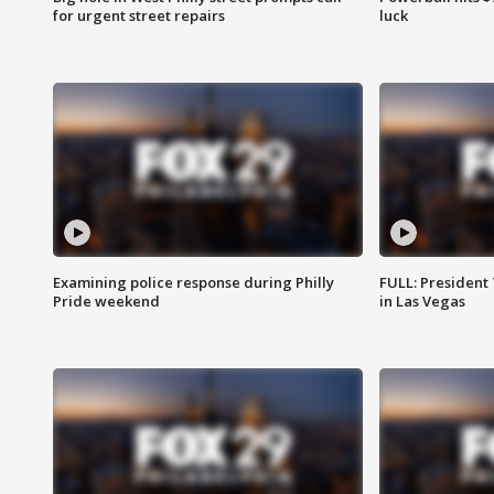
for urgent street repairs
luck
Examining police response during Philly
FULL: President
Pride weekend
in Las Vegas