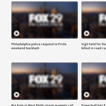
Philadelphia police respond to Pride
Vigil held for 
weekend backlash
killed in road r
Big hole in West Philly street prompts call
Powerball hits $7