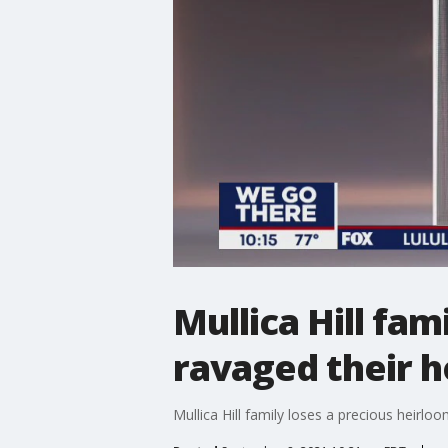
Mullica Hill fa
ravaged their 
Mullica Hill family loses a precious heirl