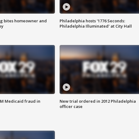
g bites homeowner and
Philadelphia hosts '1776 Seconds:
ey
Philadelphia Illuminated' at City Hall
4M Medicaid fraud in
New trial ordered in 2012 Philadelphia
officer case