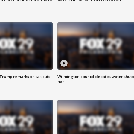
 Trump remarks on tax cuts
Wilmington council debates water shuto
ban