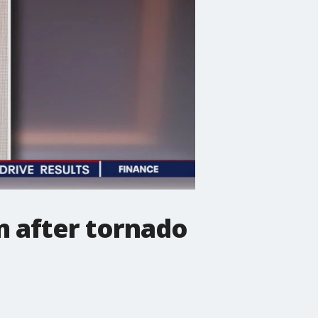
om after tornado