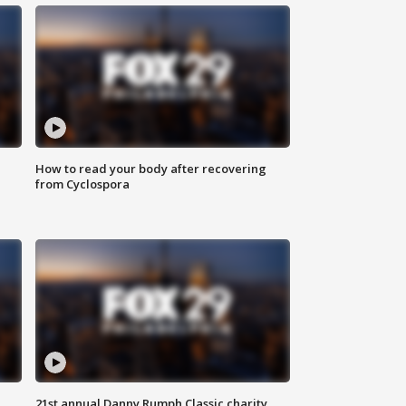
How to read your body after recovering
from Cyclospora
21st annual Danny Rumph Classic charity