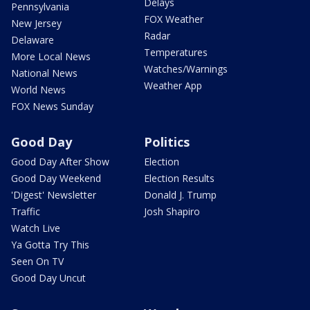
Delays
Pennsylvania
FOX Weather
New Jersey
Radar
Delaware
Temperatures
More Local News
Watches/Warnings
National News
Weather App
World News
FOX News Sunday
Good Day
Politics
Good Day After Show
Election
Good Day Weekend
Election Results
'Digest' Newsletter
Donald J. Trump
Traffic
Josh Shapiro
Watch Live
Ya Gotta Try This
Seen On TV
Good Day Uncut