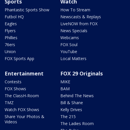
Sports
Watch
Phantastic Sports Show
How To Stream
Futbol HQ
Newscasts & Replays
Eagles
LiveNOW from FOX
Flyers
News Specials
Phillies
Webcams
76ers
FOX Soul
Union
YouTube
FOX Sports App
Local Matters
Entertainment
FOX 29 Originals
Contests
MIKE
FOX Shows
BAM
The ClassH-Room
Behind The News
TMZ
Bill & Shane
Watch FOX Shows
Kelly Drives
Share Your Photos &
The 215
Videos
The Ladies Room