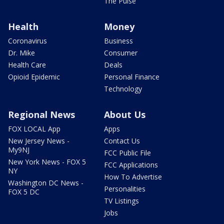
The Pulse
Health
Money
Coronavirus
Business
Dr. Mike
Consumer
Health Care
Deals
Opioid Epidemic
Personal Finance
Technology
Regional News
About Us
FOX LOCAL App
Apps
New Jersey News -
Contact Us
My9NJ
FCC Public File
New York News - FOX 5
FCC Applications
NY
How To Advertise
Washington DC News -
Personalities
FOX 5 DC
TV Listings
Jobs