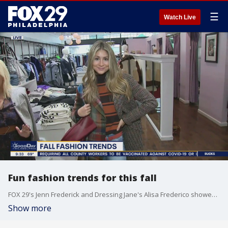
☰
Watch Live
Fun fashion trends for this fall
FOX 29's Jenn Frederick and Dressing Jane's Alisa Frederico showed off some fun fall fashion trends to try this upcoming season.
Show more