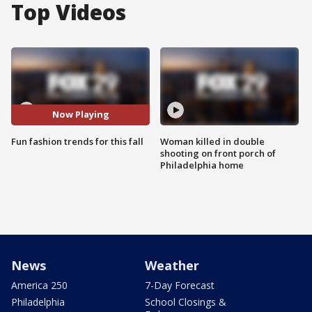
Top Videos
Now Playing
Fun fashion trends for this fall
Woman killed in double
shooting on front porch of
Philadelphia home
News
Weather
America 250
7-Day Forecast
Philadelphia
School Closings &