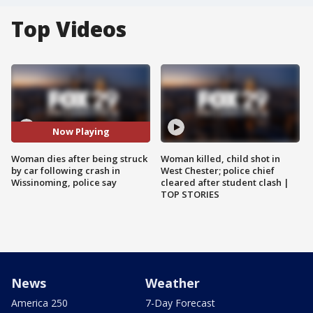
Top Videos
Now Playing
Woman dies after being struck
Woman killed, child shot in
by car following crash in
West Chester; police chief
Wissinoming, police say
cleared after student clash |
TOP STORIES
News
Weather
America 250
7-Day Forecast