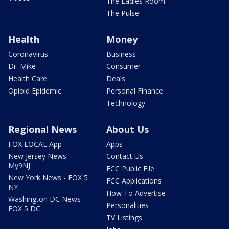
The Ladies Room
The Pulse
Health
Money
Coronavirus
Business
Dr. Mike
Consumer
Health Care
Deals
Opioid Epidemic
Personal Finance
Technology
Regional News
About Us
FOX LOCAL App
Apps
New Jersey News -
Contact Us
My9NJ
FCC Public File
New York News - FOX 5
FCC Applications
NY
How To Advertise
Washington DC News -
Personalities
FOX 5 DC
TV Listings