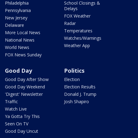
Philadelphia
School Closings &
Delays
Pennsylvania
FOX Weather
New Jersey
Radar
Delaware
Temperatures
More Local News
Watches/Warnings
National News
Weather App
World News
FOX News Sunday
Good Day
Politics
Good Day After Show
Election
Good Day Weekend
Election Results
'Digest' Newsletter
Donald J. Trump
Traffic
Josh Shapiro
Watch Live
Ya Gotta Try This
Seen On TV
Good Day Uncut