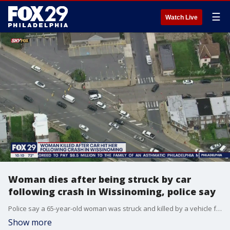
☰
Watch Live
Woman dies after being struck by car
following crash in Wissinoming, police say
Police say a 65-year-old woman was struck and killed by a vehicle following a crash in neighborhood.
Show more