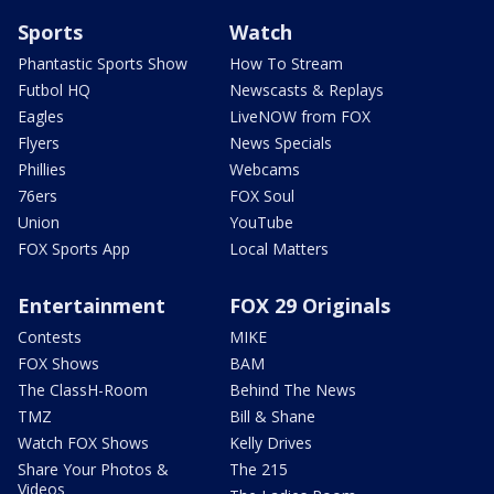
Sports
Watch
Phantastic Sports Show
How To Stream
Futbol HQ
Newscasts & Replays
Eagles
LiveNOW from FOX
Flyers
News Specials
Phillies
Webcams
76ers
FOX Soul
Union
YouTube
FOX Sports App
Local Matters
Entertainment
FOX 29 Originals
Contests
MIKE
FOX Shows
BAM
The ClassH-Room
Behind The News
TMZ
Bill & Shane
Watch FOX Shows
Kelly Drives
Share Your Photos &
The 215
Videos