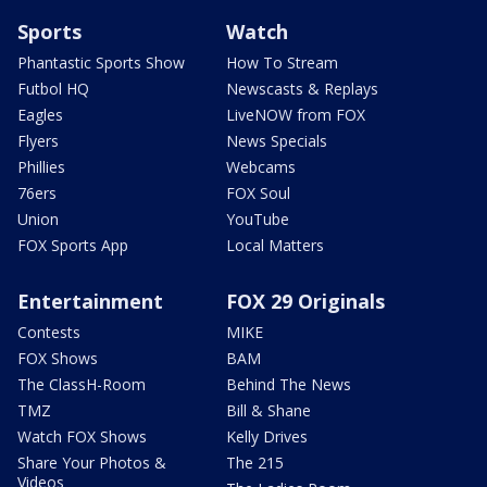
Sports
Watch
Phantastic Sports Show
How To Stream
Futbol HQ
Newscasts & Replays
Eagles
LiveNOW from FOX
Flyers
News Specials
Phillies
Webcams
76ers
FOX Soul
Union
YouTube
FOX Sports App
Local Matters
Entertainment
FOX 29 Originals
Contests
MIKE
FOX Shows
BAM
The ClassH-Room
Behind The News
TMZ
Bill & Shane
Watch FOX Shows
Kelly Drives
Share Your Photos &
The 215
Videos