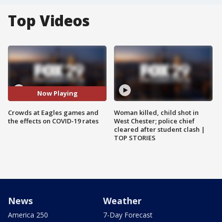
Top Videos
Now Playing
Crowds at Eagles games and
Woman killed, child shot in
the effects on COVID-19 rates
West Chester; police chief
cleared after student clash |
TOP STORIES
News
Weather
America 250
7-Day Forecast