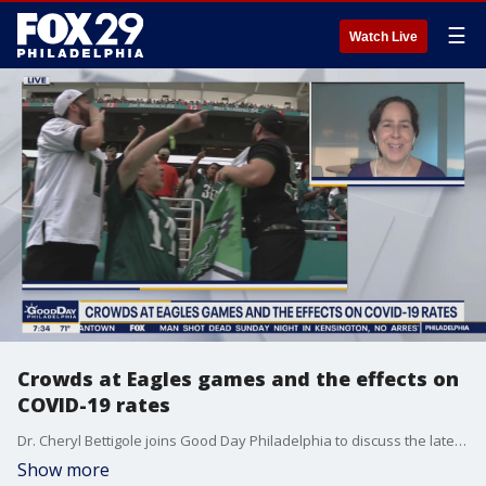
☰
Watch Live
Crowds at Eagles games and the effects on
COVID-19 rates
Dr. Cheryl Bettigole joins Good Day Philadelphia to discuss the latest in COVID-19 news.
Show more