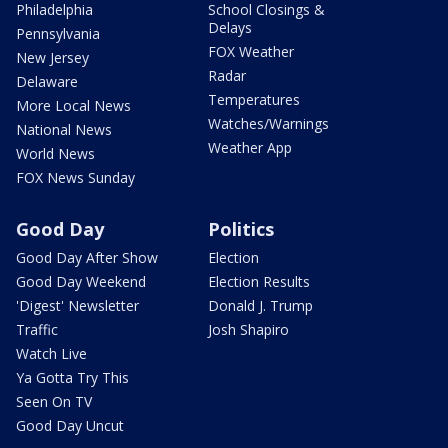
Philadelphia
School Closings &
Delays
Pennsylvania
FOX Weather
New Jersey
Radar
Delaware
Temperatures
More Local News
Watches/Warnings
National News
Weather App
World News
FOX News Sunday
Good Day
Politics
Good Day After Show
Election
Good Day Weekend
Election Results
'Digest' Newsletter
Donald J. Trump
Traffic
Josh Shapiro
Watch Live
Ya Gotta Try This
Seen On TV
Good Day Uncut