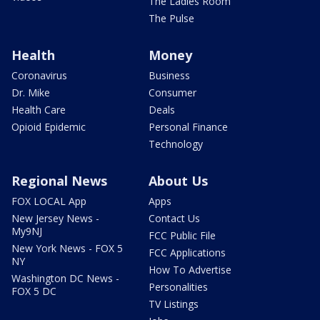
The Ladies Room
The Pulse
Health
Money
Coronavirus
Business
Dr. Mike
Consumer
Health Care
Deals
Opioid Epidemic
Personal Finance
Technology
Regional News
About Us
FOX LOCAL App
Apps
New Jersey News -
Contact Us
My9NJ
FCC Public File
New York News - FOX 5
FCC Applications
NY
How To Advertise
Washington DC News -
Personalities
FOX 5 DC
TV Listings