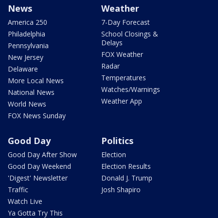
News
Weather
America 250
7-Day Forecast
Philadelphia
School Closings &
Delays
Pennsylvania
FOX Weather
New Jersey
Radar
Delaware
Temperatures
More Local News
Watches/Warnings
National News
Weather App
World News
FOX News Sunday
Good Day
Politics
Good Day After Show
Election
Good Day Weekend
Election Results
'Digest' Newsletter
Donald J. Trump
Traffic
Josh Shapiro
Watch Live
Ya Gotta Try This