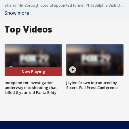
Sharon Hill Borough Council appointed former Philadelphia District Attorney Kelly Hodge to investigate borough police policies and procedures the night 8-year-old Fanta Bility was shot and killed.
Show more
Top Videos
Now Playing
Independent investigation
Jaylen Brown introduced by
underway into shooting that
Sixers: Full Press Conference
killed 8-year-old Fanta Bility