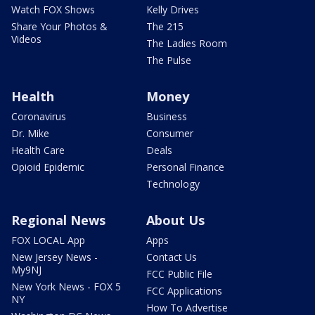
Watch FOX Shows
Kelly Drives
Share Your Photos &
The 215
Videos
The Ladies Room
The Pulse
Health
Money
Coronavirus
Business
Dr. Mike
Consumer
Health Care
Deals
Opioid Epidemic
Personal Finance
Technology
Regional News
About Us
FOX LOCAL App
Apps
New Jersey News -
Contact Us
My9NJ
FCC Public File
New York News - FOX 5
FCC Applications
NY
How To Advertise