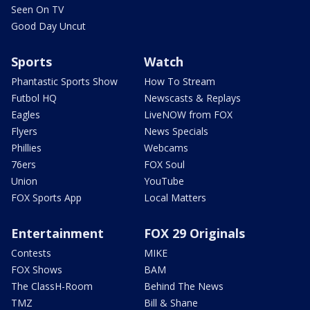
Seen On TV
Good Day Uncut
Sports
Watch
Phantastic Sports Show
How To Stream
Futbol HQ
Newscasts & Replays
Eagles
LiveNOW from FOX
Flyers
News Specials
Phillies
Webcams
76ers
FOX Soul
Union
YouTube
FOX Sports App
Local Matters
Entertainment
FOX 29 Originals
Contests
MIKE
FOX Shows
BAM
The ClassH-Room
Behind The News
TMZ
Bill & Shane