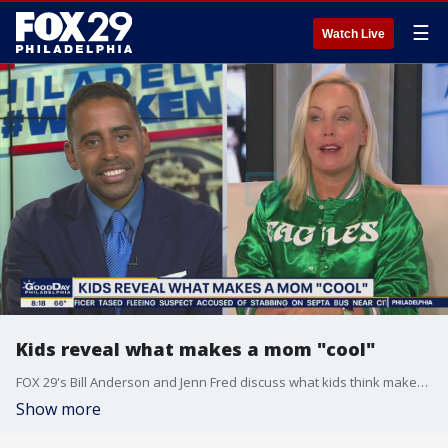
☰
Watch Live
Kids reveal what makes a mom "cool"
FOX 29's Bill Anderson and Jenn Fred discuss what kids think makes a mom "cool".
Show more