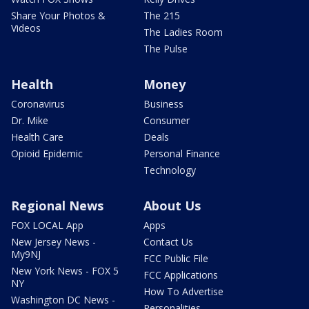
Share Your Photos &
The 215
Videos
The Ladies Room
The Pulse
Health
Money
Coronavirus
Business
Dr. Mike
Consumer
Health Care
Deals
Opioid Epidemic
Personal Finance
Technology
Regional News
About Us
FOX LOCAL App
Apps
New Jersey News -
Contact Us
My9NJ
FCC Public File
New York News - FOX 5
FCC Applications
NY
How To Advertise
Washington DC News -
Personalities