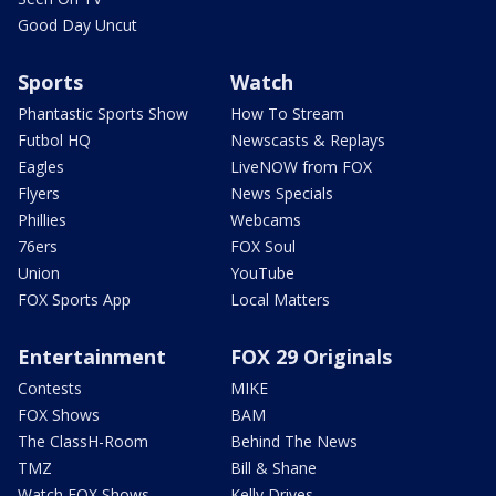
Good Day Uncut
Sports
Watch
Phantastic Sports Show
How To Stream
Futbol HQ
Newscasts & Replays
Eagles
LiveNOW from FOX
Flyers
News Specials
Phillies
Webcams
76ers
FOX Soul
Union
YouTube
FOX Sports App
Local Matters
Entertainment
FOX 29 Originals
Contests
MIKE
FOX Shows
BAM
The ClassH-Room
Behind The News
TMZ
Bill & Shane
Watch FOX Shows
Kelly Drives