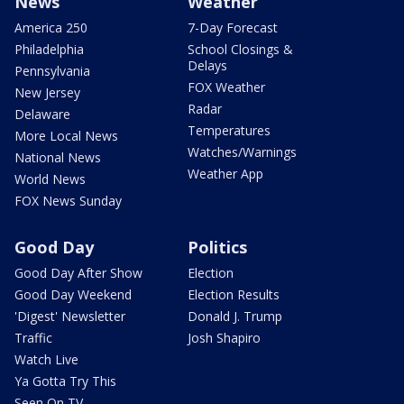
News
Weather
America 250
7-Day Forecast
Philadelphia
School Closings &
Delays
Pennsylvania
FOX Weather
New Jersey
Radar
Delaware
Temperatures
More Local News
Watches/Warnings
National News
Weather App
World News
FOX News Sunday
Good Day
Politics
Good Day After Show
Election
Good Day Weekend
Election Results
'Digest' Newsletter
Donald J. Trump
Traffic
Josh Shapiro
Watch Live
Ya Gotta Try This
Seen On TV