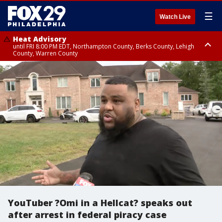
☰
Watch Live
Heat Advisory
until FRI 8:00 PM EDT, Northampton County, Berks County, Lehigh
County, Warren County
Heat Advisory
until SAT 8:00 PM EDT, Eastern Chester County, Western Chester County,
Eastern Montgomery County, Upper Bucks County, Philadelphia County,
Western Montgomery County, Delaware County, Lower Bucks County,
Somerset County, Southeastern Burlington County, Hunterdon County,
Camden County, Gloucester County, Northwestern Burlington County,
Mercer County, Ocean County, New Castle County
YouTuber ?Omi in a Hellcat? speaks out
after arrest in federal piracy case