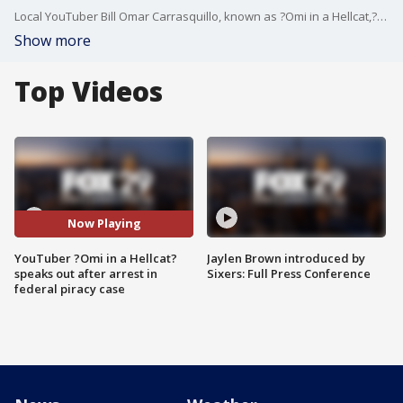
Local YouTuber Bill Omar Carrasquillo, known as ?Omi in a Hellcat,? speaks with FOX 29's Chris O?Connell after he was accused by federal authorities of heading a massive digital piracy scheme.
Show more
Top Videos
Now Playing
YouTuber ?Omi in a Hellcat?
Jaylen Brown introduced by
speaks out after arrest in
Sixers: Full Press Conference
federal piracy case